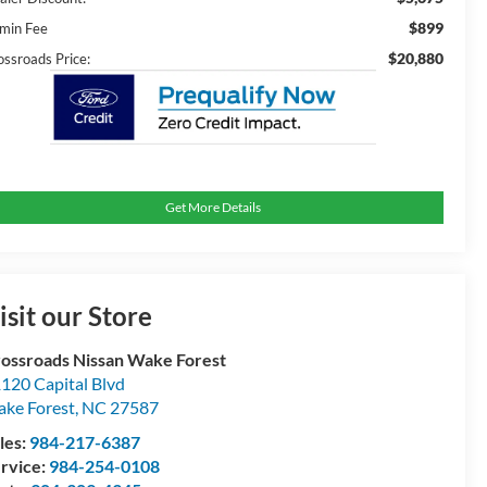
$899
min Fee
$20,880
ossroads Price:
Get More Details
isit our Store
ossroads Nissan Wake Forest
120 Capital Blvd
ke Forest
,
NC
27587
les:
984-217-6387
rvice:
984-254-0108