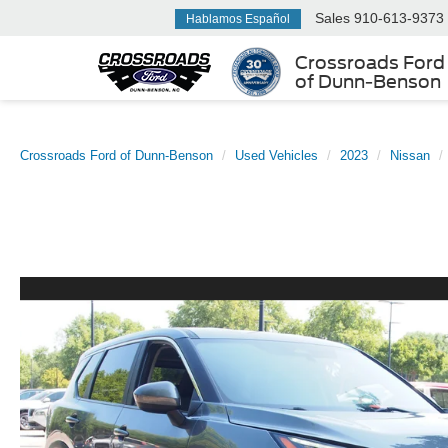
Sales
910-613-9373
Hablamos Español
Crossroads Ford
of Dunn-Benson
Crossroads Ford of Dunn-Benson
Used Vehicles
2023
Nissan