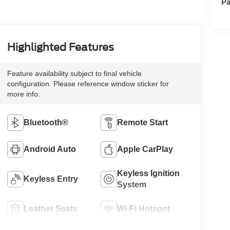
Pa
Highlighted Features
Feature availability subject to final vehicle
configuration. Please reference window sticker for
more info.
Bluetooth®
Remote Start
Android Auto
Apple CarPlay
Keyless Ignition
Keyless Entry
System
Leather Seats
Wi-Fi Hotspot