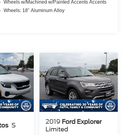
Wheels w/Machined w/Painted Accents Accents
Wheels: 18" Aluminum Alloy
2019
Ford Explorer
tos
S
Limited