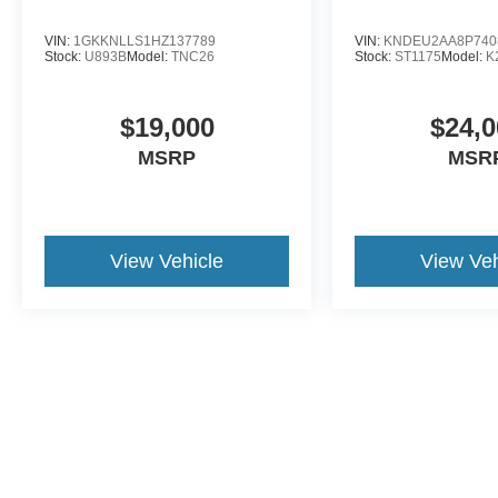
Forest today.
VIN:
1GKKNLLS1HZ137789
VIN:
KNDEU2AA8P740
Stock:
U893B
Model:
TNC26
Stock:
ST1175
Model:
K
$19,000
$24,0
MSRP
MSR
View Vehicle
View Veh