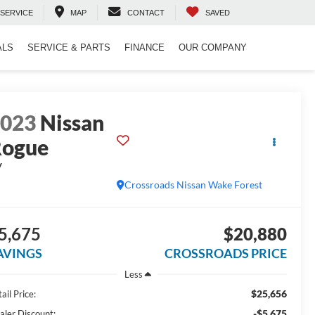
SERVICE
MAP
CONTACT
SAVED
ALS
SERVICE & PARTS
FINANCE
OUR COMPANY
2023
Nissan
Rogue
V
Crossroads Nissan Wake Forest
5,675
$20,880
AVINGS
CROSSROADS PRICE
Less
$25,656
ail Price:
-$5,675
aler Discount: