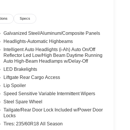
tions
Specs
Galvanized Steel/Aluminum/Composite Panels
Headlights-Automatic Highbeams
Intelligent Auto Headlights (i-Ah) Auto On/Off
Reflector Led Low/High Beam Daytime Running
Auto High-Beam Headlamps w/Delay-Off
LED Brakelights
Liftgate Rear Cargo Access
Lip Spoiler
Speed Sensitive Variable Intermittent Wipers
Steel Spare Wheel
Tailgate/Rear Door Lock Included w/Power Door
Locks
Tires: 235/60R18 All Season