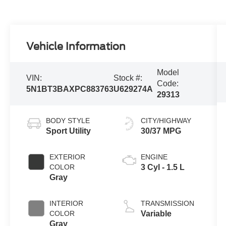
Vehicle Information
Model
VIN:
Stock #:
Code:
5N1BT3BAXPC883763
U629274A
29313
BODY STYLE
CITY/HIGHWAY
Sport Utility
30/37 MPG
EXTERIOR
ENGINE
COLOR
3 Cyl - 1.5 L
Gray
INTERIOR
TRANSMISSION
COLOR
Variable
Gray