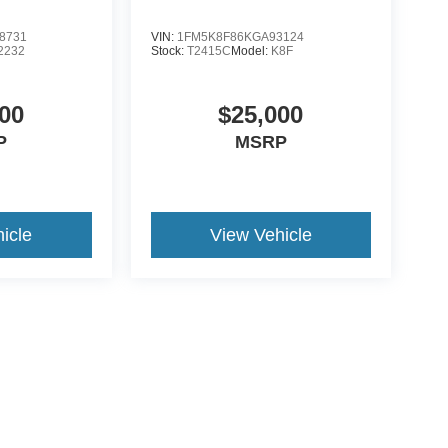
8731
VIN:
1FM5K8F86KGA93124
2232
Stock:
T2415C
Model:
K8F
00
$25,000
P
MSRP
icle
View Vehicle