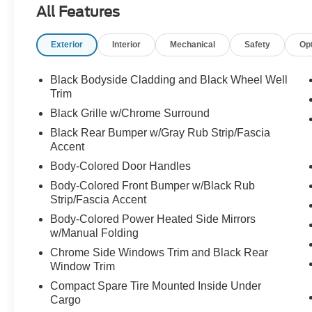
All Features
communication system: NissanConnect
Services, Floor Mats w/1-Piece Cargo Area
Exterior
Interior
Mechanical
Safety
Op
Protector, Four wheel independent suspension,
Front anti-roll bar, Front Bucket Seats, Front
Center Armrest, Front dual zone A/C, Front
Black Bodyside Cladding and Black Wheel Well
reading lights, Fully automatic headlights,
Trim
Heated door mirrors, Illuminated entry, Knee
Black Grille w/Chrome Surround
airbag, Low tire pressure warning,
Black Rear Bumper w/Gray Rub Strip/Fascia
NissanConnect featuring Apple CarPlay and
Accent
Android Auto, Occupant sensing airbag, Outside
Body-Colored Door Handles
temperature display, Overhead airbag, Overhead
console, Panic alarm, Passenger door bin,
Body-Colored Front Bumper w/Black Rub
Passenger vanity mirror, Power door mirrors,
Strip/Fascia Accent
Power driver seat, Power steering, Power
Body-Colored Power Heated Side Mirrors
windows, Radio data system, Rear anti-roll bar,
w/Manual Folding
Rear Parking Sensors, Rear seat center armrest,
Chrome Side Windows Trim and Black Rear
Rear side impact airbag, Rear window defroster,
Window Trim
Rear window wiper, Remote keyless entry,
Compact Spare Tire Mounted Inside Under
Speed control, Speed-Sensitive Wipers, Split
Cargo
folding rear seat, Spoiler, Steering wheel