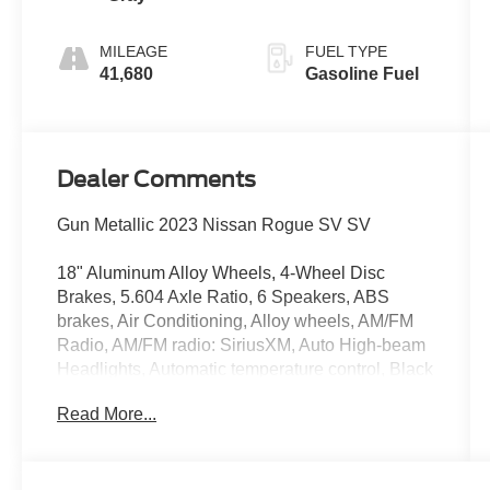
MILEAGE
FUEL TYPE
41,680
Gasoline Fuel
Dealer Comments
Gun Metallic 2023 Nissan Rogue SV SV
18" Aluminum Alloy Wheels, 4-Wheel Disc
Brakes, 5.604 Axle Ratio, 6 Speakers, ABS
brakes, Air Conditioning, Alloy wheels, AM/FM
Radio, AM/FM radio: SiriusXM, Auto High-beam
Headlights, Automatic temperature control, Black
Splash Guards (Set of 4), Brake assist, Bumpers:
Read More...
body-color, Cloth Seat Trim, Delay-off
headlights, Driver door bin, Driver vanity mirror,
Dual front impact airbags, Dual front side impact
airbags, Electronic Stability Control, Emergency