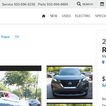
Service
910-696-6235
Parts
910-994-8885
SEARCH
NEW
USED
ELECTRIC
SPECI
Rogue
SV
S
$
S
Ret
De