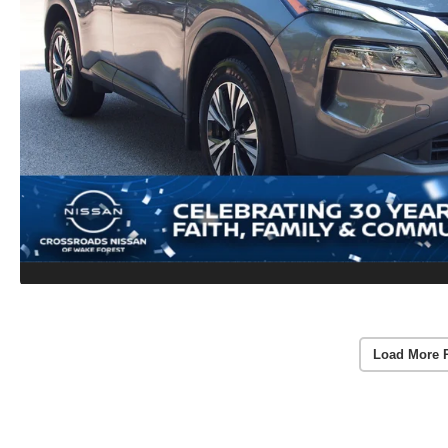
Load More 