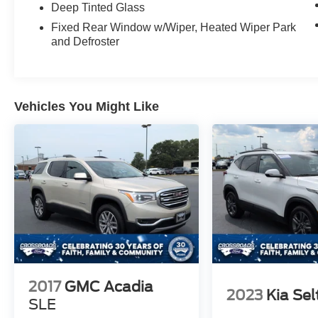
Deep Tinted Glass
mounted audio controls, Tachometer,
Telescoping steering wheel, Tilt steering wheel,
Fixed Rear Window w/Wiper, Heated Wiper Park
Traction control, Trip computer, Variably
and Defroster
intermittent wipers.
Crossroads Nissan of Wake Forest was opened
Vehicles You Might Like
by Crossroads Automotive Group in August of
2007 and has become the premier location for
everything Nissan. We pride ourselves on our
customer-centric approach to make car buying a
streamlined process for our community in Wake
Forest, NC, and surrounding areas. We’re
staffed with friendly associates as well as
members versed in Spanish in order to better
serve our local Spanish-speaking community.
Additionally, we’re here for you even after you
leave our lot, as we’ll thoroughly service your
2017
GMC Acadia
ride in order to get you back to your daily life.
2023
Kia Sel
SLE
Discover more from Crossroads Nissan of Wake