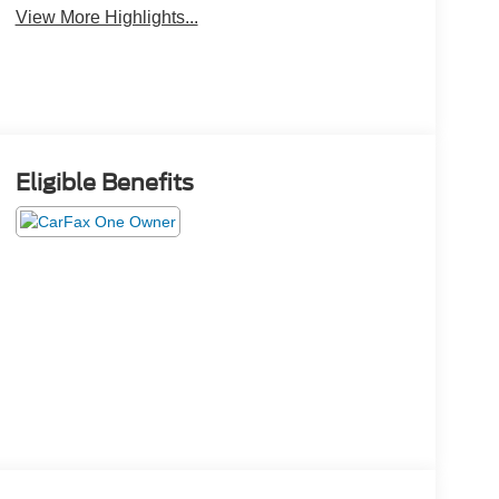
View More Highlights...
Eligible Benefits