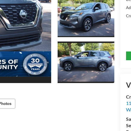
Ad
Cr
V
Cr
11
Photos
Wa
Sa
Se