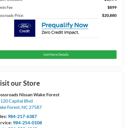
$899
min Fee
$20,880
ossroads Price:
Get More Details
isit our Store
ossroads Nissan Wake Forest
120 Capital Blvd
ke Forest
,
NC
27587
les:
984-217-6387
rvice:
984-254-0108