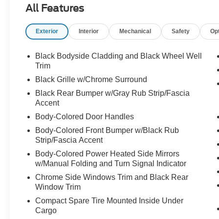
All Features
Electronic Stability Control, Emergency
communication system: NissanConnect
Exterior
Interior
Mechanical
Safety
Op
Services, First Aid Kit, Floor Mats w/1-Piece
Cargo Area Protector, Four wheel independent
suspension, Front anti-roll bar, Front Bucket
Black Bodyside Cladding and Black Wheel Well
Seats, Front Center Armrest, Front dual zone
Trim
A/C, Front reading lights, Fully automatic
Black Grille w/Chrome Surround
headlights, Heated door mirrors, Illuminated
Black Rear Bumper w/Gray Rub Strip/Fascia
entry, Knee airbag, Low tire pressure warning,
Accent
NissanConnect featuring Apple CarPlay and
Body-Colored Door Handles
Android Auto, Occupant sensing airbag, Outside
temperature display, Overhead airbag, Overhead
Body-Colored Front Bumper w/Black Rub
console, Panic alarm, Passenger door bin,
Strip/Fascia Accent
Passenger vanity mirror, Power door mirrors,
Body-Colored Power Heated Side Mirrors
Power driver seat, Power steering, Power
w/Manual Folding and Turn Signal Indicator
windows, Radio data system, Rear anti-roll bar,
Chrome Side Windows Trim and Black Rear
Rear Parking Sensors, Rear seat center armrest,
Window Trim
Rear side impact airbag, Rear window defroster,
Compact Spare Tire Mounted Inside Under
Rear window wiper, Remote keyless entry,
Cargo
Speed control, Speed-Sensitive Wipers, Split