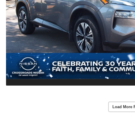
Load More 