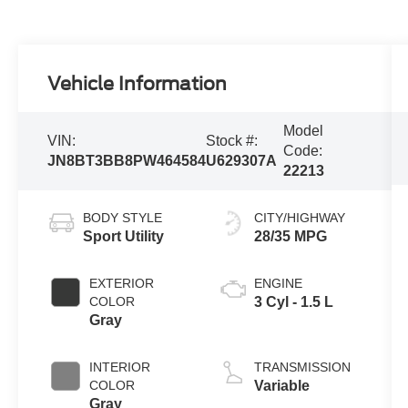
Vehicle Information
Model
VIN:
Stock #:
Code:
JN8BT3BB8PW464584
U629307A
22213
BODY STYLE
CITY/HIGHWAY
Sport Utility
28/35 MPG
EXTERIOR
ENGINE
COLOR
3 Cyl - 1.5 L
Gray
INTERIOR
TRANSMISSION
COLOR
Variable
Gray