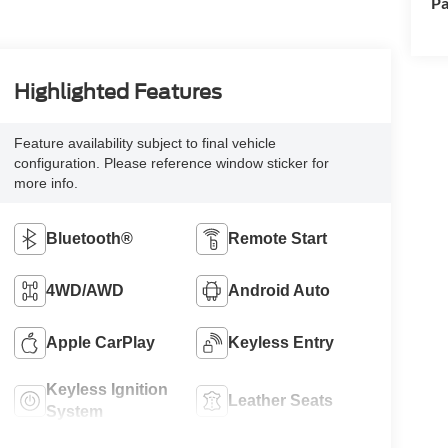
Pa
Highlighted Features
Feature availability subject to final vehicle
configuration. Please reference window sticker for
more info.
Bluetooth®
Remote Start
4WD/AWD
Android Auto
Apple CarPlay
Keyless Entry
Keyless Ignition
Leather Seats
System