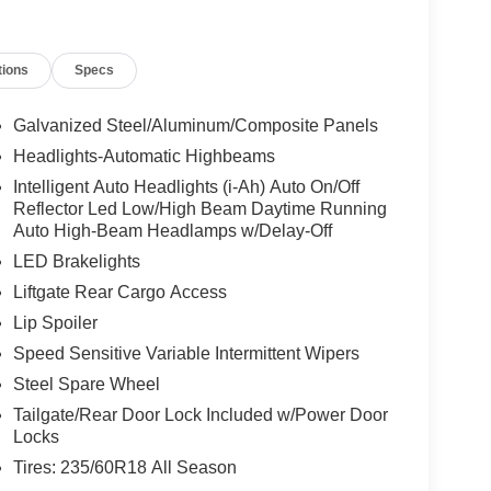
tions
Specs
Galvanized Steel/Aluminum/Composite Panels
Headlights-Automatic Highbeams
Intelligent Auto Headlights (i-Ah) Auto On/Off
Reflector Led Low/High Beam Daytime Running
Auto High-Beam Headlamps w/Delay-Off
LED Brakelights
Liftgate Rear Cargo Access
Lip Spoiler
Speed Sensitive Variable Intermittent Wipers
Steel Spare Wheel
Tailgate/Rear Door Lock Included w/Power Door
Locks
Tires: 235/60R18 All Season