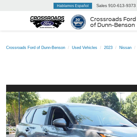
Sales
910-613-9373
Hablamos Español
Crossroads Ford
of Dunn-Benson
Crossroads Ford of Dunn-Benson
Used Vehicles
2023
Nissan