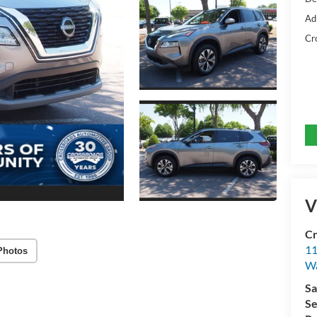
Ad
Cr
V
Cr
11
Photos
Wa
Sa
Se