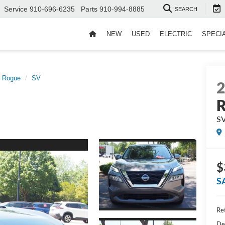
Service
910-696-6235
Parts
910-994-8885
SEARCH
NEW
USED
ELECTRIC
SPECI
Rogue
SV
S
$
S
Ret
De