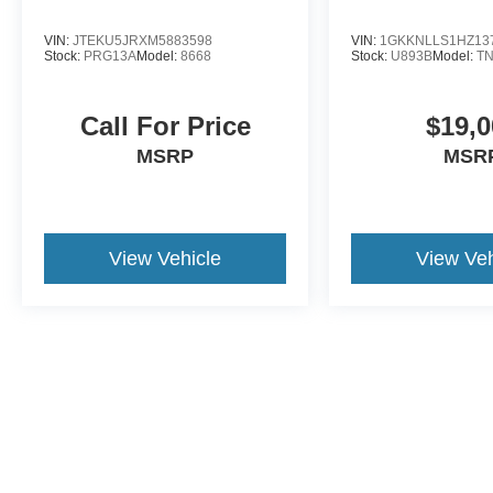
Discover more from Crossroads Nissan of Wake
Forest today.
VIN:
JTEKU5JRXM5883598
VIN:
1GKKNLLS1HZ13
Stock:
PRG13A
Model:
8668
Stock:
U893B
Model:
T
Call For Price
$19,0
MSRP
MSR
View Vehicle
View Veh