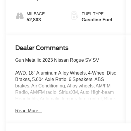
MILEAGE
FUEL TYPE
52,803
Gasoline Fuel
Dealer Comments
Gun Metallic 2023 Nissan Rogue SV SV
AWD, 18" Aluminum Alloy Wheels, 4-Wheel Disc
Brakes, 5.604 Axle Ratio, 6 Speakers, ABS
brakes, Air Conditioning, Alloy wheels, AM/FM
Radio, AM/FM radio: SiriusXM, Auto High-beam
Headlights, Automatic temperature control, Black
Splash Guards (Set of 4), Brake assist, Bumpers:
Read More...
body-color, Chrome Rear Bumper Protector,
Cloth Seat Trim, Delay-off headlights, Driver
door bin, Driver vanity mirror, Dual front impact
airbags, Dual front side impact airbags,