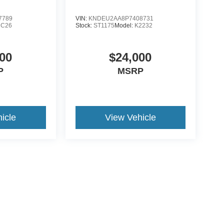
7789
VIN:
KNDEU2AA8P7408731
NC26
Stock:
ST1175
Model:
K2232
00
$24,000
P
MSRP
icle
View Vehicle