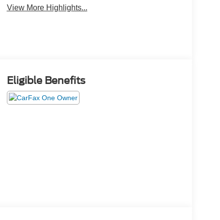
View More Highlights...
Eligible Benefits