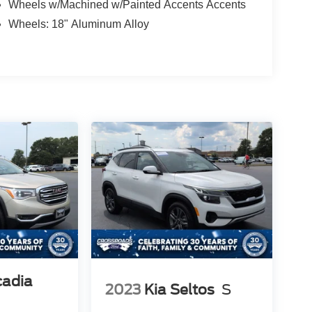
Wheels w/Machined w/Painted Accents Accents
Wheels: 18" Aluminum Alloy
adia
2023
Kia Seltos
S