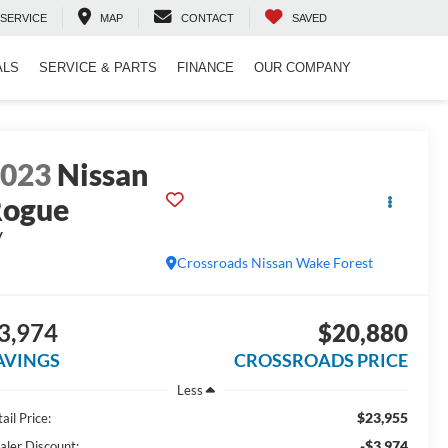
SERVICE
MAP
CONTACT
SAVED
ALS
SERVICE & PARTS
FINANCE
OUR COMPANY
2023
Nissan
Rogue
V
Crossroads Nissan Wake Forest
3,974
$20,880
AVINGS
CROSSROADS PRICE
Less
$23,955
ail Price:
-$3,974
aler Discount: