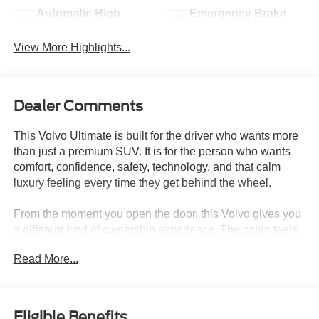
Automatic High
Emergency Brake
Beams
Assist
View More Highlights...
Dealer Comments
This Volvo Ultimate is built for the driver who wants more
than just a premium SUV. It is for the person who wants
comfort, confidence, safety, technology, and that calm
luxury feeling every time they get behind the wheel.
From the moment you open the door, this Volvo gives you
a different kind of ownership experience. The cabin feels
refined, quiet, and thoughtfully designed, with premium
Read More...
seating surfaces, high-level interior illumination, elegant
inlays, an Orrefors crystal gear shift knob, heated front
seats, power front seats with driver memory, 2-zone
automatic climate control, CleanZone air quality, air
Eligible Benefits