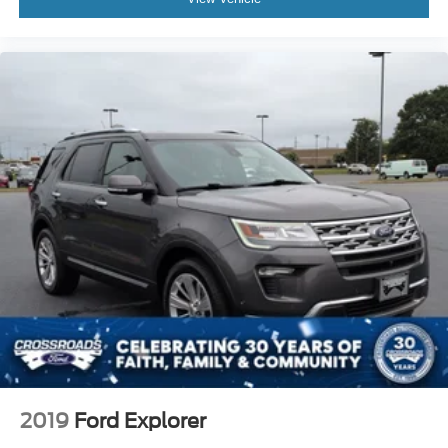
2019
Ford Explorer