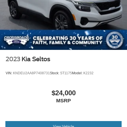
2023
Kia Seltos
VIN:
KNDEU2AA8P7408731
Stock:
ST1175
Model:
K2232
$24,000
MSRP
View Vehicle