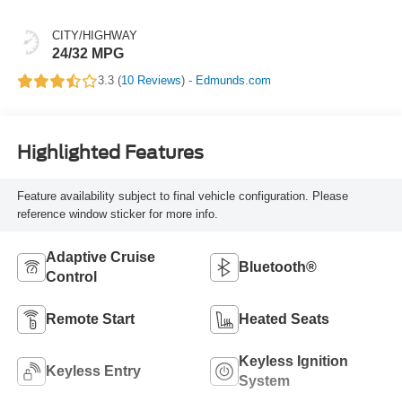
CITY/HIGHWAY
24/32 MPG
3.3 (
10 Reviews
) -
Edmunds.com
Highlighted Features
Feature availability subject to final vehicle configuration. Please
reference window sticker for more info.
Adaptive Cruise
Bluetooth®
Control
Remote Start
Heated Seats
Keyless Ignition
Keyless Entry
System