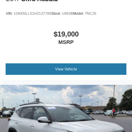
Assist, or 360 camera near Apex, Cary, Raleigh, Fuquay-
Varina, Holly Springs, Wake Forest, or anywhere in North
VIN:
1GKKNLLS1HZ137789
Stock:
U893B
Model:
TNC26
Carolina, this Volvo deserves your attention.
Come see it, sit inside, feel the comfort, and picture it in
$19,000
your driveway. This is the kind of SUV that makes
MSRP
ownership feel smart, safe, and special.
View Vehicle