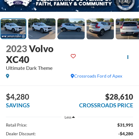
1
/
42
2023
Volvo
XC40
Ultimate Dark Theme
Crossroads Ford of Apex
$4,280
$28,610
SAVINGS
CROSSROADS PRICE
Less
$31,991
Retail Price:
-$4,280
Dealer Discount: