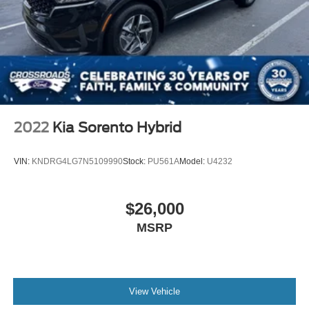
2022
Kia Sorento Hybrid
VIN:
KNDRG4LG7N5109990
Stock:
PU561A
Model:
U4232
$26,000
MSRP
View Vehicle