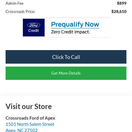
$899
Admin Fee
$28,610
Crossroads Price:
Click To Call
Get More Details
Visit our Store
Crossroads Ford of Apex
1501 North Salem Street
Apex
,
NC
27502