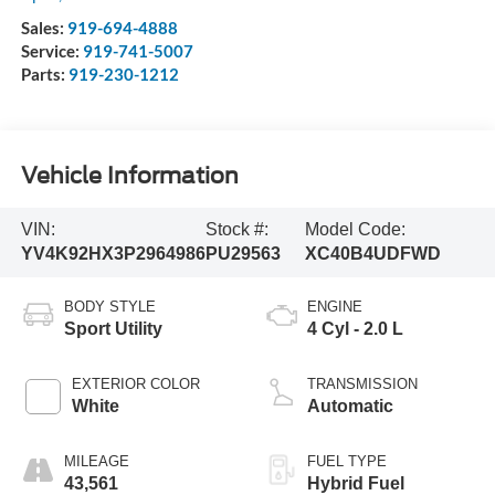
Sales:
919-694-4888
Service:
919-741-5007
Parts:
919-230-1212
Vehicle Information
VIN:
Stock #:
Model Code:
YV4K92HX3P2964986
PU29563
XC40B4UDFWD
BODY STYLE
ENGINE
Sport Utility
4 Cyl - 2.0 L
EXTERIOR COLOR
TRANSMISSION
White
Automatic
MILEAGE
FUEL TYPE
43,561
Hybrid Fuel