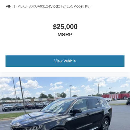
VIN:
1FM5K8F86KGA93124
Stock:
T2415C
Model:
K8F
$25,000
MSRP
View Vehicle