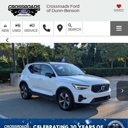
Crossroads Ford
of Dunn-Benson
SAVED
SEARCH
NEW
USED
SERVICE