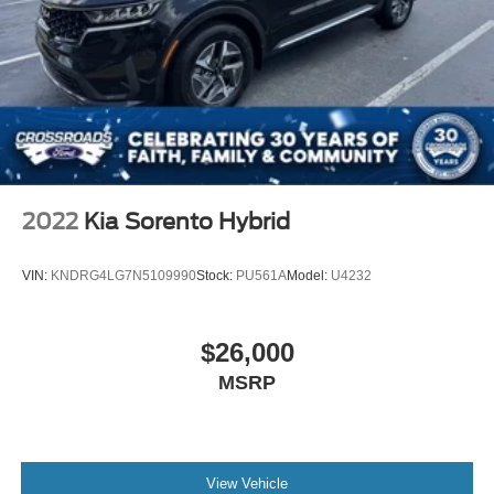
2022
Kia Sorento Hybrid
VIN:
KNDRG4LG7N5109990
Stock:
PU561A
Model:
U4232
$26,000
MSRP
View Vehicle