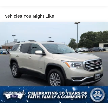
Body-Colored Rear Bumper w/Body-Colored Rub
Strip/Fascia Accent and Chrome Bumper Insert
Vehicles You Might Like
Chrome Bodyside Insert, Body-Colored Bodyside
Cladding and Body-Colored Fender Flares
Chrome Side Windows Trim and Chrome Rear
Window Trim
Cornering Lights
Deep Tinted Glass
Express Open/Close Sliding And Tilting Glass 1st And
2nd Row Sunroof w/Power Sunshade
Fixed Rear Window w/Wiper, Heated Wiper Park and
Defroster
Front Fog Lamps
Full-Size Spare Tire Mounted Inside Under Cargo
Galvanized Steel/Aluminum Panels
Headlights-Automatic Highbeams
Laminated Glass