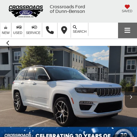
Crossroads Ford
of Dunn-Benson
SAVED
SEARCH
NEW
USED
SERVICE