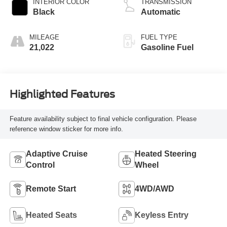
INTERIOR COLOR
TRANSMISSION
Black
Automatic
MILEAGE
FUEL TYPE
21,022
Gasoline Fuel
Highlighted Features
Feature availability subject to final vehicle configuration. Please
reference window sticker for more info.
Adaptive Cruise
Heated Steering
Control
Wheel
Remote Start
4WD/AWD
Heated Seats
Keyless Entry