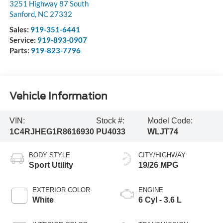
3251 Highway 87 South
Sanford
,
NC
27332
Sales:
919-351-6441
Service:
919-893-0907
Parts:
919-823-7796
Vehicle Information
VIN:
Stock #:
Model Code:
1C4RJHEG1R8616930
PU4033
WLJT74
BODY STYLE
CITY/HIGHWAY
Sport Utility
19/26 MPG
EXTERIOR COLOR
ENGINE
White
6 Cyl - 3.6 L