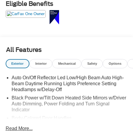
Eligible Benefits
Luxury, space, and capability all in one SUV call
Crossroads Ford Sanford at 919-775-2221 before this
Grand Cherokee drives off!
All Features
Exterior
Interior
Mechanical
Safety
Options
Auto On/Off Reflector Led Low/High Beam Auto High-
Beam Daytime Running Lights Preference Setting
Headlamps w/Delay-Off
Black Power w/Tilt Down Heated Side Mirrors w/Driver
Auto Dimming, Power Folding and Turn Signal
Indicator
Body-Colored Door Handles
Body-Colored Front Bumper w/Black Rub Strip/Fascia
Read More...
Accent and Chrome Bumper Insert