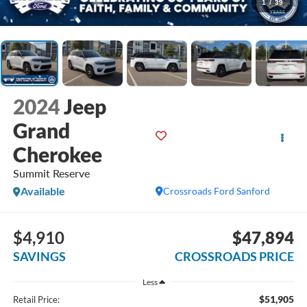
1
/
39
2024
Jeep
Grand
Cherokee
Summit Reserve
Available
Crossroads Ford Sanford
$4,910
$47,894
SAVINGS
CROSSROADS PRICE
Less
$51,905
Retail Price: