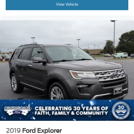
View Vehicle
2019
Ford Explorer