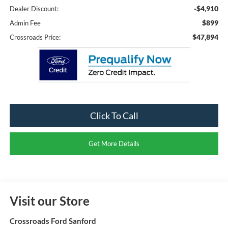
-$4,910
Dealer Discount:
$899
Admin Fee
$47,894
Crossroads Price:
Click To Call
Get More Details
Visit our Store
Crossroads Ford Sanford