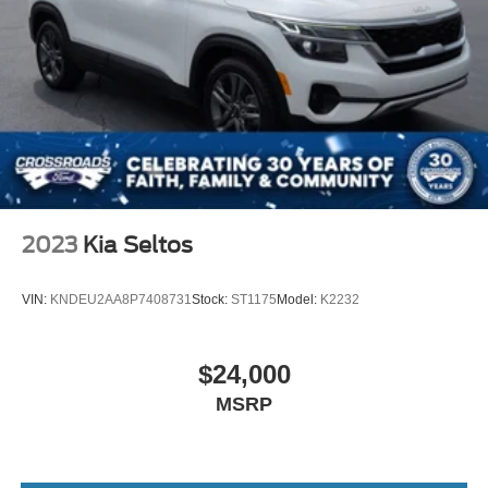
2023
Kia Seltos
VIN:
KNDEU2AA8P7408731
Stock:
ST1175
Model:
K2232
$24,000
MSRP