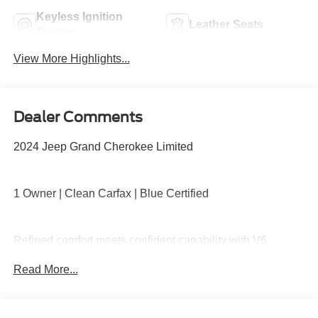
Keyless Ignition
Leather Seats
System
View More Highlights...
Dealer Comments
2024 Jeep Grand Cherokee Limited
1 Owner | Clean Carfax | Blue Certified
Refined comfort meets confident capability with V6
performance, 4x4 traction, leather-trimmed seating,
Read More...
heated front seats, power liftgate, large touchscreen with
navigation, Apple CarPlay and Android Auto, and
advanced driver-assist safety features.