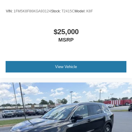
VIN:
1FM5K8F86KGA93124
Stock:
T2415C
Model:
K8F
$25,000
MSRP
View Vehicle