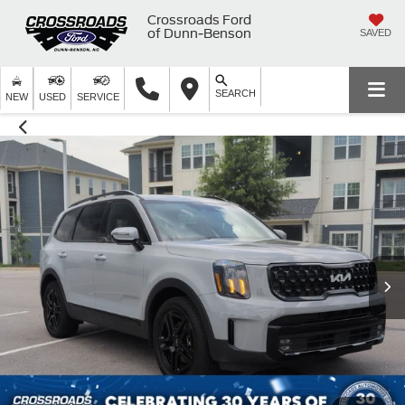
Crossroads Ford
of Dunn-Benson
SAVED
SEARCH
NEW
USED
SERVICE