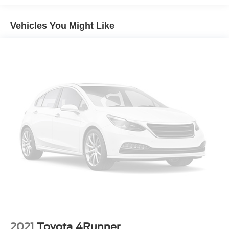
Body-Colored Front Bumper w/Black Rub Strip/Fascia
Accent and Black Bumper Insert
Vehicles You Might Like
Body-Colored Power w/Tilt Down Heated Side Mirrors
w/Power Folding and Turn Signal Indicator
Body-Colored Rear Bumper w/Black Rub Strip/Fascia
Accent
Compact Spare Tire Stored Underbody w/Crankdown
Deep Tinted Glass
Express Open/Close Sliding And Tilting Glass 1st Row
Sunroof w/Sunshade
Fixed Glass 2nd Row Sunroof w/Power Sunshade
Fixed Rear Window w/Wiper, Heated Wiper Park and
Defroster
Front Fog Lamps
Fully Galvanized Steel Panels
Headlights-Automatic Highbeams
Laminated Glass
2021
Toyota 4Runner