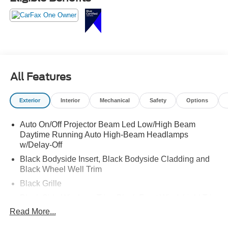
Stylish, spacious, and ready for your next adventure call
Crossroads Ford Sanford at 919-775-2221 before this
Telluride is gone!
All Features
Exterior
Interior
Mechanical
Safety
Options
Auto On/Off Projector Beam Led Low/High Beam
Daytime Running Auto High-Beam Headlamps
w/Delay-Off
Black Bodyside Insert, Black Bodyside Cladding and
Black Wheel Well Trim
Black Grille
Black Side Windows Trim, Black Front Windshield Trim
and Black Rear Window Trim
Read More...
Body-Colored Door Handles