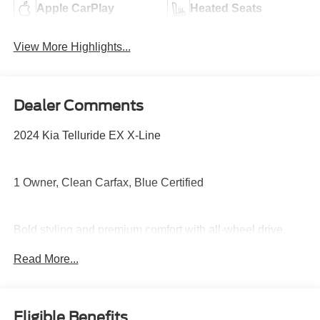
Apple CarPlay
Heated Seats
View More Highlights...
Dealer Comments
2024 Kia Telluride EX X-Line
1 Owner, Clean Carfax, Blue Certified
Bold styling and premium comfort with all-wheel drive,
third-row seating, panoramic sunroof, leather seating,
Read More...
heated front seats, large touchscreen with navigation,
Apple CarPlay and Android Auto, and advanced safety
technology built for the whole family.
Eligible Benefits