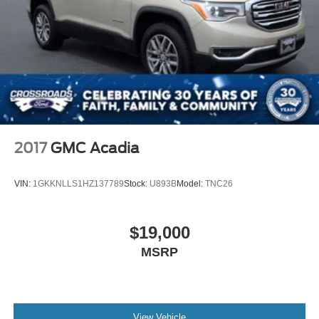
2017
GMC Acadia
VIN:
1GKKNLLS1HZ137789
Stock:
U893B
Model:
TNC26
$19,000
MSRP
View Vehicle