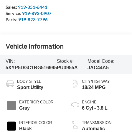
Sales:
919-351-6441
Service:
919-893-0907
Parts:
919-823-7796
Vehicle Information
VIN:
Stock #:
Model Code:
5XYP5DGC1RG516995
PU3955A
JAC44A5
BODY STYLE
CITY/HIGHWAY
Sport Utility
18/24 MPG
EXTERIOR COLOR
ENGINE
Gray
6 Cyl - 3.8 L
INTERIOR COLOR
TRANSMISSION
Black
Automatic