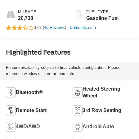
MILEAGE
FUEL TYPE
20,738
Gasoline Fuel
3.42 (
45 Reviews
) -
Edmunds.com
Highlighted Features
Feature availability subject to final vehicle configuration. Please
reference window sticker for more info.
Heated Steering
Bluetooth®
Wheel
Remote Start
3rd Row Seating
4WD/AWD
Android Auto