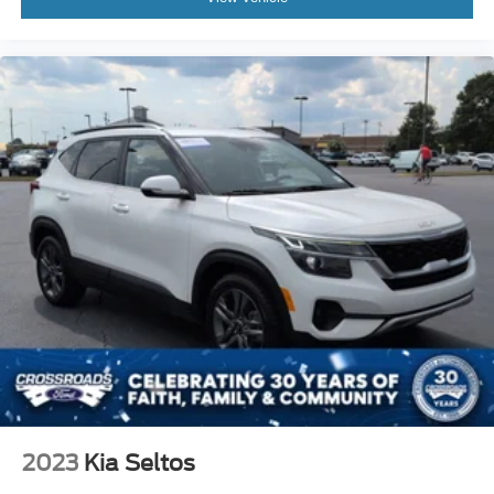
2023
Kia Seltos