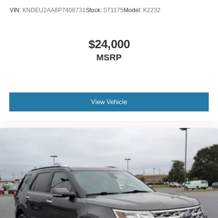
VIN:
KNDEU2AA8P7408731
Stock:
ST1175
Model:
K2232
$24,000
MSRP
View Vehicle