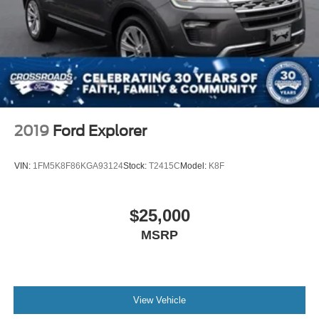
2019
Ford Explorer
VIN:
1FM5K8F86KGA93124
Stock:
T2415C
Model:
K8F
$25,000
MSRP
View Vehicle