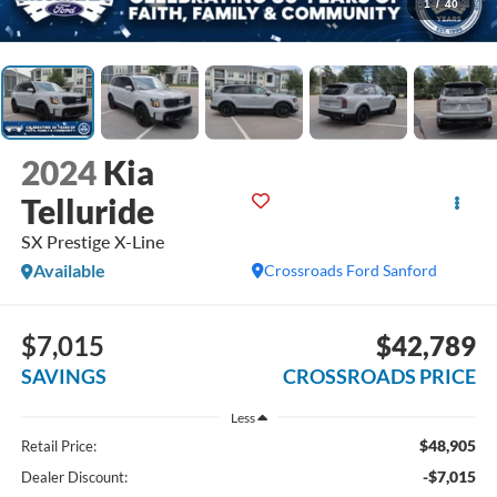
1
/
40
2024
Kia
Telluride
SX Prestige X-Line
Available
Crossroads Ford Sanford
$7,015
$42,789
SAVINGS
CROSSROADS PRICE
Less
$48,905
Retail Price:
-$7,015
Dealer Discount: