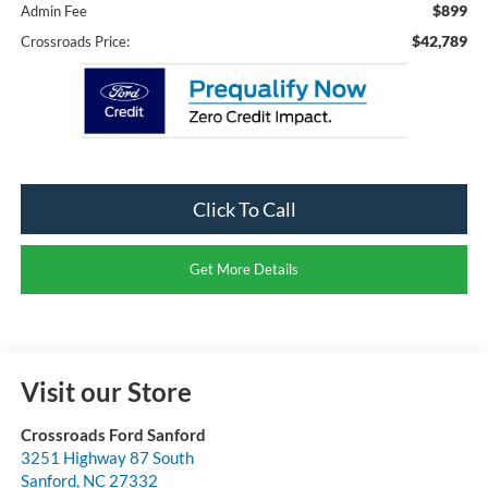
$899
Admin Fee
$42,789
Crossroads Price:
Click To Call
Get More Details
Visit our Store
Crossroads Ford Sanford
3251 Highway 87 South
Sanford
,
NC
27332