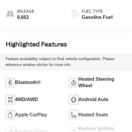
MILEAGE
FUEL TYPE
8,662
Gasoline Fuel
Highlighted Features
Feature availability subject to final vehicle configuration. Please
reference window sticker for more info.
Heated Steering
Bluetooth®
Wheel
4WD/AWD
Android Auto
Apple CarPlay
Heated Seats
Keyless Ignition
Keyless Entry