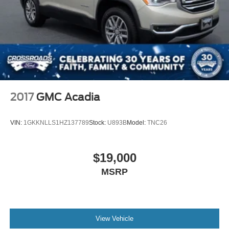
2017
GMC Acadia
VIN:
1GKKNLLS1HZ137789
Stock:
U893B
Model:
TNC26
$19,000
MSRP
View Vehicle