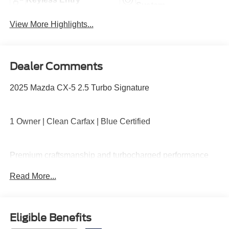
System
View More Highlights...
Dealer Comments
2025 Mazda CX-5 2.5 Turbo Signature
1 Owner | Clean Carfax | Blue Certified
Premium craftsmanship and turbocharged performance
with all-wheel drive, Nappa leather seating, heated and
Read More...
ventilated front seats, heated rear seats, power moonroof,
Bose premium audio, navigation, and advanced safety
technology wrapped in a refined and sporty package.
Eligible Benefits