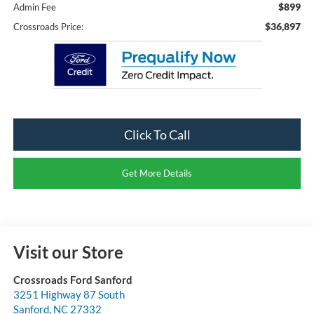
$899
Admin Fee
$36,897
Crossroads Price:
Click To Call
Get More Details
Visit our Store
Crossroads Ford Sanford
3251 Highway 87 South
Sanford
,
NC
27332