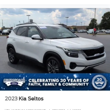
2023
Kia Seltos