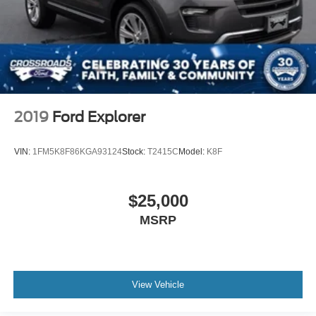
2019
Ford Explorer
VIN:
1FM5K8F86KGA93124
Stock:
T2415C
Model:
K8F
$25,000
MSRP
View Vehicle