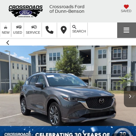
Crossroads Ford
of Dunn-Benson
SAVED
SEARCH
NEW
USED
SERVICE