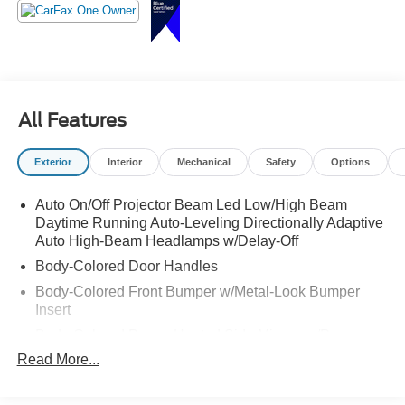
Luxury, performance, and style all in one SUV call
Crossroads Ford Sanford at 919-775-2221 before this CX-
5 finds a new driveway!
All Features
Exterior
Interior
Mechanical
Safety
Options
Auto On/Off Projector Beam Led Low/High Beam
Daytime Running Auto-Leveling Directionally Adaptive
Auto High-Beam Headlamps w/Delay-Off
Body-Colored Door Handles
Body-Colored Front Bumper w/Metal-Look Bumper
Insert
Body-Colored Power Heated Side Mirrors w/Power
Folding and Turn Signal Indicator
Read More...
Body-Colored Rear Bumper w/Body-Colored Bumper
Insert