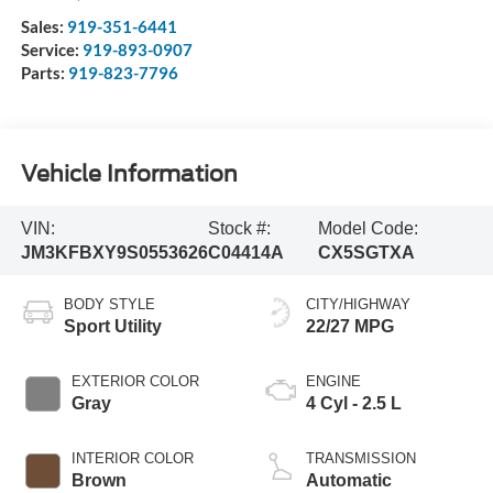
Sales:
919-351-6441
Service:
919-893-0907
Parts:
919-823-7796
Vehicle Information
VIN:
Stock #:
Model Code:
JM3KFBXY9S0553626
C04414A
CX5SGTXA
BODY STYLE
CITY/HIGHWAY
Sport Utility
22/27 MPG
EXTERIOR COLOR
ENGINE
Gray
4 Cyl - 2.5 L
INTERIOR COLOR
TRANSMISSION
Brown
Automatic