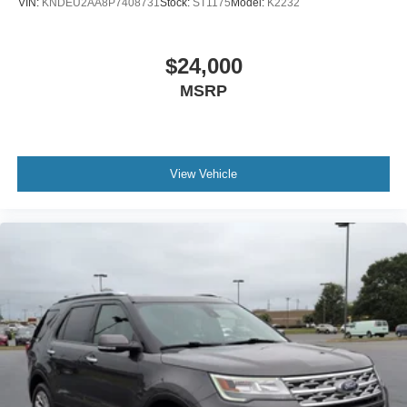
VIN:
KNDEU2AA8P7408731
Stock:
ST1175
Model:
K2232
$24,000
MSRP
View Vehicle