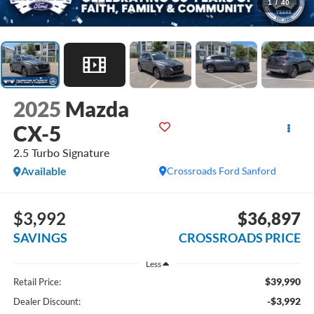
1
/
40
2025
Mazda
CX-5
2.5 Turbo Signature
Available
Crossroads Ford Sanford
$3,992
$36,897
SAVINGS
CROSSROADS PRICE
Less
$39,990
Retail Price:
-$3,992
Dealer Discount: