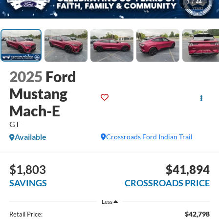
1
/
44
2025
Ford
Mustang
Mach-E
GT
Available
Crossroads Ford Indian Trail
$1,803
$41,894
SAVINGS
CROSSROADS PRICE
Less
$42,798
Retail Price: