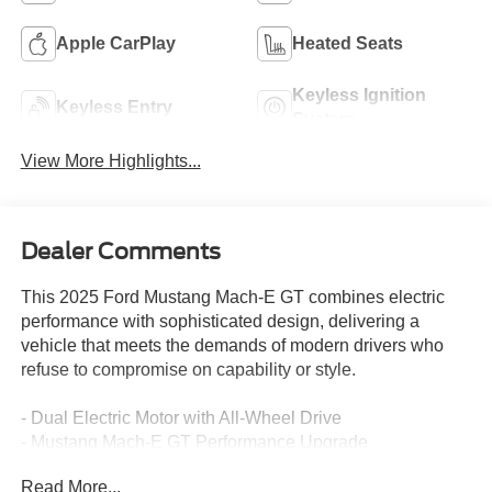
Apple CarPlay
Heated Seats
Keyless Ignition
Keyless Entry
System
View More Highlights...
Dealer Comments
This 2025 Ford Mustang Mach-E GT combines electric
performance with sophisticated design, delivering a
vehicle that meets the demands of modern drivers who
refuse to compromise on capability or style.
- Dual Electric Motor with All-Wheel Drive
- Mustang Mach-E GT Performance Upgrade
- Panoramic Fixed-Glass Roof with Infrared Reflective
Read More...
Windshield