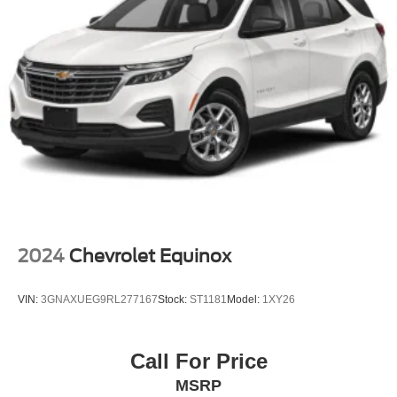
This Red 2025 Ford Mustang Mach-E GT represents
sophisticated electric driving for those who value
performance, technology, and dependable capability. We
invite you to visit our showroom to experience this vehicle
firsthand and discuss how it fits into your automotive
future.
2024
Chevrolet Equinox
VIN:
3GNAXUEG9RL277167
Stock:
ST1181
Model:
1XY26
Call For Price
MSRP