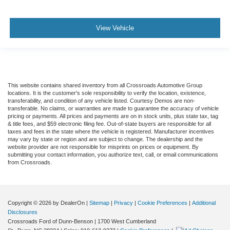
View Vehicle
This website contains shared inventory from all Crossroads Automotive Group
locations. It is the customer's sole responsibility to verify the location, existence,
transferability, and condition of any vehicle listed. Courtesy Demos are non-
transferable. No claims, or warranties are made to guarantee the accuracy of vehicle
pricing or payments. All prices and payments are on in stock units, plus state tax, tag
& title fees, and $59 electronic filing fee. Out-of-state buyers are responsible for all
taxes and fees in the state where the vehicle is registered. Manufacturer incentives
may vary by state or region and are subject to change. The dealership and the
website provider are not responsible for misprints on prices or equipment. By
submitting your contact information, you authorize text, call, or email communications
from Crossroads.
Copyright © 2026
by DealerOn
|
Sitemap
|
Privacy
|
Cookie Preferences
|
Additional
Disclosures
Crossroads Ford of Dunn-Benson
|
1700 West Cumberland