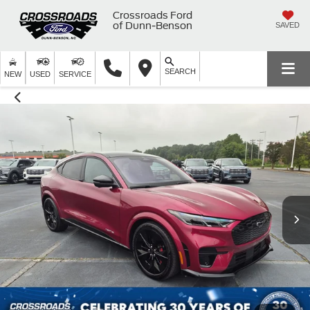
Crossroads Ford
of Dunn-Benson
SAVED
SEARCH
NEW
USED
SERVICE