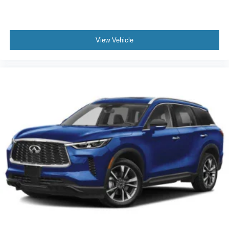
View Vehicle