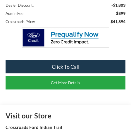
-$1,803
Dealer Discount:
$899
Admin Fee
$41,894
Crossroads Price:
Click To Call
Get More Details
Visit our Store
Crossroads Ford Indian Trail