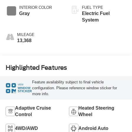
INTERIOR COLOR
FUEL TYPE
Gray
Electric Fuel
System
MILEAGE
13,368
Highlighted Features
Feature availability subject to final vehicle
VIEW
configuration. Please reference window sticker for
WINDOW
STICKER
more info.
Adaptive Cruise
Heated Steering
Control
Wheel
4WD/AWD
Android Auto