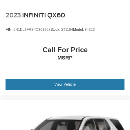
2023
INFINITI QX60
VIN:
5N1DL1FR8PC361968
Stock:
ST1184
Model:
84313
Call For Price
MSRP
View Vehicle