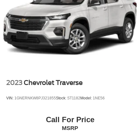
2023
Chevrolet Traverse
VIN:
1GNERNKW8PJ321855
Stock:
ST1182
Model:
1NE56
Call For Price
MSRP