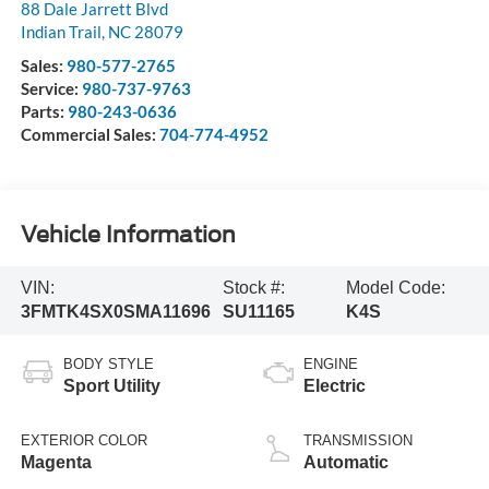
88 Dale Jarrett Blvd
Indian Trail
,
NC
28079
Sales:
980-577-2765
Service:
980-737-9763
Parts:
980-243-0636
Commercial Sales:
704-774-4952
Vehicle Information
VIN:
Stock #:
Model Code:
3FMTK4SX0SMA11696
SU11165
K4S
BODY STYLE
ENGINE
Sport Utility
Electric
EXTERIOR COLOR
TRANSMISSION
Magenta
Automatic