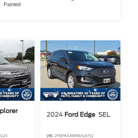
Painted
plorer
2024
Ford Edge
SEL
3124
VIN:
2FMPK4J98RBA18752