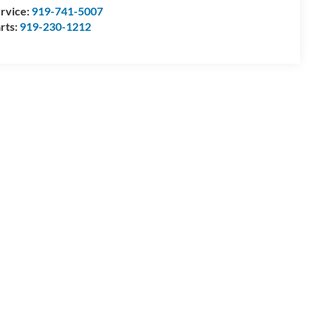
rvice:
919-741-5007
rts:
919-230-1212