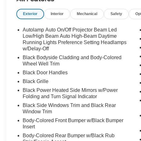
like appearance that pairs perfectly with the
black accents and sporty Mustang styling.
Exterior
Interior
Mechanical
Safety
Op
And because this is a GT EAWD model, this
thing absolutely moves.
Autolamp Auto On/Off Projector Beam Led
Low/High Beam Auto High-Beam Daytime
Powered by the extended-range 91kWh battery
Running Lights Preference Setting Headlamps
w/Delay-Off
and dual-motor electric all-wheel drive setup, the
Mach-E GT delivers instant acceleration and
Black Bodyside Cladding and Body-Colored
performance that catches almost everyone off
Wheel Well Trim
guard the first time they drive one.
Black Door Handles
Black Grille
No lag.
Black Power Heated Side Mirrors w/Power
No shifting.
Folding and Turn Signal Indicator
Just immediate torque and smooth explosive
acceleration.
Black Side Windows Trim and Black Rear
Window Trim
This isnt your average EV crossover either.
Body-Colored Front Bumper w/Black Bumper
Insert
The GT models are built for people who still
Body-Colored Rear Bumper w/Black Rub
want excitement and personality behind the