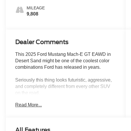
MILEAGE
9,808
Dealer Comments
This 2025 Ford Mustang Mach-E GT EAWD in
Desert Sand might be one of the coolest color
combinations Ford has released in years.
Seriously this thing looks futuristic, aggressive,
and completely different from every other SUV
on the road.
Read More...
The Desert Sand exterior gives the Mach-E a
clean, high-end performance look that almost
feels inspired by exotic European performance
vehicles. In person, the color has a smooth satin-
All Features