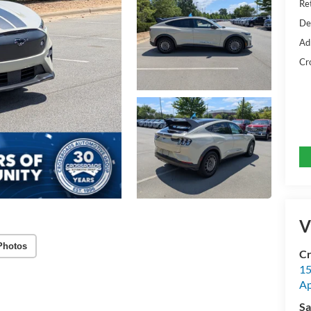
Ret
De
Ad
Cr
V
Photos
Cr
15
A
Sa