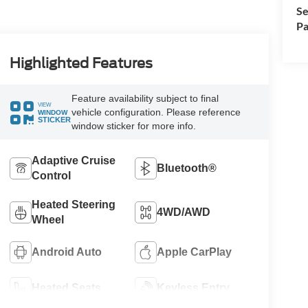
Se
Pa
Highlighted Features
Feature availability subject to final
VIEW
vehicle configuration. Please reference
WINDOW
STICKER
window sticker for more info.
Adaptive Cruise
Bluetooth®
Control
Heated Steering
4WD/AWD
Wheel
Android Auto
Apple CarPlay
Heated Seats
Keyless Entry