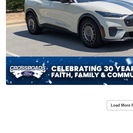
Load More 