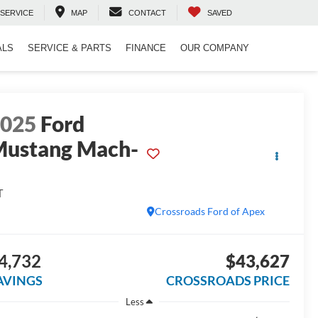
SERVICE
MAP
CONTACT
SAVED
ALS
SERVICE & PARTS
FINANCE
OUR COMPANY
2025
Ford
ustang Mach-
E
T
Crossroads Ford of Apex
4,732
$43,627
AVINGS
CROSSROADS PRICE
Less