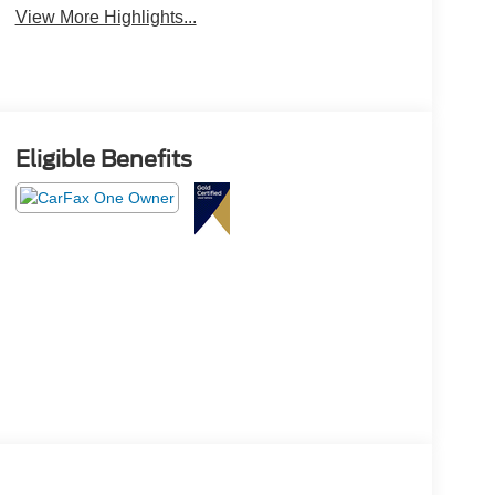
View More Highlights...
Eligible Benefits