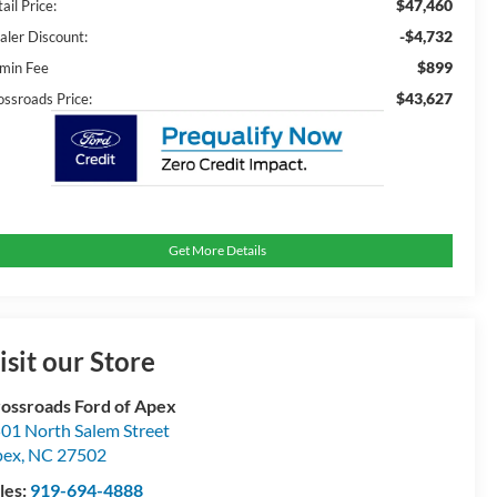
$47,460
ail Price:
-$4,732
aler Discount:
$899
min Fee
$43,627
ossroads Price:
Get More Details
isit our Store
ossroads Ford of Apex
01 North Salem Street
pex
,
NC
27502
les:
919-694-4888