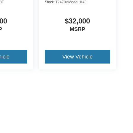
8F
Stock:
T2470A
Model:
K4J
00
$32,000
P
MSRP
icle
View Vehicle
ive Group locations. It is the customer's sole responsibility to verify the location, e
e made to guarantee the accuracy of vehicle pricing or payments. All prices and paym