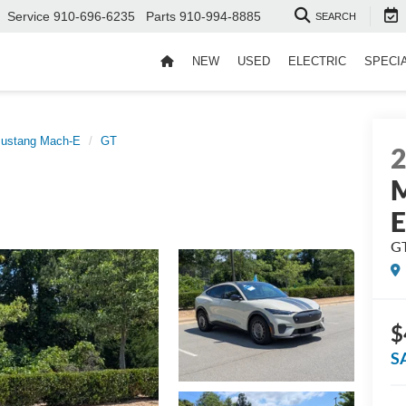
Service
910-696-6235
Parts
910-994-8885
SEARCH
NEW
USED
ELECTRIC
SPECI
ustang Mach-E
GT
M
G
$
S