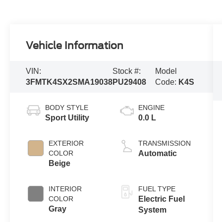
Vehicle Information
VIN:
Stock #:
Model
3FMTK4SX2SMA19038
PU29408
Code:
K4S
BODY STYLE
ENGINE
Sport Utility
0.0 L
EXTERIOR
TRANSMISSION
COLOR
Automatic
Beige
INTERIOR
FUEL TYPE
COLOR
Electric Fuel
Gray
System