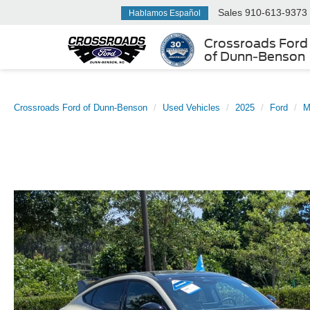
Sales
910-613-9373
Hablamos Español
Crossroads Ford
of Dunn-Benson
Crossroads Ford of Dunn-Benson
Used Vehicles
2025
Ford
M