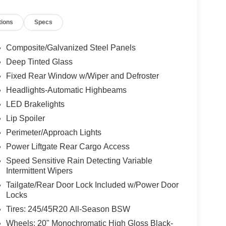
tions
Specs
Composite/Galvanized Steel Panels
Deep Tinted Glass
Fixed Rear Window w/Wiper and Defroster
Headlights-Automatic Highbeams
LED Brakelights
Lip Spoiler
Perimeter/Approach Lights
Power Liftgate Rear Cargo Access
Speed Sensitive Rain Detecting Variable
Intermittent Wipers
Tailgate/Rear Door Lock Included w/Power Door
Locks
Tires: 245/45R20 All-Season BSW
Wheels: 20" Monochromatic High Gloss Black-