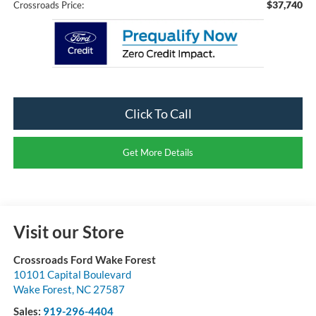
$37,740
Crossroads Price:
Click To Call
Get More Details
Visit our Store
Crossroads Ford Wake Forest
10101 Capital Boulevard
Wake Forest
,
NC
27587
Sales:
919-296-4404