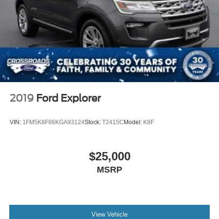
2019
Ford Explorer
VIN:
1FM5K8F86KGA93124
Stock:
T2415C
Model:
K8F
$25,000
MSRP
View Vehicle