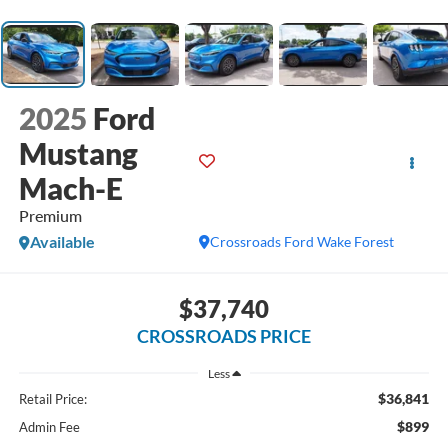
2025
Ford
Mustang
Mach-E
Premium
Available
Crossroads Ford Wake Forest
$37,740
CROSSROADS PRICE
Less
$36,841
Retail Price:
$899
Admin Fee