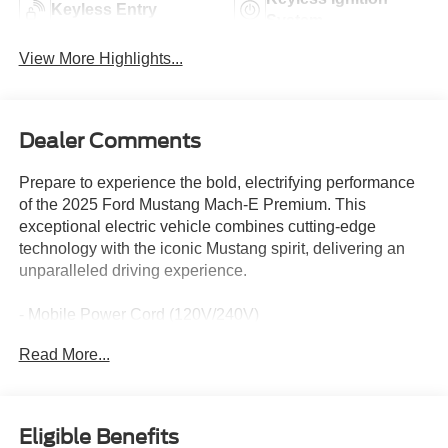
Keyless Entry
System
View More Highlights...
Dealer Comments
Prepare to experience the bold, electrifying performance
of the 2025 Ford Mustang Mach-E Premium. This
exceptional electric vehicle combines cutting-edge
technology with the iconic Mustang spirit, delivering an
unparalleled driving experience.
- Mobile Power Cord (120V/240V)
- BlueCruise Equipped (1-Year Plan)
Read More...
- Panoramic Fixed-Glass Roof
- Ford Connectivity Package (One-Time Purchase)
- Dual Electric Motor, Extended Range (Dual eMotor
(Front/Rear))
Eligible Benefits