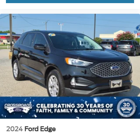
2024
Ford Edge