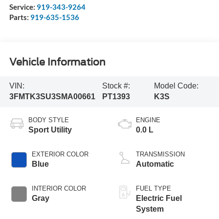
Service:
919-343-9264
Parts:
919-635-1536
Vehicle Information
VIN:
Stock #:
Model Code:
3FMTK3SU3SMA00661
PT1393
K3S
BODY STYLE
ENGINE
Sport Utility
0.0 L
EXTERIOR COLOR
TRANSMISSION
Blue
Automatic
INTERIOR COLOR
FUEL TYPE
Gray
Electric Fuel
System