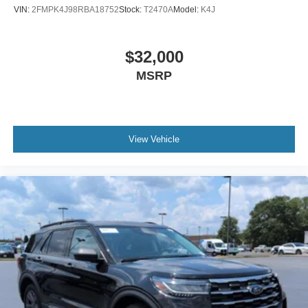
VIN:
2FMPK4J98RBA18752
Stock:
T2470A
Model:
K4J
$32,000
MSRP
View Vehicle