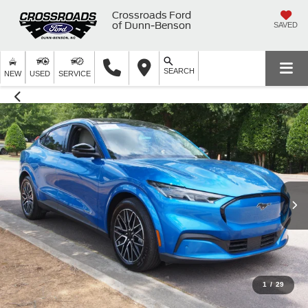
Crossroads Ford
of Dunn-Benson
SAVED
SEARCH
NEW
USED
SERVICE
1
/
29