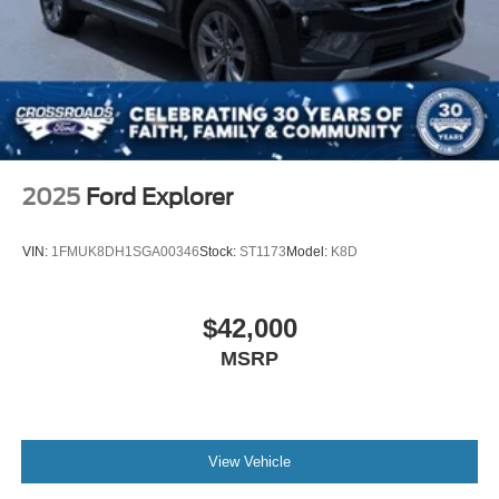
2025
Ford Explorer
VIN:
1FMUK8DH1SGA00346
Stock:
ST1173
Model:
K8D
$42,000
MSRP
View Vehicle