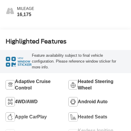
MILEAGE
16,175
Highlighted Features
Feature availability subject to final vehicle
VIEW
configuration. Please reference window sticker for
WINDOW
STICKER
more info.
Adaptive Cruise
Heated Steering
Control
Wheel
4WD/AWD
Android Auto
Apple CarPlay
Heated Seats
Keyless Ignition