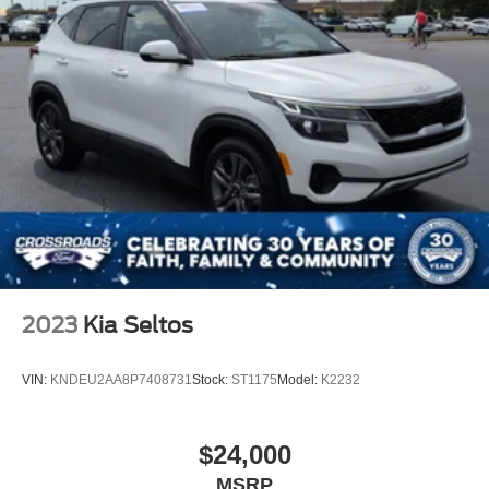
2023
Kia Seltos
VIN:
KNDEU2AA8P7408731
Stock:
ST1175
Model:
K2232
$24,000
MSRP