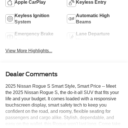
Apple CarPlay
Keyless Entry
Keyless Ignition
Automatic High
System
Beams
Emergency Brake
Lane Departure
Assist
Warning
View More Highlights...
Dealer Comments
2025 Nissan Rogue S Smart Style, Smart Price -- Meet
the 2025 Nissan Rogue S, the do-it-all SUV that fits your
life and your budget. It comes loaded with a responsive
touchscreen display, smart safety tech to keep you
confident on the road, and roomy, flexible seating for
passengers and cargo alike. Stylish, dependable, and
easy on the wallet, this Rogue won't last long. Come take