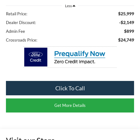
Less
$25,999
Retail Price:
-$2,149
Dealer Discount:
$899
Admin Fee
$24,749
Crossroads Price:
Click To Call
Get More Details