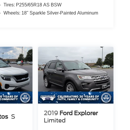
Tires: P255/65R18 AS BSW
Wheels: 18" Sparkle Silver-Painted Aluminum
2019
Ford Explorer
tos
S
Limited