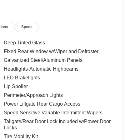
tions
Specs
Deep Tinted Glass
Fixed Rear Window w/Wiper and Defroster
Galvanized Steel/Aluminum Panels
Headlights-Automatic Highbeams
LED Brakelights
Lip Spoiler
Perimeter/Approach Lights
Power Liftgate Rear Cargo Access
Speed Sensitive Variable Intermittent Wipers
Tailgate/Rear Door Lock Included w/Power Door
Locks
Tire Mobility Kit