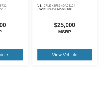
8731
VIN:
1FM5K8F86KGA93124
2232
Stock:
T2415C
Model:
K8F
00
$25,000
P
MSRP
icle
View Vehicle
ive Group locations. It is the customer's sole responsibility to verify the location, e