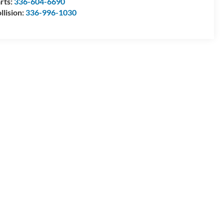
rts:
336-604-6690
llision:
336-996-1030