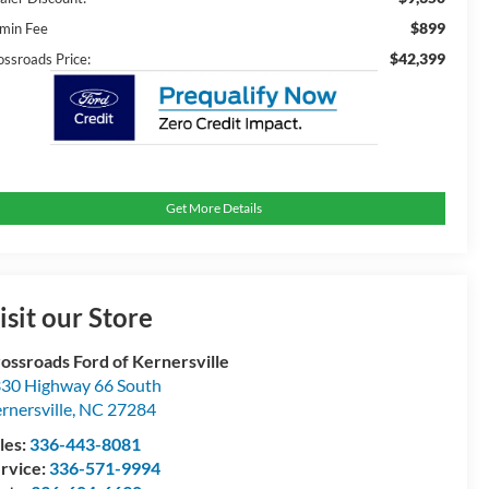
$899
min Fee
$42,399
ossroads Price:
Get More Details
isit our Store
ossroads Ford of Kernersville
30 Highway 66 South
rnersville
,
NC
27284
les:
336-443-8081
rvice:
336-571-9994