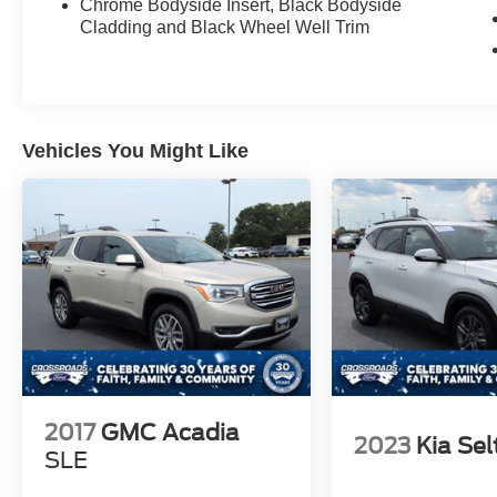
Chrome Bodyside Insert, Black Bodyside
Cladding and Black Wheel Well Trim
Vehicles You Might Like
2017
GMC Acadia
2023
Kia Sel
SLE