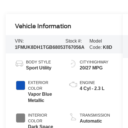
Vehicle Information
VIN:
Stock #:
Model
1FMUK8DH1TGB68053
T67056A
Code:
K8D
BODY STYLE
CITY/HIGHWAY
Sport Utility
20/27 MPG
EXTERIOR
ENGINE
COLOR
4 Cyl - 2.3 L
Vapor Blue
Metallic
INTERIOR
TRANSMISSION
COLOR
Automatic
Dark Space