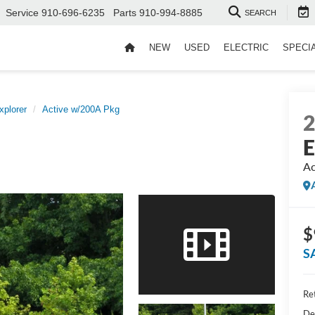
Service
910-696-6235
Parts
910-994-8885
SEARCH
NEW
USED
ELECTRIC
SPECI
xplorer
Active w/200A Pkg
E
Ac
$
S
Ret
De