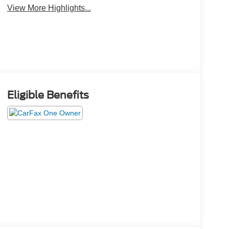
View More Highlights...
Eligible Benefits