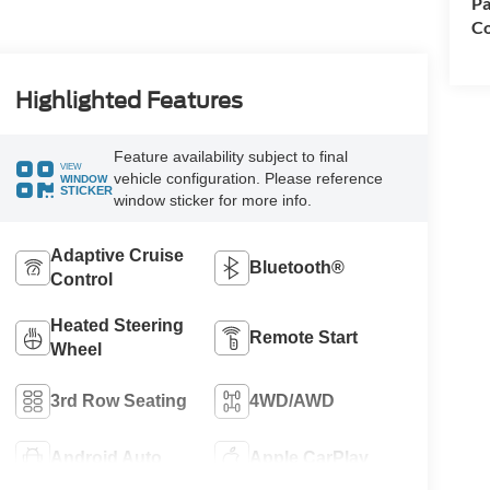
Pa
Co
Highlighted Features
Feature availability subject to final
VIEW
vehicle configuration. Please reference
WINDOW
STICKER
window sticker for more info.
Adaptive Cruise
Bluetooth®
Control
Heated Steering
Remote Start
Wheel
3rd Row Seating
4WD/AWD
Android Auto
Apple CarPlay