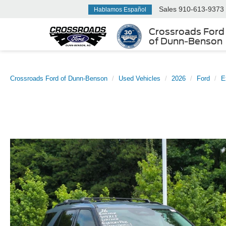
Sales
910-613-9373
Hablamos Español
Crossroads Ford
of Dunn-Benson
Crossroads Ford of Dunn-Benson
Used Vehicles
2026
Ford
E