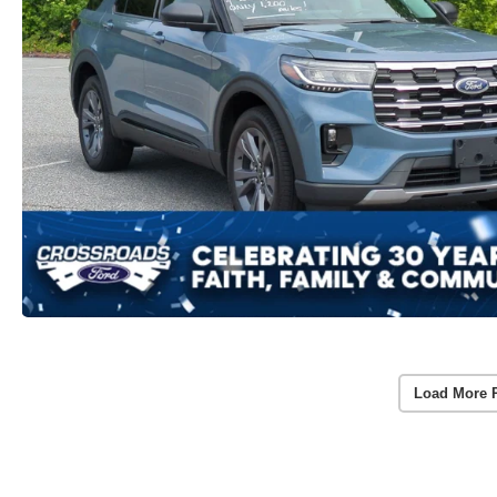
Load More 