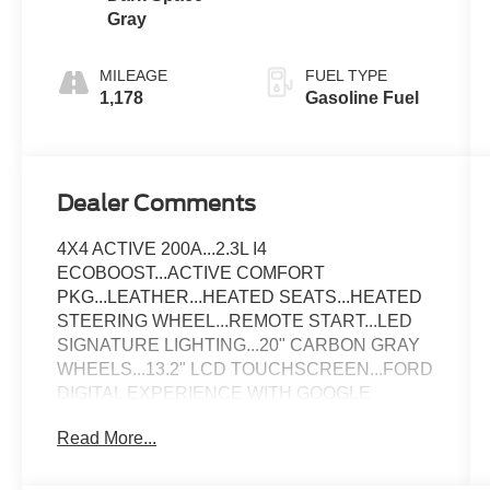
Gray
MILEAGE
FUEL TYPE
1,178
Gasoline Fuel
Dealer Comments
4X4 ACTIVE 200A...2.3L I4
ECOBOOST...ACTIVE COMFORT
PKG...LEATHER...HEATED SEATS...HEATED
STEERING WHEEL...REMOTE START...LED
SIGNATURE LIGHTING...20" CARBON GRAY
WHEELS...13.2" LCD TOUCHSCREEN...FORD
DIGITAL EXPERIENCE WITH GOOGLE
MAPS...REAR VIEW CAMERA...CLEAN
Read More...
CARFAX & ONE-OWNER...SOLD HERE
NEW...ONLY 1,180 MILES!