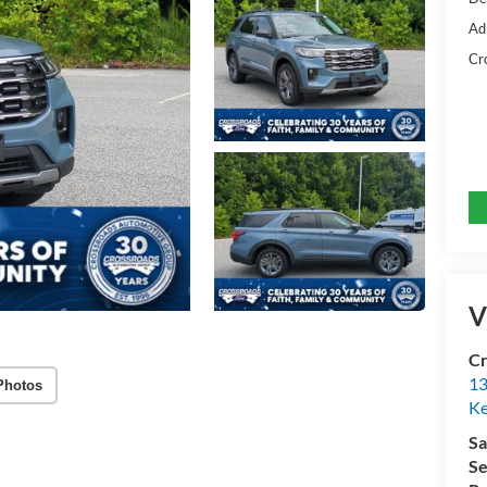
Ad
Cr
V
Cr
13
Photos
Ke
Sa
Se