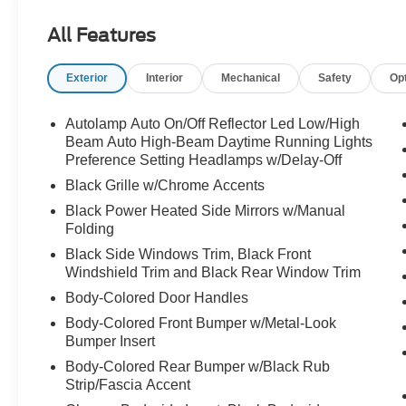
All Features
Exterior
Interior
Mechanical
Safety
Op
Autolamp Auto On/Off Reflector Led Low/High
Beam Auto High-Beam Daytime Running Lights
Preference Setting Headlamps w/Delay-Off
Black Grille w/Chrome Accents
Black Power Heated Side Mirrors w/Manual
Folding
Black Side Windows Trim, Black Front
Windshield Trim and Black Rear Window Trim
Body-Colored Door Handles
Body-Colored Front Bumper w/Metal-Look
Bumper Insert
Body-Colored Rear Bumper w/Black Rub
Strip/Fascia Accent