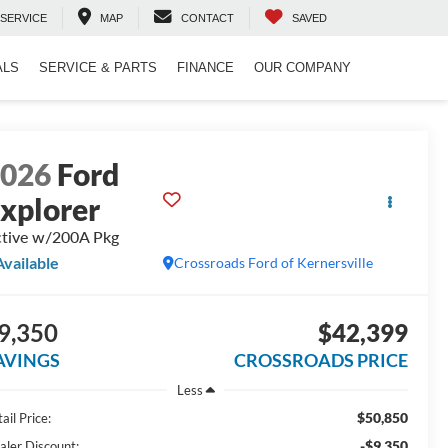
SERVICE
MAP
CONTACT
SAVED
ALS
SERVICE & PARTS
FINANCE
OUR COMPANY
2026
Ford
xplorer
tive w/200A Pkg
Available
Crossroads Ford of Kernersville
9,350
$42,399
AVINGS
CROSSROADS PRICE
Less
$50,850
ail Price:
-$9,350
aler Discount: