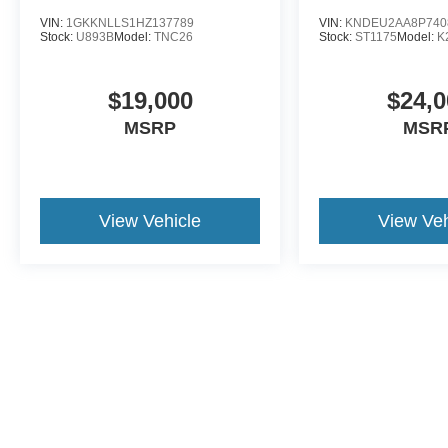
VIN:
1GKKNLLS1HZ137789
VIN:
KNDEU2AA8P740
Stock:
U893B
Model:
TNC26
Stock:
ST1175
Model:
K
$19,000
$24,0
MSRP
MSR
View Vehicle
View Veh
This website contains shared inventory from all Crossroads Automot