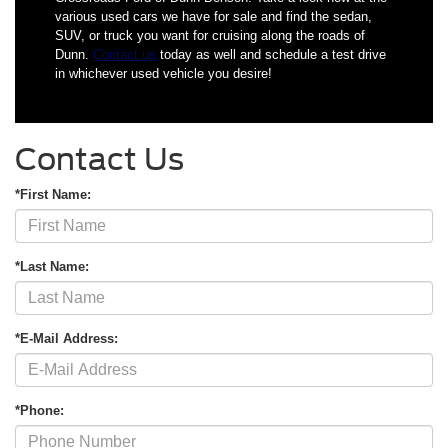
various used cars we have for sale and find the sedan,
SUV, or truck you want for cruising along the roads of
Dunn.
Contact us
today as well and schedule a test drive
in whichever used vehicle you desire!
Contact Us
*First Name:
*Last Name:
*E-Mail Address:
*Phone: