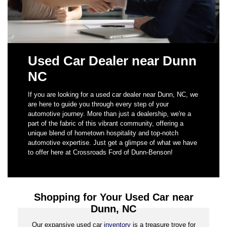
Used Car Dealer near Dunn
NC
If you are looking for a used car dealer near Dunn, NC, we
are here to guide you through every step of your
automotive journey. More than just a dealership, we're a
part of the fabric of this vibrant community, offering a
unique blend of hometown hospitality and top-notch
automotive expertise. Just get a glimpse of what we have
to offer here at Crossroads Ford of Dunn-Benson!
Shopping for Your Used Car near
Dunn, NC
Our expansive used car
inventory
is a treasure trove for