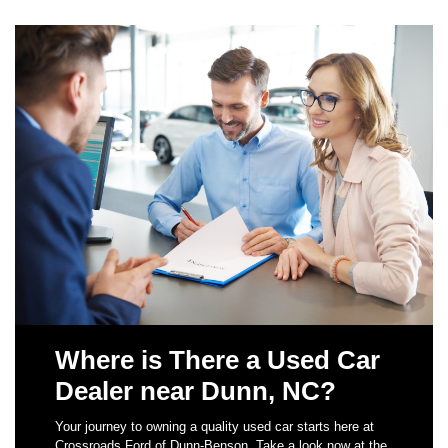
Where is There a Used Car
Dealer near Dunn, NC?
Your journey to owning a quality used car starts here at
Crossroads Ford of Dunn-Benson. Take a look now at the