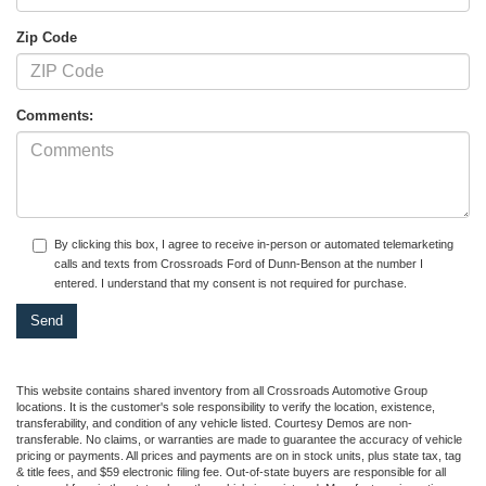
Zip Code
Comments:
By clicking this box, I agree to receive in-person or automated telemarketing
calls and texts from Crossroads Ford of Dunn-Benson at the number I
entered. I understand that my consent is not required for purchase.
This website contains shared inventory from all Crossroads Automotive Group
locations. It is the customer's sole responsibility to verify the location, existence,
transferability, and condition of any vehicle listed. Courtesy Demos are non-
transferable. No claims, or warranties are made to guarantee the accuracy of vehicle
pricing or payments. All prices and payments are on in stock units, plus state tax, tag
& title fees, and $59 electronic filing fee. Out-of-state buyers are responsible for all