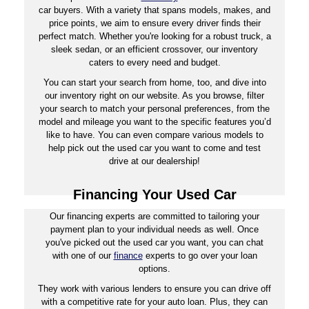
car buyers. With a variety that spans models, makes, and
price points, we aim to ensure every driver finds their
perfect match. Whether you're looking for a robust truck, a
sleek sedan, or an efficient crossover, our inventory
caters to every need and budget.
You can start your search from home, too, and dive into
our inventory right on our website. As you browse, filter
your search to match your personal preferences, from the
model and mileage you want to the specific features you’d
like to have. You can even compare various models to
help pick out the used car you want to come and test
drive at our dealership!
Financing Your Used Car
Our financing experts are committed to tailoring your
payment plan to your individual needs as well. Once
you've picked out the used car you want, you can chat
with one of our
finance
experts to go over your loan
options.
They work with various lenders to ensure you can drive off
with a competitive rate for your auto loan. Plus, they can