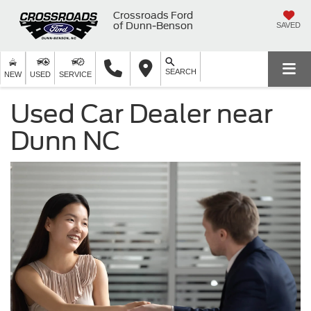
Crossroads Ford
of Dunn-Benson
SAVED
SEARCH
NEW
USED
SERVICE
Used Car Dealer near
Dunn NC