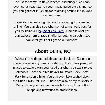
adjust the terms to fit your needs and budget. You can
even get a head start on your financing before visiting, so
you can get that much closer to driving around in the used
car you want!
Expedite the financing process by applying for financing
online. You can also see what sort of terms work best for
you by using our
payment calculator
. Find out what you
can expect from a trade-in offer by getting an estimated
value for your car right on our website.
About Dunn, NC
With a rich heritage and vibrant local culture, Dunn is a
place where history meets modernity. It also has plenty of
places to explore with your used car when you want to get
outdoors. Take the drive up 421 to Raven Rock State
Park for a scenic hike. You can even take a stroll down
the Dunn-Erwin Rail Trail. There are also plenty of spots in
Dunn where you can meet up with friends, from coffee
shops and breweries to steakhouses.