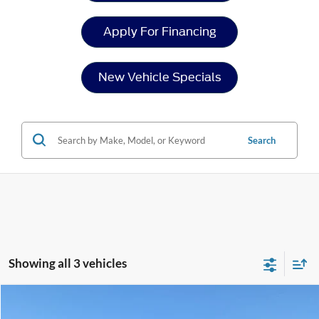
Apply For Financing
New Vehicle Specials
Search
Showing all 3 vehicles
Compare Vehicle
$75,071
2026
Ford Super Duty F-250 SRW
XLT
-$5,000