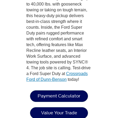
to 40,000 lbs. with gooseneck
towing or taking on tough terrain,
this heavy-duty pickup delivers
best-in-class strength where it
counts. Inside, the Ford Super
Duty pairs rugged performance
with refined comfort and smart
tech, offering features like Max
Recline leather seats, an Interior
Work Surface, and advanced
towing tools powered by SYNC®
4. The job site is calling. Test-drive
a Ford Super Duty at
Crossroads
Ford of Dunn-Benson
today!
Payment Calculator
Value Your Trade