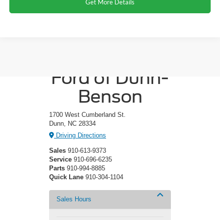
Get More Details
Crossroads
Ford of Dunn-
Benson
1700 West Cumberland St.
Dunn, NC 28334
Driving Directions
Sales
910-613-9373
Service
910-696-6235
Parts
910-994-8885
Quick Lane
910-304-1104
Sales Hours