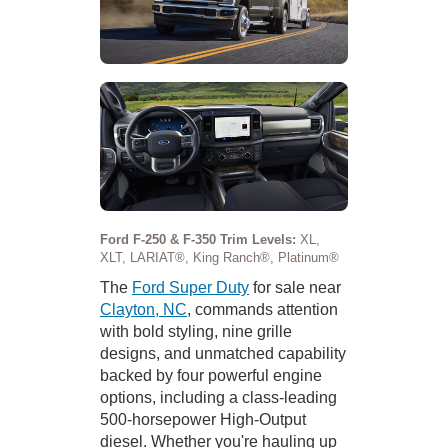
Ford F-250 & F-350 Trim Levels:
XL,
XLT, LARIAT®, King Ranch®, Platinum®
The
Ford Super Duty
for sale near
Clayton, NC
, commands attention
with bold styling, nine grille
designs, and unmatched capability
backed by four powerful engine
options, including a class-leading
500-horsepower High-Output
diesel. Whether you're hauling up