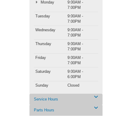
Monday
9:00AM -
7:00PM
Tuesday
9:00AM -
7:00PM
Wednesday
9:00AM -
7:00PM
Thursday
9:00AM -
7:00PM
Friday
9:00AM -
7:00PM
Saturday
9:00AM -
6:00PM
Sunday
Closed
Service Hours
Parts Hours