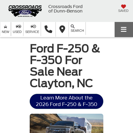
Crossroads Ford
of Dunn-Benson
SAVED
SEARCH
NEW
USED
SERVICE
Ford F-250 &
F-350 For
Sale Near
Clayton, NC
Learn More About the
2026 Ford F-250 & F-350