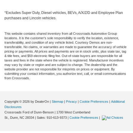
*Excludes Super Duty, Diesel vehicles, BEVs, A/X/Z/D and Employee Plan
purchases and Lincoln vehicles.
This website contains shared inventory from all Crossroads Automotive Group
locations. It is the customer's sole responsibility to verify the location, existence,
transferability, and condition of any vehicle listed. Courtesy Demos are non-
transferable. No claims, or warranties are made to guarantee the accuracy of vehicle
pricing or payments. All prices and payments are on in stock units, plus state tax, tag
& title fees, and $59 electronic filing fee. Out-of-state buyers are responsible for all
taxes and fees in the state where the vehicle is registered. Manufacturer incentives
may vary by state or region and are subject to change. The dealership and the
website provider are not responsible for misprints on prices or equipment. By
submitting your contact information, you authorize text, call, or email communications
from Crossroads.
Copyright © 2026
by DealerOn
|
Sitemap
|
Privacy
|
Cookie Preferences
|
Additional
Disclosures
Crossroads Ford of Dunn-Benson
|
1700 West Cumberland
St.,
Dunn,
NC
28334
| Sales:
910-613-9373
|
Cookie Preferences
|