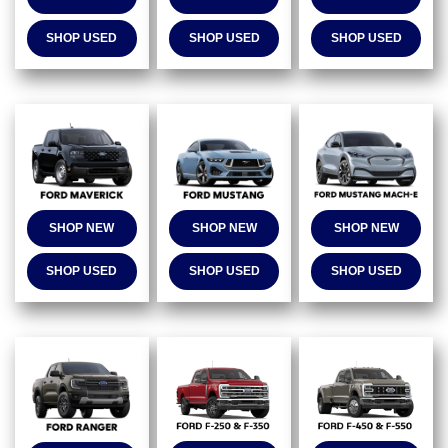
SHOP USED
SHOP USED
SHOP USED
SHOP NEW
SHOP NEW
SHOP NEW
SHOP USED
SHOP USED
SHOP USED