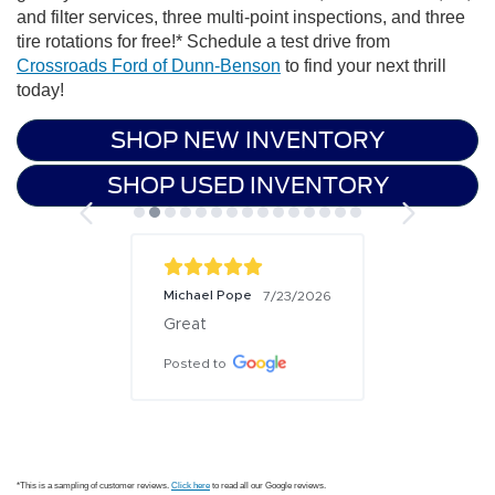
and filter services, three multi-point inspections, and three
tire rotations for free!* Schedule a test drive from
Crossroads Ford of Dunn-Benson
to find your next thrill
today!
SHOP NEW INVENTORY
SHOP USED INVENTORY
Michael Pope
7/23/2026
Great
Posted to
*This is a sampling of customer reviews.
Click here
to read all our Google reviews.