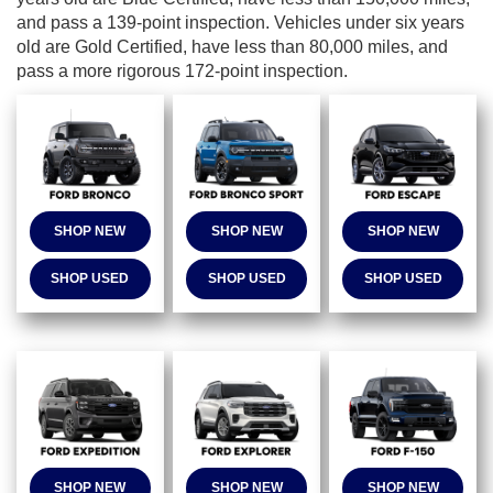
and pass a 139-point inspection. Vehicles under six years
old are Gold Certified, have less than 80,000 miles, and
pass a more rigorous 172-point inspection.
SHOP NEW
SHOP NEW
SHOP NEW
SHOP USED
SHOP USED
SHOP USED
SHOP NEW
SHOP NEW
SHOP NEW