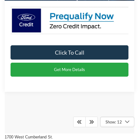
Click To Call
Get More Details
Crossroads Ford of Dunn-
Show: 12
Benson
1700 West Cumberland St.