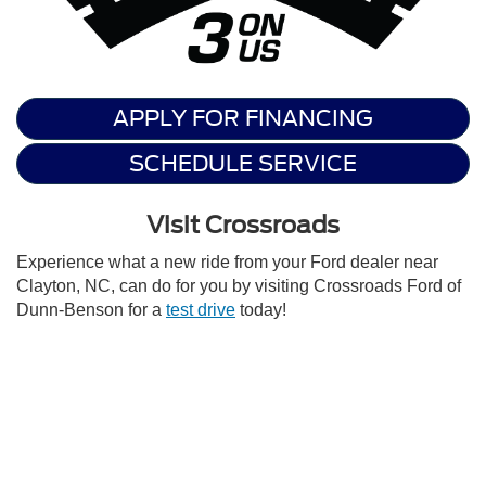
APPLY FOR FINANCING
SCHEDULE SERVICE
Visit Crossroads
Experience what a new ride from your Ford dealer near
Clayton, NC, can do for you by visiting Crossroads Ford of
Dunn-Benson for a
test drive
today!