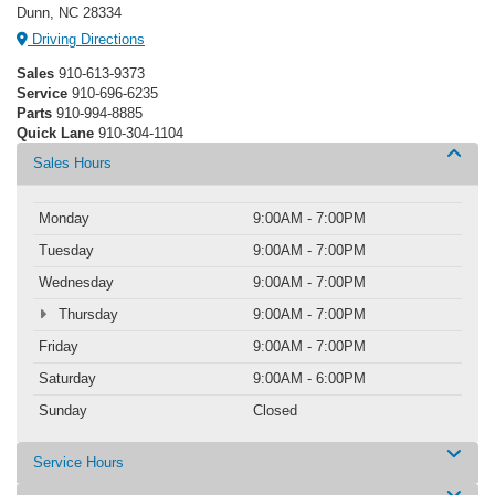
Dunn, NC 28334
Driving Directions
Sales
910-613-9373
Service
910-696-6235
Parts
910-994-8885
Quick Lane
910-304-1104
Sales Hours
Monday
9:00AM - 7:00PM
Tuesday
9:00AM - 7:00PM
Wednesday
9:00AM - 7:00PM
Thursday
9:00AM - 7:00PM
Friday
9:00AM - 7:00PM
Saturday
9:00AM - 6:00PM
Sunday
Closed
Service Hours