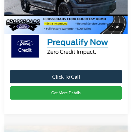
Crossroads Protection Package:
$987
Admin Fee:
$899
Crossroads Price:
$65,291
1
/
34
Click To Call
Get More Details