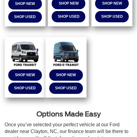
SHOP NEW
SHOP NEW
SHOP NEW
SHOP USED
SHOP USED
SHOP USED
SHOP NEW
SHOP NEW
SHOP USED
SHOP USED
Options Made Easy
Once you’ve selected your perfect vehicle at our Ford
dealer near Clayton, NC, our finance team will be there to