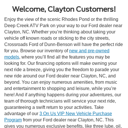
Welcome, Clayton Customers!
Enjoy the view of the scenic Rhodes Pond or the thrilling
Deep Creek ATV Park on your way to our Ford dealer near
Clayton, NC. Whether you’re thinking about taking your
vehicle off known roads or sticking to the city streets,
Crossroads Ford of Dunn-Benson will have the perfect ride
for you. Browse our inventory of
new and pre-owned
models
, where you’ll find all the features you may be
looking for. Our financing options will make owning your
next ride a breeze, giving you the freedom to parade your
new ride around our Ford dealer near Clayton, NC, and
beyond. You can enjoy numerous amenities, from music
and entertainment to shopping and leisure, while you’re
here! And if anything happens during your adventures, our
team of thorough technicians will service your next ride,
guaranteeing a swift return to your activities. Take
advantage of our
3 On Us VIP New Vehicle Purchase
Program
from your Ford dealer near Clayton, NC. This
gives you numerous exclusive benefits, like three lube, oil,