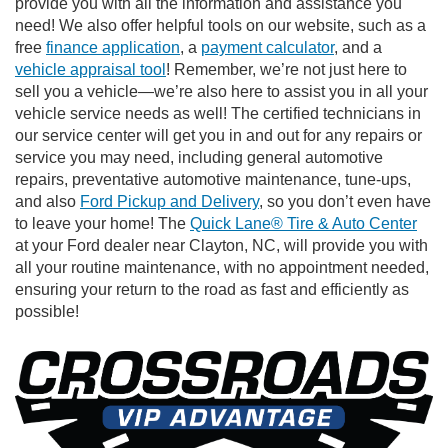
provide you with all the information and assistance you
need! We also offer helpful tools on our website, such as a
free
finance application
, a
payment calculator
, and a
vehicle appraisal tool
! Remember, we’re not just here to
sell you a vehicle—we’re also here to assist you in all your
vehicle service needs as well! The certified technicians in
our service center will get you in and out for any repairs or
service you may need, including general automotive
repairs, preventative automotive maintenance, tune-ups,
and also
Ford Pickup and Delivery
, so you don’t even have
to leave your home! The
Quick Lane® Tire & Auto Center
at your Ford dealer near Clayton, NC, will provide you with
all your routine maintenance, with no appointment needed,
ensuring your return to the road as fast and efficiently as
possible!