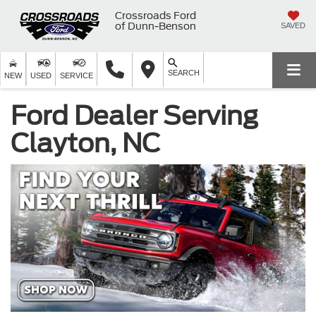
Crossroads Ford
of Dunn-Benson
SAVED
SEARCH
NEW
USED
SERVICE
Ford Dealer Serving
Clayton, NC