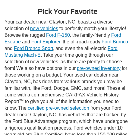
Pick Your Favorite
Your car dealer near Clayton, NC, boasts a diverse
selection of
new vehicles
to perfectly match your lifestyle!
Browse the rugged
Ford F-150
, the family-friendly
Ford
Escape
and
Ford Explorer
, the off-road-ready
Ford Bronco
and
Ford Bronco Sport
, and even the all-electric
Ford
Mustang Mach-E
. Take your time going through our
selection of new vehicles, as there are plenty to choose
from! We also have options in our
pre-owned inventory
for
those working on a budget. Your used car dealer near
Clayton, NC, has rides from various brands you may be
familiar with, like Ford, Dodge, GMC, and more! These all
come with a comprehensive CARFAX Vehicle History
Report™ to give you all of the information you need to
know. The
certified pre-owned selection
from your Ford
dealer near Clayton, NC, has vehicles that are backed by
the Ford Blue Advantage program, which have undergone
a rigorous qualification process. Ford vehicles under 10
years old are Blue Certified, have less than 150,000 miles,