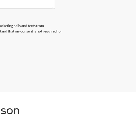
arketing calls and texts from
and that my consent is not required for
nson