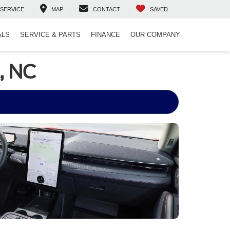
SERVICE
MAP
CONTACT
SAVED
ALS
SERVICE & PARTS
FINANCE
OUR COMPANY
, NC