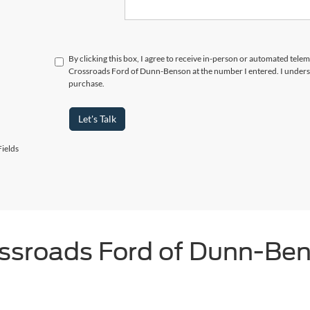
By clicking this box, I agree to receive in-person or automated telem
Crossroads Ford of Dunn-Benson at the number I entered. I underst
purchase.
Let's Talk
ields
ssroads Ford of Dunn-Be