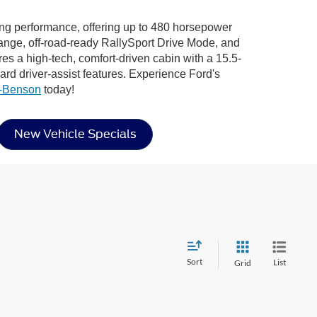
ying performance, offering up to 480 horsepower
nge, off-road-ready RallySport Drive Mode, and
atures a high-tech, comfort-driven cabin with a 15.5-
d driver-assist features. Experience Ford's
n-Benson
today!
New Vehicle Specials
Sort
List
Grid