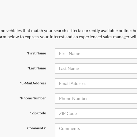
no vehicles that match your search criteria currently available online; ho
orm below to express your interest and an experienced sales manager will
*First Name
*Last Name
*E-Mail Address
*Phone Number
*Zip Code
Comments: