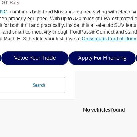
 GT, Rally
, NC
, combines bold Ford Mustang-inspired styling with electrif
n properly equipped. With up to 320 miles of EPA-estimated ra
lt for both thrill and practicality. Inside, this all-electric SUV fe
 and smart connectivity through FordPass® Connect and standar
g Mach-E. Schedule your test drive at
Crossroads Ford of Dun
Value Your Trade
Apply For Financing
Search
No vehicles found