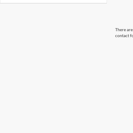
There are 
contact f