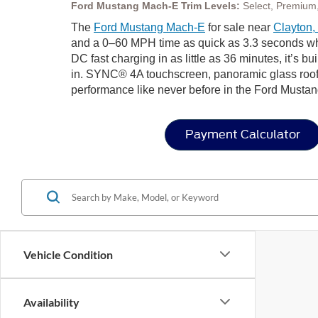
Ford Mustang Mach-E Trim Levels:
Select, Premium,
The
Ford Mustang Mach-E
for sale near
Clayton
and a 0–60 MPH time as quick as 3.3 seconds whe
DC fast charging in as little as 36 minutes, it’s bui
in. SYNC® 4A touchscreen, panoramic glass roof,
performance like never before in the Ford Mustan
Payment Calculator
Vehicle Condition
Availability