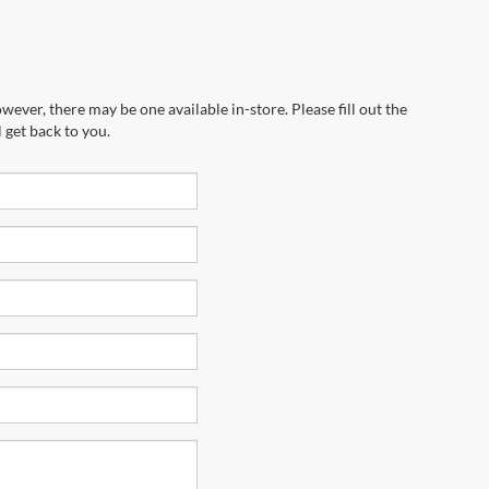
wever, there may be one available in-store. Please fill out the
 get back to you.