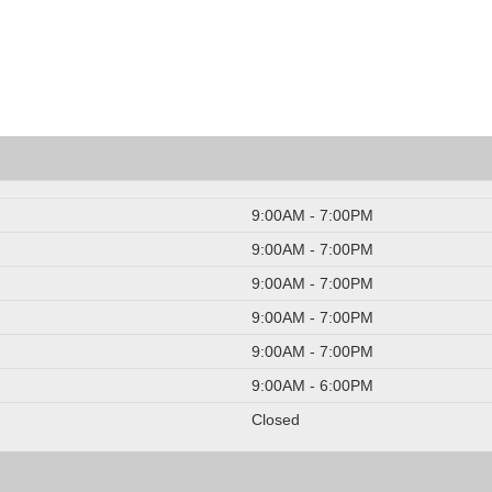
9:00AM - 7:00PM
9:00AM - 7:00PM
9:00AM - 7:00PM
9:00AM - 7:00PM
9:00AM - 7:00PM
9:00AM - 6:00PM
Closed