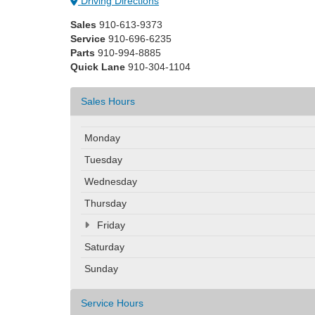
Driving Directions
Sales
910-613-9373
Service
910-696-6235
Parts
910-994-8885
Quick Lane
910-304-1104
Sales Hours
Monday
Tuesday
Wednesday
Thursday
Friday
Saturday
Sunday
Service Hours