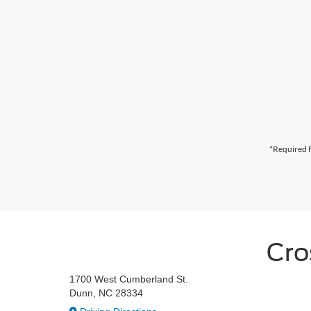
*Required F
Cro
1700 West Cumberland St.
Dunn, NC 28334