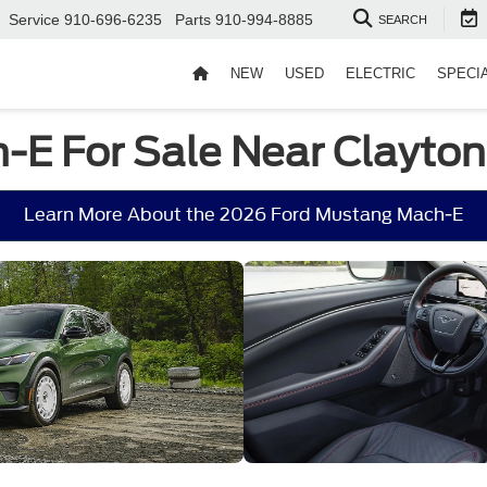
Service
910-696-6235
Parts
910-994-8885
SEARCH
NEW
USED
ELECTRIC
SPECI
E For Sale Near Clayton
Learn More About the 2026 Ford Mustang Mach-E