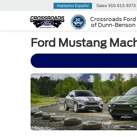
Sales
910-613-9373
Hablamos Español
Crossroads Ford
of Dunn-Benson
Ford Mustang Mach-