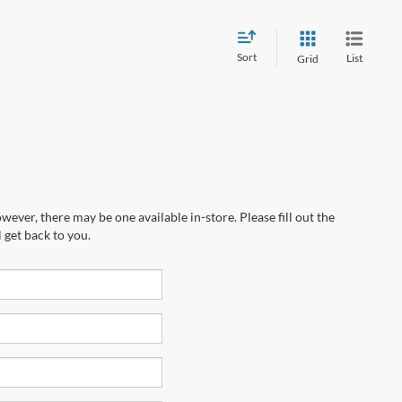
Sort
List
Grid
wever, there may be one available in-store. Please fill out the
 get back to you.