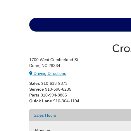
Cro
1700 West Cumberland St.
Dunn, NC 28334
Driving Directions
Sales
910-613-9373
Service
910-696-6235
Parts
910-994-8885
Quick Lane
910-304-1104
Sales Hours
Monday