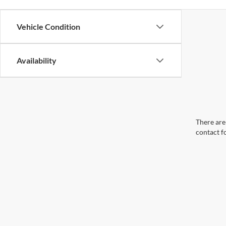
Vehicle Condition
Availability
There are 
contact f