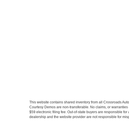
This website contains shared inventory from all Crossroads Automot
Courtesy Demos are non-transferable. No claims, or warranties ar
$59 electronic filing fee. Out-of-state buyers are responsible fo
dealership and the website provider are not responsible for misp