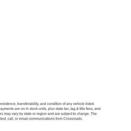
xistence, transferability, and condition of any vehicle listed.
ents are on in stock units, plus state tax, tag & title fees, and
ives may vary by state or region and are subject to change. The
 text, call, or email communications from Crossroads.