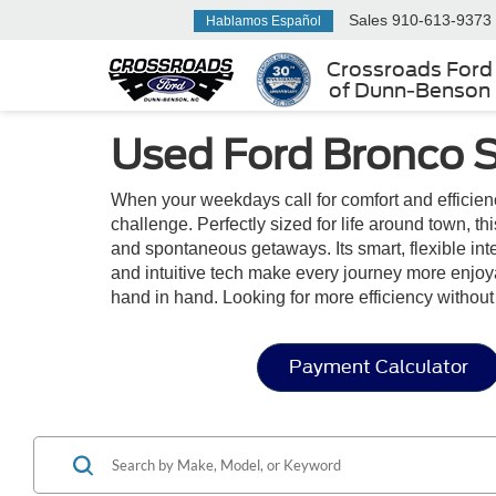
Sales
910-613-9373
Hablamos Español
Crossroads Ford
of Dunn-Benson
Used Ford Bronco S
When your weekdays call for comfort and efficien
challenge. Perfectly sized for life around town, t
and spontaneous getaways. Its smart, flexible inter
and intuitive tech make every journey more enjoy
hand in hand. Looking for more efficiency witho
Payment Calculator