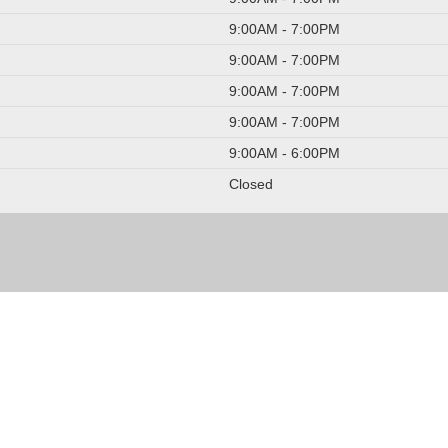
9:00AM - 7:00PM
9:00AM - 7:00PM
9:00AM - 7:00PM
9:00AM - 7:00PM
9:00AM - 6:00PM
Closed