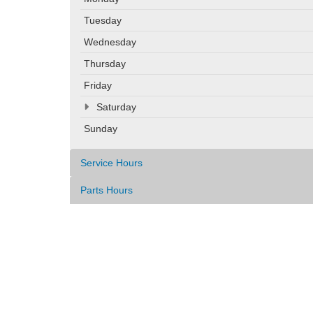
Tuesday
Wednesday
Thursday
Friday
Saturday
Sunday
Service Hours
Parts Hours