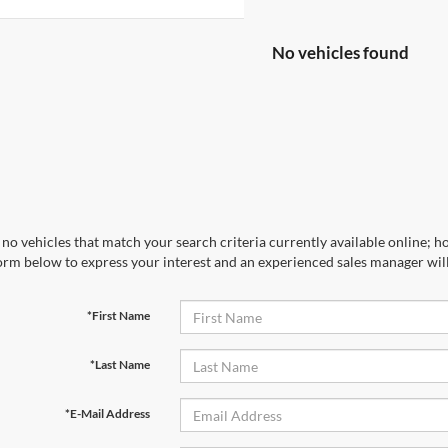
No vehicles found
no vehicles that match your search criteria currently available online; ho
orm below to express your interest and an experienced sales manager will
*First Name
*Last Name
*E-Mail Address