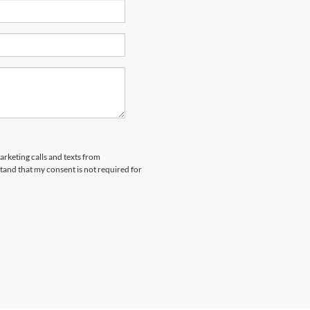
arketing calls and texts from
and that my consent is not required for