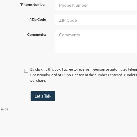
*Phone Number
*Zip Code
Comments:
By clicking this box, I agree to receive in-person or automated telem
Crossroads Ford of Dunn-Benson at the number I entered. I underst
purchase.
Let's Talk
ields