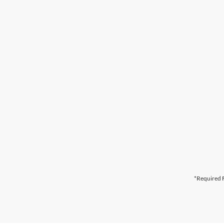
*Required F