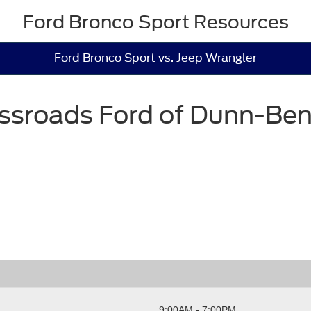
Ford Bronco Sport Resources
Ford Bronco Sport vs. Jeep Wrangler
ssroads Ford of Dunn-Be
9:00AM - 7:00PM