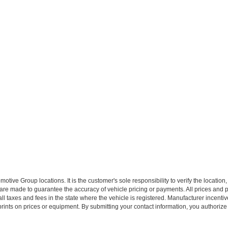
ive Group locations. It is the customer's sole responsibility to verify the location, e
e made to guarantee the accuracy of vehicle pricing or payments. All prices and paym
r all taxes and fees in the state where the vehicle is registered. Manufacturer incent
rints on prices or equipment. By submitting your contact information, you authorize