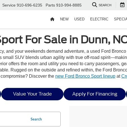
Service
910-696-6235
Parts
910-994-8885
SEARCH
NEW
USED
ELECTRIC
SPECI
port For Sale in Dunn, N
cy, and your weekends demand adventure, a used Ford Bronco Spo
his small SUV blends urban agility with true off-road spirit—mak
ior offers the room and utility you need to carry passengers, gear
able. Rugged on the outside and refined within, the Ford Bronco
ut compromise? Discover the
new Ford Bronco Sport lineup
at
Cr
Value Your Trade
Apply For Financing
Search