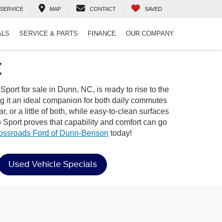
SERVICE
MAP
CONTACT
SAVED
ALS
SERVICE & PARTS
FINANCE
OUR COMPANY
C
rt for sale in Dunn, NC, is ready to rise to the
ing it an ideal companion for both daily commutes
, or a little of both, while easy-to-clean surfaces
 Sport proves that capability and comfort can go
ossroads Ford of Dunn-Benson
today!
Used Vehicle Specials