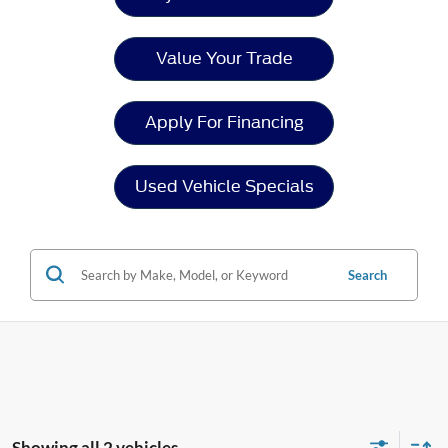
Value Your Trade
Apply For Financing
Used Vehicle Specials
Search
Showing all 2 vehicles