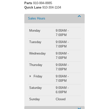
Parts
910-994-8885
Quick Lane
910-304-1104
Sales Hours
Monday
9:00AM -
7:00PM
Tuesday
9:00AM -
7:00PM
Wednesday
9:00AM -
7:00PM
Thursday
9:00AM -
7:00PM
Friday
9:00AM -
7:00PM
Saturday
9:00AM -
6:00PM
Sunday
Closed