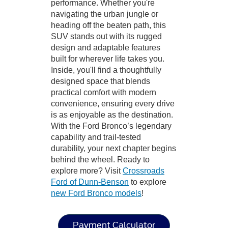
performance. Whether you're
navigating the urban jungle or
heading off the beaten path, this
SUV stands out with its rugged
design and adaptable features
built for wherever life takes you.
Inside, you'll find a thoughtfully
designed space that blends
practical comfort with modern
convenience, ensuring every drive
is as enjoyable as the destination.
With the Ford Bronco’s legendary
capability and trail-tested
durability, your next chapter begins
behind the wheel. Ready to
explore more? Visit
Crossroads
Ford of Dunn-Benson
to explore
new Ford Bronco models
!
Payment Calculator