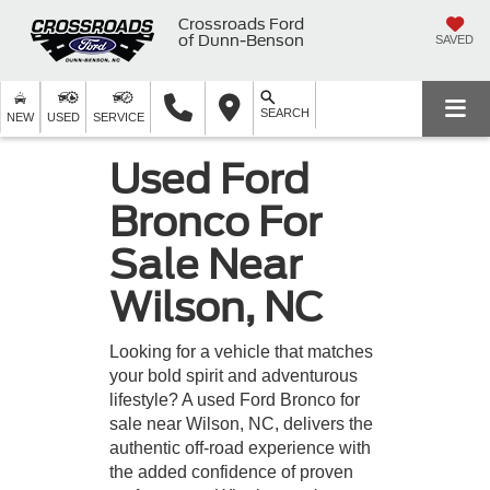
Crossroads Ford
of Dunn-Benson
SAVED
SEARCH
NEW
USED
SERVICE
Used Ford
Bronco For
Sale Near
Wilson, NC
Looking for a vehicle that matches
your bold spirit and adventurous
lifestyle? A used Ford Bronco for
sale near Wilson, NC, delivers the
authentic off-road experience with
the added confidence of proven