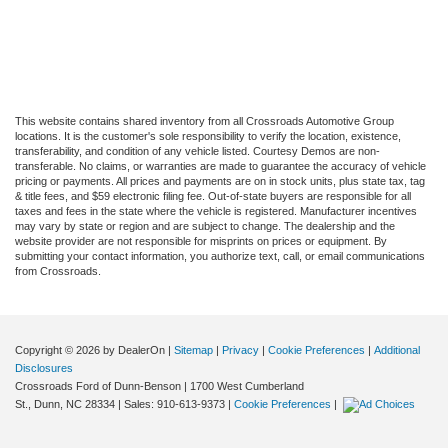
This website contains shared inventory from all Crossroads Automotive Group
locations. It is the customer's sole responsibility to verify the location, existence,
transferability, and condition of any vehicle listed. Courtesy Demos are non-
transferable. No claims, or warranties are made to guarantee the accuracy of vehicle
pricing or payments. All prices and payments are on in stock units, plus state tax, tag
& title fees, and $59 electronic filing fee. Out-of-state buyers are responsible for all
taxes and fees in the state where the vehicle is registered. Manufacturer incentives
may vary by state or region and are subject to change. The dealership and the
website provider are not responsible for misprints on prices or equipment. By
submitting your contact information, you authorize text, call, or email communications
from Crossroads.
Copyright © 2026
by DealerOn
|
Sitemap
|
Privacy
|
Cookie Preferences
|
Additional
Disclosures
Crossroads Ford of Dunn-Benson
|
1700 West Cumberland
St.,
Dunn,
NC
28334
| Sales:
910-613-9373
|
Cookie Preferences
|