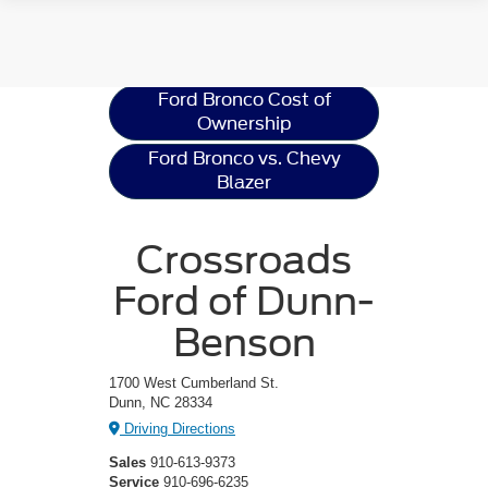
Ford Bronco
Resources
Ford Bronco Cost of
Ownership
Ford Bronco vs. Chevy
Blazer
Crossroads
Ford of Dunn-
Benson
1700 West Cumberland St.
Dunn, NC 28334
Driving Directions
Sales
910-613-9373
Service
910-696-6235