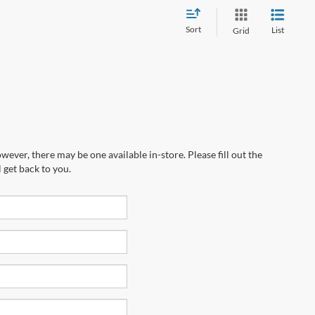
Sort
List
Grid
wever, there may be one available in-store. Please fill out the
 get back to you.