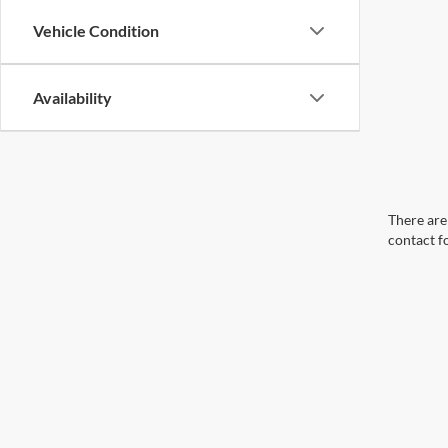
Vehicle Condition
Availability
There are 
contact f