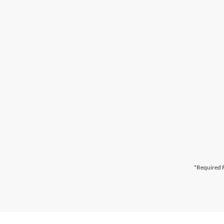
*Required F