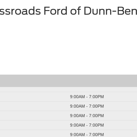
ssroads Ford of Dunn-Be
9:00AM - 7:00PM
9:00AM - 7:00PM
9:00AM - 7:00PM
9:00AM - 7:00PM
9:00AM - 7:00PM