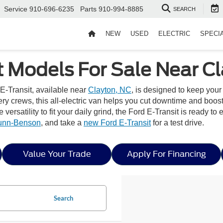
Service
910-696-6235
Parts
910-994-8885
SEARCH
NEW
USED
ELECTRIC
SPECI
t Models For Sale Near C
E-Transit, available near
Clayton, NC
, is designed to keep you
very crews, this all-electric van helps you cut downtime and boos
he versatility to fit your daily grind, the Ford E-Transit is ready
Dunn-Benson
, and take a
new Ford E-Transit
for a test drive.
Value Your Trade
Apply For Financing
Search