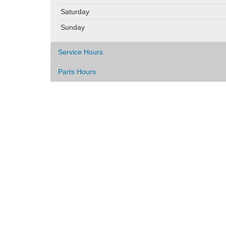
Saturday
Sunday
Service Hours
Parts Hours