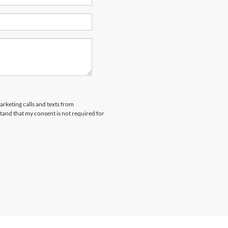
arketing calls and texts from
and that my consent is not required for