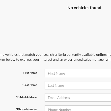
No vehicles found
no vehicles that match your search criteria currently available online; ho
orm below to express your interest and an experienced sales manager will
*First Name
*Last Name
*E-Mail Address
*Phone Number