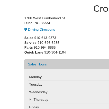
Cro
1700 West Cumberland St.
Dunn, NC 28334
Driving Directions
Sales
910-613-9373
Service
910-696-6235
Parts
910-994-8885
Quick Lane
910-304-1104
Sales Hours
Monday
Tuesday
Wednesday
Thursday
Friday