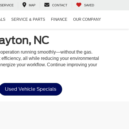
SERVICE
MAP
CONTACT
SAVED
ALS
SERVICE & PARTS
FINANCE
OUR COMPANY
layton, NC
r operation running smoothly—without the gas.
t efficiency, all while reducing your environmental
 to energize your workflow. Continue improving your
Used Vehicle Specials