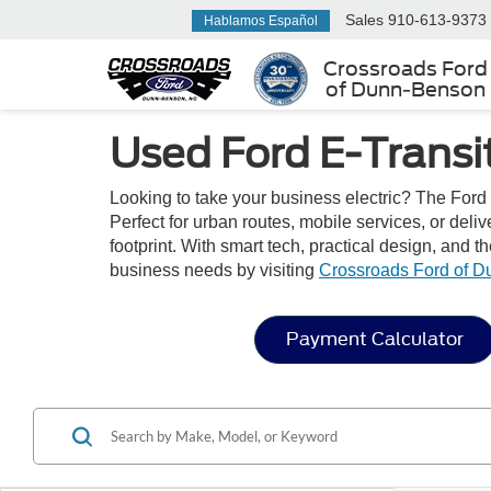
Sales
910-613-9373
Hablamos Español
Crossroads Ford
of Dunn-Benson
Used Ford E-Transi
Looking to take your business electric? The Ford 
Perfect for urban routes, mobile services, or deli
footprint. With smart tech, practical design, and t
business needs by visiting
Crossroads Ford of 
Payment Calculator