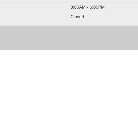
9:00AM - 6:00PM
Closed