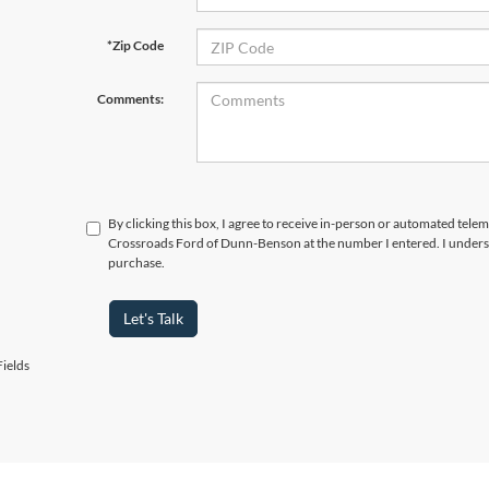
*Zip Code
Comments:
By clicking this box, I agree to receive in-person or automated telem
Crossroads Ford of Dunn-Benson at the number I entered. I underst
purchase.
Let's Talk
ields