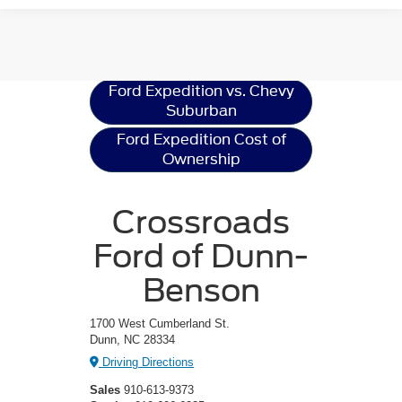
Ford Expedition
Resources
Ford Expedition vs. Chevy
Suburban
Ford Expedition Cost of
Ownership
Crossroads
Ford of Dunn-
Benson
1700 West Cumberland St.
Dunn, NC 28334
Driving Directions
Sales
910-613-9373