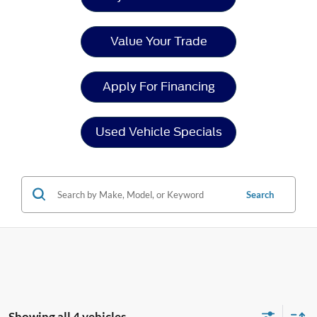
Value Your Trade
Apply For Financing
Used Vehicle Specials
Search
Showing all 4 vehicles