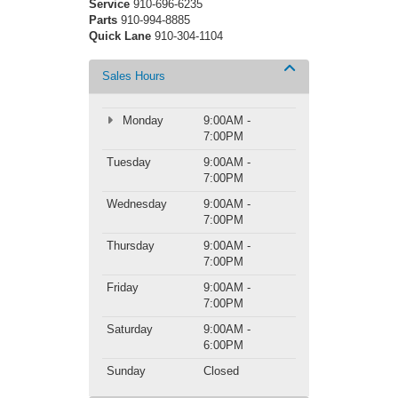
Service
910-696-6235
Parts
910-994-8885
Quick Lane
910-304-1104
Sales Hours
Monday
9:00AM -
7:00PM
Tuesday
9:00AM -
7:00PM
Wednesday
9:00AM -
7:00PM
Thursday
9:00AM -
7:00PM
Friday
9:00AM -
7:00PM
Saturday
9:00AM -
6:00PM
Sunday
Closed