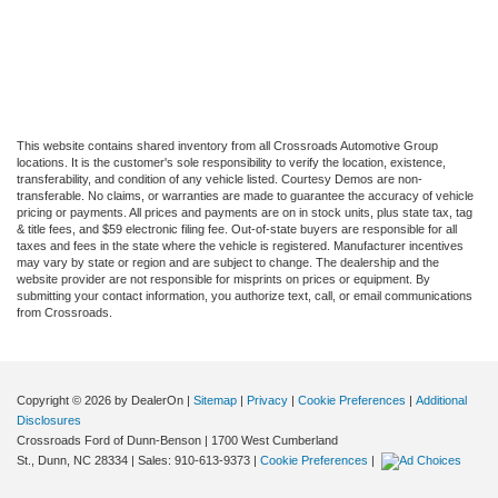
This website contains shared inventory from all Crossroads Automotive Group
locations. It is the customer's sole responsibility to verify the location, existence,
transferability, and condition of any vehicle listed. Courtesy Demos are non-
transferable. No claims, or warranties are made to guarantee the accuracy of vehicle
pricing or payments. All prices and payments are on in stock units, plus state tax, tag
& title fees, and $59 electronic filing fee. Out-of-state buyers are responsible for all
taxes and fees in the state where the vehicle is registered. Manufacturer incentives
may vary by state or region and are subject to change. The dealership and the
website provider are not responsible for misprints on prices or equipment. By
submitting your contact information, you authorize text, call, or email communications
from Crossroads.
Copyright © 2026
by DealerOn
|
Sitemap
|
Privacy
|
Cookie Preferences
|
Additional
Disclosures
Crossroads Ford of Dunn-Benson
|
1700 West Cumberland
St.,
Dunn,
NC
28334
| Sales:
910-613-9373
|
Cookie Preferences
|