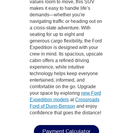
values room to move, this SUV
makes it easy to handle life’s
demands—whether you're
navigating traffic or heading out on
a cross-state adventure. With
seating for up to eight and
generous cargo flexibility, the Ford
Expedition is designed with your
crew in mind. Its spacious, upscale
cabin offers a refined driving
experience, while intuitive
technology helps keep everyone
entertained, informed, and
comfortable on the go. Upgrade
your space by exploring
new Ford
Expedition models
at
Crossroads
Ford of Dunn-Benson
and enjoy
confidence that goes the distance!
Payment Calculator