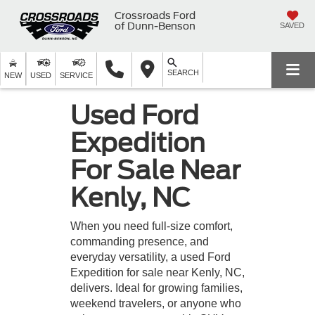
Crossroads Ford
of Dunn-Benson
SAVED
SEARCH
NEW
USED
SERVICE
Used Ford
Expedition
For Sale Near
Kenly, NC
When you need full-size comfort,
commanding presence, and
everyday versatility, a used Ford
Expedition for sale near Kenly, NC,
delivers. Ideal for growing families,
weekend travelers, or anyone who