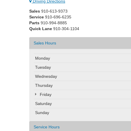
Driving Directions
Sales
910-613-9373
Service
910-696-6235
Parts
910-994-8885
Quick Lane
910-304-1104
Sales Hours
Monday
Tuesday
Wednesday
Thursday
Friday
Saturday
Sunday
Service Hours