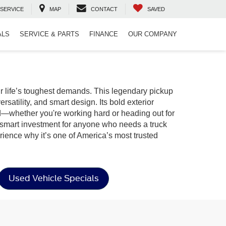
SERVICE
MAP
CONTACT
SAVED
ALS
SERVICE & PARTS
FINANCE
OUR COMPANY
r life’s toughest demands. This legendary pickup
rsatility, and smart design. Its bold exterior
ed—whether you're working hard or heading out for
a smart investment for anyone who needs a truck
ience why it’s one of America’s most trusted
Used Vehicle Specials