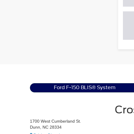
Ford F-150 BLIS® System
Cro
1700 West Cumberland St.
Dunn, NC 28334