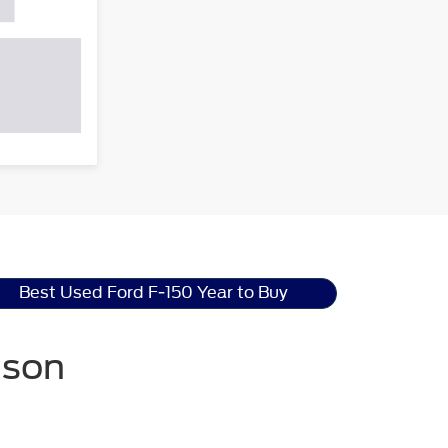
Best Used Ford F-150 Year to Buy
nson