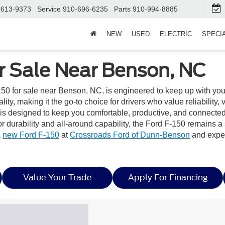
-613-9373
Service
910-696-6235
Parts
910-994-8885
NEW
USED
ELECTRIC
SPECI
r Sale Near Benson, NC
50 for sale near Benson, NC, is engineered to keep up with you
y, making it the go-to choice for drivers who value reliability, ve
or is designed to keep you comfortable, productive, and connect
r durability and all-around capability, the Ford F-150 remains 
a
new Ford F-150
at
Crossroads Ford of Dunn-Benson
and exper
Value Your Trade
Apply For Financing