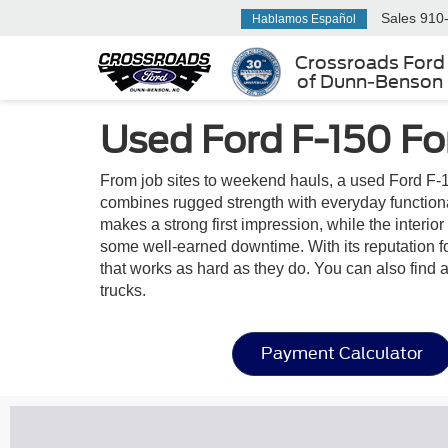
Sales
910
Hablamos Español
Crossroads Ford
of Dunn-Benson
Used Ford F-150 Fo
From job sites to weekend hauls, a used Ford F-1
combines rugged strength with everyday functionalit
makes a strong first impression, while the interi
some well-earned downtime. With its reputation fo
that works as hard as they do. You can also find 
trucks.
Payment Calculator