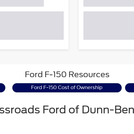
Ford F-150 Resources
Ford F-150 Cost of Ownership
ssroads Ford of Dunn-Be