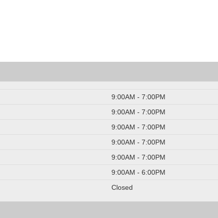
9:00AM - 7:00PM
9:00AM - 7:00PM
9:00AM - 7:00PM
9:00AM - 7:00PM
9:00AM - 7:00PM
9:00AM - 6:00PM
Closed