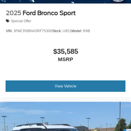
2025
Ford Bronco Sport
Special Offer
VIN:
3FMCR9BN4SRF75300
Stock:
U851
Model:
R9B
$35,585
MSRP
View Vehicle