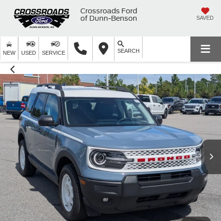
Crossroads Ford
of Dunn-Benson
SAVED
SEARCH
NEW
USED
SERVICE