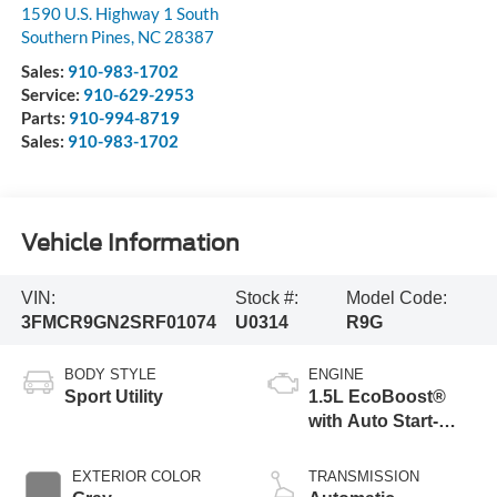
1590 U.S. Highway 1 South
Southern Pines
,
NC
28387
Sales:
910-983-1702
Service:
910-629-2953
Parts:
910-994-8719
Sales:
910-983-1702
Vehicle Information
VIN:
Stock #:
Model Code:
3FMCR9GN2SRF01074
U0314
R9G
BODY STYLE
ENGINE
Sport Utility
1.5L EcoBoost®
with Auto Start-
Stop Technology
EXTERIOR COLOR
TRANSMISSION