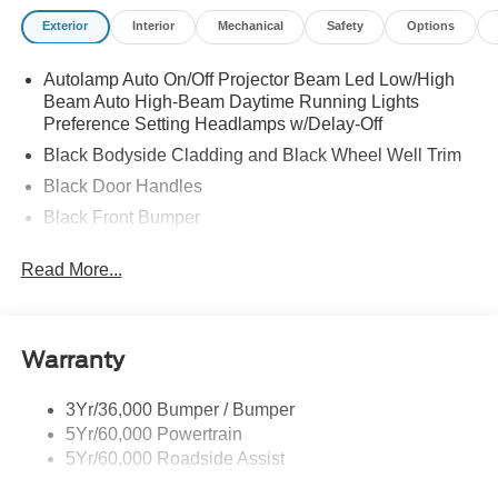
Exterior
Interior
Mechanical
Safety
Options
Autolamp Auto On/Off Projector Beam Led Low/High
Beam Auto High-Beam Daytime Running Lights
Preference Setting Headlamps w/Delay-Off
Black Bodyside Cladding and Black Wheel Well Trim
Black Door Handles
Black Front Bumper
Black Power Heated Side Mirrors w/Manual Folding
Read More...
Black Rear Bumper
Black Side Windows Trim
Colored Grille
Warranty
Deep Tinted Glass
Flip-Up Rear Window w/Wiper and Defroster
3Yr/36,000 Bumper / Bumper
5Yr/60,000 Powertrain
Fully Galvanized Steel Panels
5Yr/60,000 Roadside Assist
Headlights-Automatic Highbeams
LED Brakelights