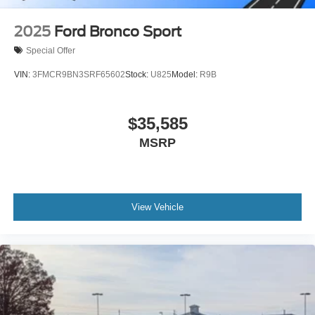
2025
Ford Bronco Sport
Special Offer
VIN:
3FMCR9BN3SRF65602
Stock:
U825
Model:
R9B
$35,585
MSRP
View Vehicle