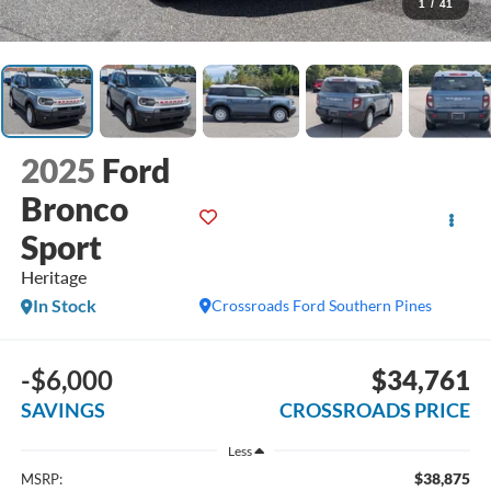
1
/
41
2025
Ford
Bronco
Sport
Heritage
In Stock
Crossroads Ford Southern Pines
-$6,000
$34,761
SAVINGS
CROSSROADS PRICE
Less
$38,875
MSRP: