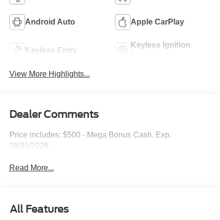
Android Auto
Apple CarPlay
Keyless Ignition
Keyless Entry
System
View More Highlights...
Dealer Comments
Price includes: $500 - Mega Bonus Cash. Exp.
08/31/2026
Read More...
All Features