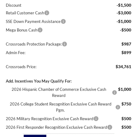
-$1,500
Discount
-$3,000
Retail Customer Cash
-$1,000
SSE Down Payment Assistance
-$500
Mega Bonus Cash
$987
Crossroads Protection Package:
$899
Admin Fee:
$34,761
Crossroads Price:
Add. Incentives You May Qualify For:
$1,000
2026 Hispanic Chamber of Commerce Exclusive Cash
Reward
$750
2026 College Student Recognition Exclusive Cash Reward
Pgm.
$500
2026 Military Recognition Exclusive Cash Reward
$500
2026 First Responder Recognition Exclusive Cash Reward