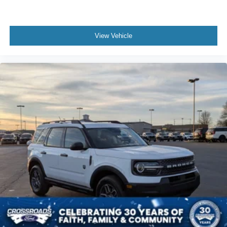
View Vehicle