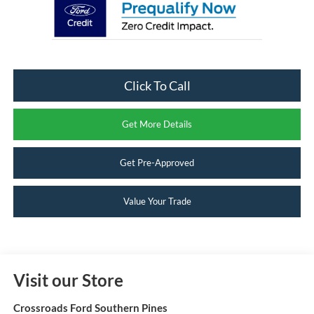
Click To Call
Get More Details
Get Pre-Approved
Value Your Trade
Visit our Store
Crossroads Ford Southern Pines