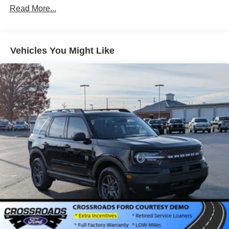
Read More...
Liftgate Rear Cargo Access
Paint w/Decal
Speed Sensitive Variable Intermittent Wipers
Vehicles You Might Like
Tailgate/Rear Door Lock Included w/Power Door Locks
Tire Mobility Kit
Tires: 225/65R17 All Terrain
Wheels: 17" Oxford White-Painted Aluminum