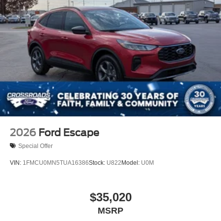
2026
Ford Escape
Special Offer
VIN:
1FMCU0MN5TUA16386
Stock:
U822
Model:
U0M
$35,020
MSRP