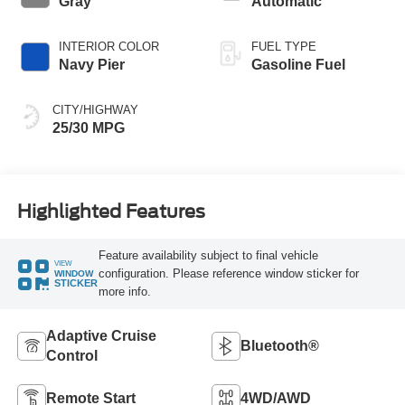
Gray
Automatic
INTERIOR COLOR
FUEL TYPE
Navy Pier
Gasoline Fuel
CITY/HIGHWAY
25/30 MPG
Highlighted Features
Feature availability subject to final vehicle
VIEW
configuration. Please reference window sticker for
WINDOW
STICKER
more info.
Adaptive Cruise
Bluetooth®
Control
Remote Start
4WD/AWD