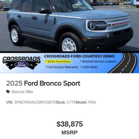
2025
Ford Bronco Sport
Special Offer
VIN:
3FMCR9GN2SRF03875
Stock:
U778
Model:
R9G
$38,875
MSRP