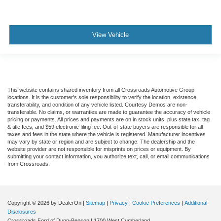
View Vehicle
This website contains shared inventory from all Crossroads Automotive Group
locations. It is the customer's sole responsibility to verify the location, existence,
transferability, and condition of any vehicle listed. Courtesy Demos are non-
transferable. No claims, or warranties are made to guarantee the accuracy of vehicle
pricing or payments. All prices and payments are on in stock units, plus state tax, tag
& title fees, and $59 electronic filing fee. Out-of-state buyers are responsible for all
taxes and fees in the state where the vehicle is registered. Manufacturer incentives
may vary by state or region and are subject to change. The dealership and the
website provider are not responsible for misprints on prices or equipment. By
submitting your contact information, you authorize text, call, or email communications
from Crossroads.
Copyright © 2026
by DealerOn
|
Sitemap
|
Privacy
|
Cookie Preferences
|
Additional
Disclosures
Crossroads Ford of Dunn-Benson
|
1700 West Cumberland