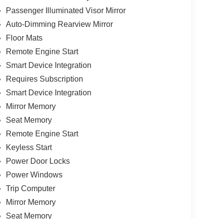
Passenger Illuminated Visor Mirror
Auto-Dimming Rearview Mirror
Floor Mats
Remote Engine Start
Smart Device Integration
Requires Subscription
Smart Device Integration
Mirror Memory
Seat Memory
Remote Engine Start
Keyless Start
Power Door Locks
Power Windows
Trip Computer
Mirror Memory
Seat Memory