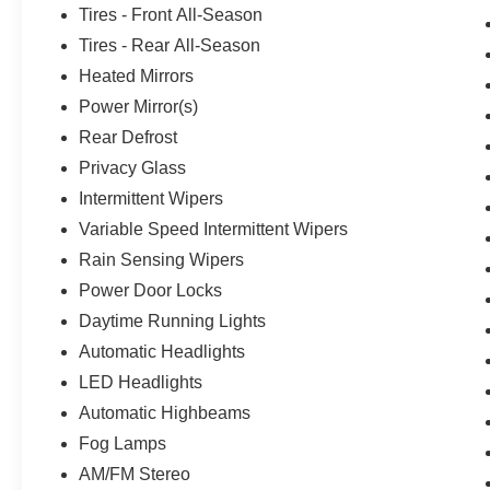
Tires - Front All-Season
Tires - Rear All-Season
Heated Mirrors
Power Mirror(s)
Rear Defrost
Privacy Glass
Intermittent Wipers
Variable Speed Intermittent Wipers
Rain Sensing Wipers
Power Door Locks
Daytime Running Lights
Automatic Headlights
LED Headlights
Automatic Highbeams
Fog Lamps
AM/FM Stereo