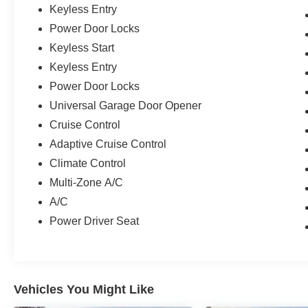
Keyless Entry
Power Door Locks
Keyless Start
Keyless Entry
Power Door Locks
Universal Garage Door Opener
Cruise Control
Adaptive Cruise Control
Climate Control
Multi-Zone A/C
A/C
Power Driver Seat
Vehicles You Might Like