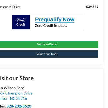
$39,539
ossroads Price:
Get More Details
Value Your Trade
isit our Store
n Wilson Ford
67 Champion Drive
anton
,
NC
28716
les:
828-202-8620