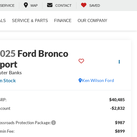
SERVICE
MAP
CONTACT
SAVED
ALS
SERVICE & PARTS
FINANCE
OUR COMPANY
2025
Ford Bronco
port
ter Banks
In Stock
Ken Wilson Ford
$40,485
RP:
-$2,832
scount
$987
ossroads Protection Package:
$899
min Fee: