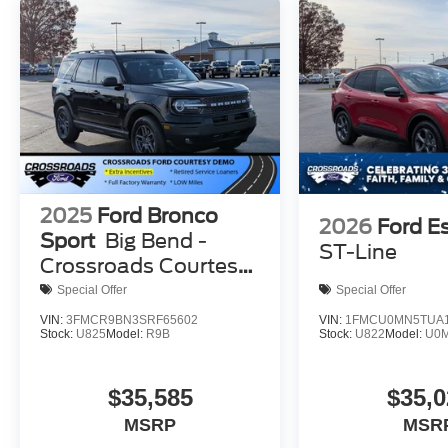
2025
Ford Bronco
2026
Ford E
Sport
Big Bend -
ST-Line
Crossroads Courtesy
Demo
Special Offer
Special Offer
VIN:
3FMCR9BN3SRF65602
VIN:
1FMCU0MN5TUA1
Stock:
U825
Model:
R9B
Stock:
U822
Model:
U0
$35,585
$35,0
MSRP
MSR