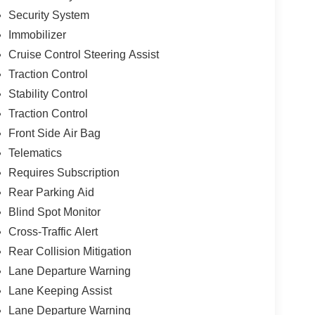
Security System
Immobilizer
Cruise Control Steering Assist
Traction Control
Stability Control
Traction Control
Front Side Air Bag
Telematics
Requires Subscription
Rear Parking Aid
Blind Spot Monitor
Cross-Traffic Alert
Rear Collision Mitigation
Lane Departure Warning
Lane Keeping Assist
Lane Departure Warning