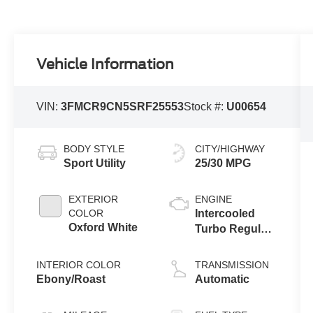
Vehicle Information
VIN:
3FMCR9CN5SRF25553
Stock #:
U00654
BODY STYLE
CITY/HIGHWAY
Sport Utility
25/30 MPG
EXTERIOR
ENGINE
COLOR
Intercooled
Oxford White
Turbo Regular
Gasoline I-3 1.5
L/91
INTERIOR COLOR
TRANSMISSION
Ebony/Roast
Automatic