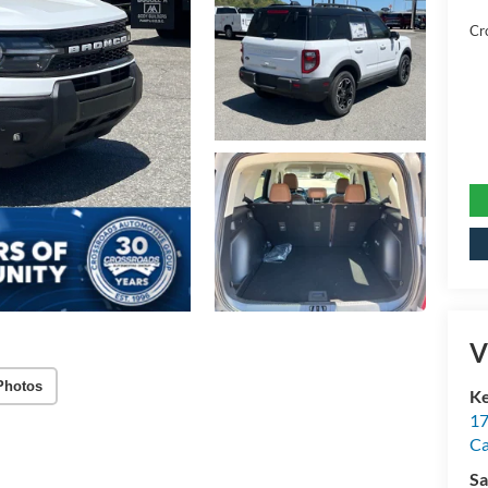
Cr
V
Photos
Ke
17
C
Sa