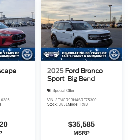
scape
2025
Ford Bronco
Sport
Big Bend
Special Offer
6386
VIN:
3FMCR9BN4SRF75300
M
Stock:
U851
Model:
R9B
20
$35,585
P
MSRP