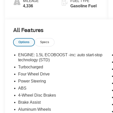
MILEAGE
FUEL TYPE
4,336
Gasoline Fuel
All Features
Options
Specs
ENGINE: 1.5L ECOBOOST -inc: auto start-stop
technology (STD)
Turbocharged
Four Wheel Drive
Power Steering
ABS
4-Wheel Disc Brakes
Brake Assist
Aluminum Wheels