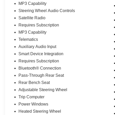
MP3 Capability
Steering Wheel Audio Controls
Satellite Radio
Requires Subscription
MP3 Capability
Telematics
Auxiliary Audio Input
Smart Device Integration
Requires Subscription
Bluetooth® Connection
Pass-Through Rear Seat
Rear Bench Seat
Adjustable Steering Wheel
Trip Computer
Power Windows
Heated Steering Wheel