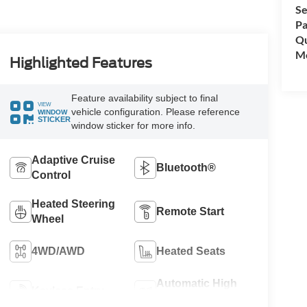
Se
Pa
Qu
Mo
Highlighted Features
Feature availability subject to final
VIEW
vehicle configuration. Please reference
WINDOW
STICKER
window sticker for more info.
Adaptive Cruise
Bluetooth®
Control
Heated Steering
Remote Start
Wheel
4WD/AWD
Heated Seats
Automatic High
Keyless Entry
Beams