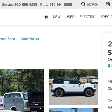
Service
910-696-6235
Parts
910-994-8885
SEARCH
NEW
USED
ELECTRIC
SPECI
onco Sport
Outer Banks
S
Ou
MS
Di
Cr
Ad