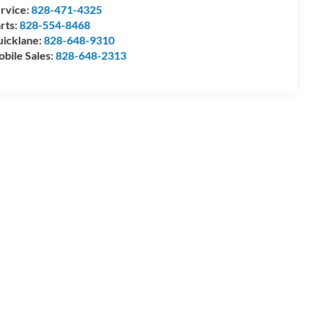
rvice:
828-471-4325
rts:
828-554-8468
icklane:
828-648-9310
bile Sales:
828-648-2313