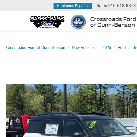
Sales
910-613-9373
Hablamos Español
Crossroads Ford
of Dunn-Benson
Crossroads Ford of Dunn-Benson
New Vehicles
2025
Ford
Br