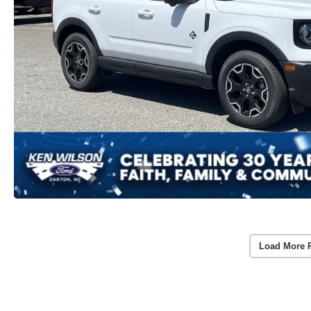
Load More 