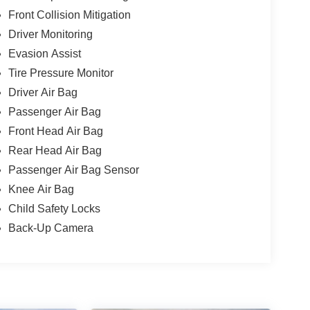
Front Collision Mitigation
Driver Monitoring
Evasion Assist
Tire Pressure Monitor
Driver Air Bag
Passenger Air Bag
Front Head Air Bag
Rear Head Air Bag
Passenger Air Bag Sensor
Knee Air Bag
Child Safety Locks
Back-Up Camera