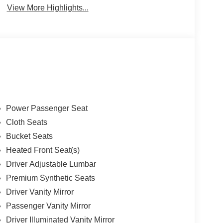
View More Highlights...
Power Passenger Seat
Cloth Seats
Bucket Seats
Heated Front Seat(s)
Driver Adjustable Lumbar
Premium Synthetic Seats
Driver Vanity Mirror
Passenger Vanity Mirror
Driver Illuminated Vanity Mirror