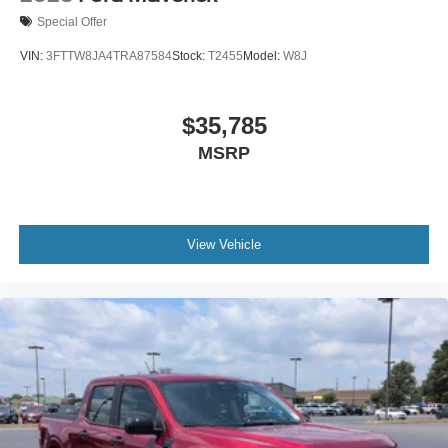
Special Offer
VIN:
3FTTW8JA4TRA87584
Stock:
T2455
Model:
W8J
$35,785
MSRP
View Vehicle