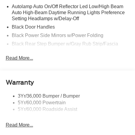
Autolamp Auto On/Off Reflector Led Low/High Beam
Auto High-Beam Daytime Running Lights Preference
Setting Headlamps w/Delay-Off
Black Door Handles
Black Power Side Mirrors w/Power Folding
Black Rear Step Bumper w/Gray Rub Strip/Fascia
Accent
Read More...
Black Side Windows Trim and Black Front Windshield
Trim
Cargo Lamp w/High Mount Stop Light
Deep Tinted Glass
Warranty
Fixed Rear Window w/Defroster
3Yr/36,000 Bumper / Bumper
Front Fog Lamps
5Yr/60,000 Powertrain
Full-Size Spare Tire Stored Underbody w/Crankdown
5Yr/60,000 Roadside Assist
Galvanized Steel/Aluminum Panels
Gray Front Bumper w/Metal-Look Rub Strip/Fascia
Read More...
Accent and 2 Tow Hooks