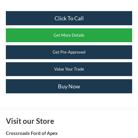
Click To Call
Get More Details
Get Pre-Approved
Value Your Trade
Buy Now
Visit our Store
Crossroads Ford of Apex