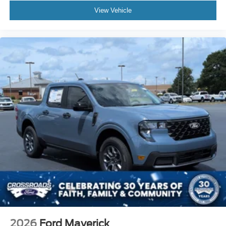
View Vehicle
2026
Ford Maverick