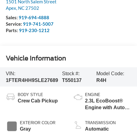
1501 North Salem Street
Apex
,
NC
27502
Sales:
919-694-4888
Service:
919-741-5007
Parts:
919-230-1212
Vehicle Information
VIN:
Stock #:
Model Code:
1FTER4HH9SLE27689
T550137
R4H
BODY STYLE
ENGINE
Crew Cab Pickup
2.3L EcoBoost®
Engine with Auto
Start-Stop
Technology
EXTERIOR COLOR
TRANSMISSION
Gray
Automatic