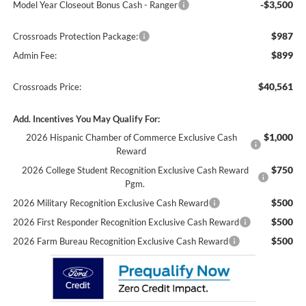
-$3,500
Model Year Closeout Bonus Cash - Ranger
$987
Crossroads Protection Package:
$899
Admin Fee:
$40,561
Crossroads Price:
Add. Incentives You May Qualify For:
$1,000
2026 Hispanic Chamber of Commerce Exclusive Cash
Reward
$750
2026 College Student Recognition Exclusive Cash Reward
Pgm.
$500
2026 Military Recognition Exclusive Cash Reward
$500
2026 First Responder Recognition Exclusive Cash Reward
$500
2026 Farm Bureau Recognition Exclusive Cash Reward