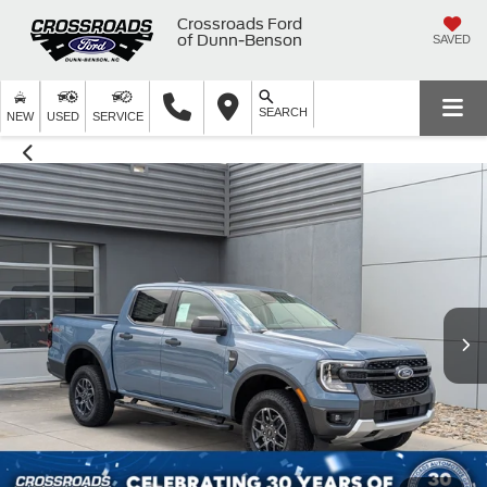
Crossroads Ford
of Dunn-Benson
SAVED
SEARCH
NEW
USED
SERVICE