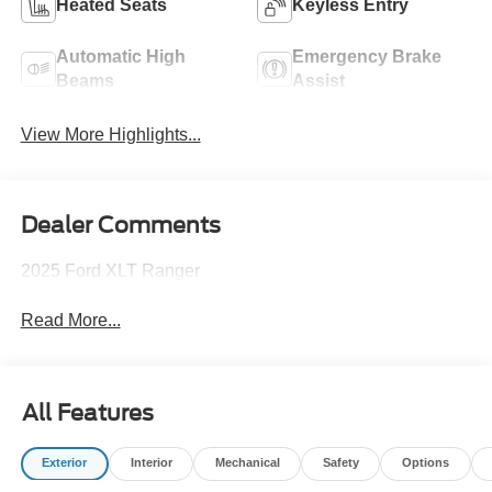
Heated Seats
Keyless Entry
Automatic High
Emergency Brake
Beams
Assist
View More Highlights...
Dealer Comments
2025 Ford XLT Ranger
Read More...
All Features
Exterior
Interior
Mechanical
Safety
Options