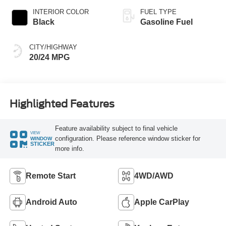
INTERIOR COLOR
FUEL TYPE
Black
Gasoline Fuel
CITY/HIGHWAY
20/24 MPG
Highlighted Features
Feature availability subject to final vehicle
VIEW
configuration. Please reference window sticker for
WINDOW
STICKER
more info.
Remote Start
4WD/AWD
Android Auto
Apple CarPlay