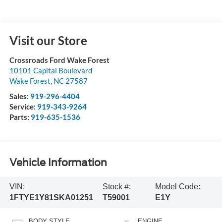
Visit our Store
Crossroads Ford Wake Forest
10101 Capital Boulevard
Wake Forest
,
NC
27587
Sales:
919-296-4404
Service:
919-343-9264
Parts:
919-635-1536
Vehicle Information
VIN:
Stock #:
Model Code:
1FTYE1Y81SKA01251
T59001
E1Y
BODY STYLE
ENGINE