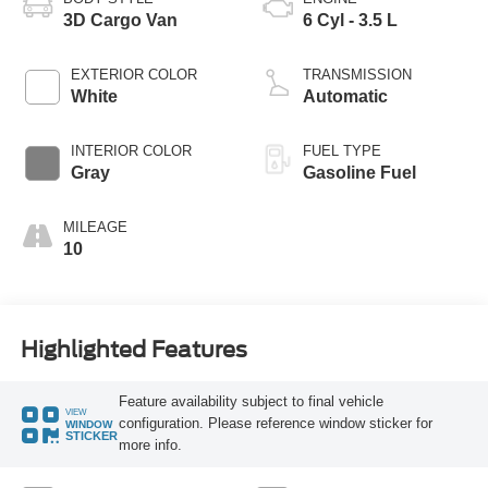
3D Cargo Van
6 Cyl - 3.5 L
EXTERIOR COLOR
TRANSMISSION
White
Automatic
INTERIOR COLOR
FUEL TYPE
Gray
Gasoline Fuel
MILEAGE
10
Highlighted Features
Feature availability subject to final vehicle
VIEW
configuration. Please reference window sticker for
WINDOW
STICKER
more info.