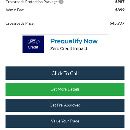
$987
Crossroads Protection Package:
$899
Admin Fee:
$45,777
Crossroads Price:
Click To Call
Get More Details
Get Pre-Approved
Value Your Trade