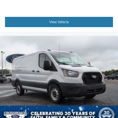
View Vehicle