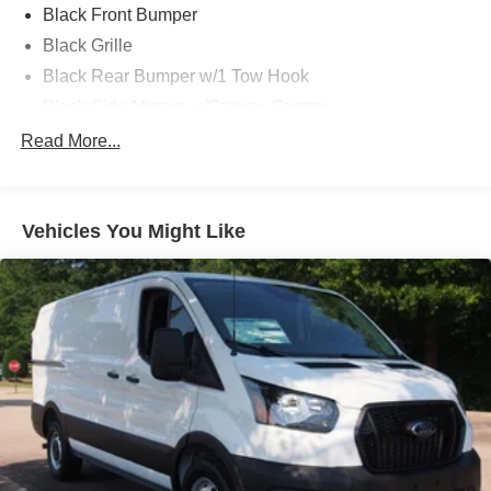
Black Front Bumper
Black Grille
Black Rear Bumper w/1 Tow Hook
Black Side Mirrors w/Convex Spotter
Black Side Windows Trim and Black Front Windshield
Read More...
Trim
Ford Co-Pilot360 - Autolamp Auto On/Off Reflector
Halogen Auto High-Beam Headlamps w/Delay-Off
Vehicles You Might Like
Front License Plate Bracket
Full-Size Spare Tire Stored Underbody w/Crankdown
Fully Galvanized Steel Panels
Headlights-Automatic Highbeams
Laminated Glass
Light Tinted Glass
Short-Arm Manual-Folding Power Adjust Mirrors
Sliding Rear Passenger Side Door
Split Swing-Out Rear Cargo Access