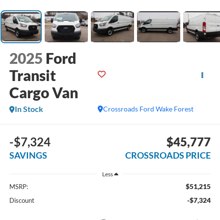
2025
Ford
Transit
Cargo Van
In Stock
Crossroads Ford Wake Forest
-$7,324
$45,777
SAVINGS
CROSSROADS PRICE
Less
$51,215
MSRP:
-$7,324
Discount