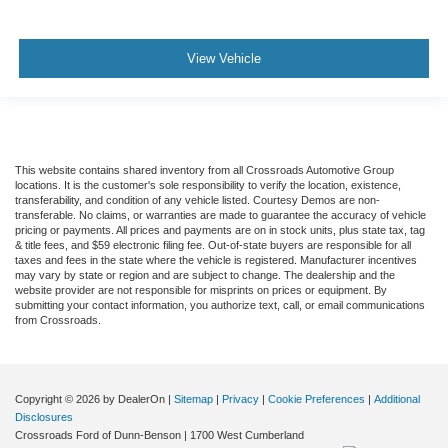
View Vehicle
This website contains shared inventory from all Crossroads Automotive Group
locations. It is the customer's sole responsibility to verify the location, existence,
transferability, and condition of any vehicle listed. Courtesy Demos are non-
transferable. No claims, or warranties are made to guarantee the accuracy of vehicle
pricing or payments. All prices and payments are on in stock units, plus state tax, tag
& title fees, and $59 electronic filing fee. Out-of-state buyers are responsible for all
taxes and fees in the state where the vehicle is registered. Manufacturer incentives
may vary by state or region and are subject to change. The dealership and the
website provider are not responsible for misprints on prices or equipment. By
submitting your contact information, you authorize text, call, or email communications
from Crossroads.
Copyright © 2026
by DealerOn
|
Sitemap
|
Privacy
|
Cookie Preferences
|
Additional
Disclosures
Crossroads Ford of Dunn-Benson
|
1700 West Cumberland