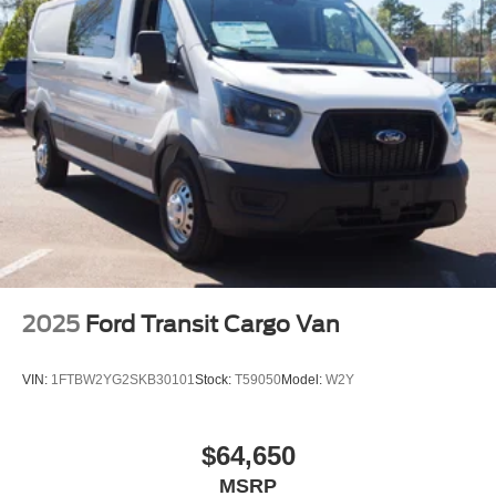
2025
Ford Transit Cargo Van
VIN:
1FTBW2YG2SKB30101
Stock:
T59050
Model:
W2Y
$64,650
MSRP