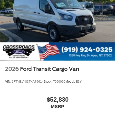
2026
Ford Transit Cargo Van
VIN:
1FTYE1Y83TKA79614
Stock:
T660090
Model:
E1Y
$52,830
MSRP