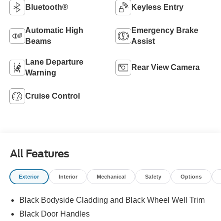
Bluetooth®
Keyless Entry
Automatic High
Emergency Brake
Beams
Assist
Lane Departure
Rear View Camera
Warning
Cruise Control
All Features
Exterior
Interior
Mechanical
Safety
Options
Black Bodyside Cladding and Black Wheel Well Trim
Black Door Handles