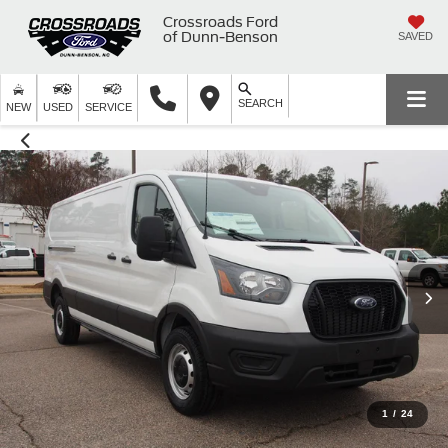
Crossroads Ford
of Dunn-Benson
SAVED
SEARCH
NEW
USED
SERVICE
1
/
24