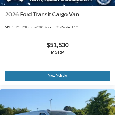
2026
Ford Transit Cargo Van
VIN:
1FTYE1Y85TKB20261
Stock:
T0254
Model:
E1Y
$51,530
MSRP
View Vehicle