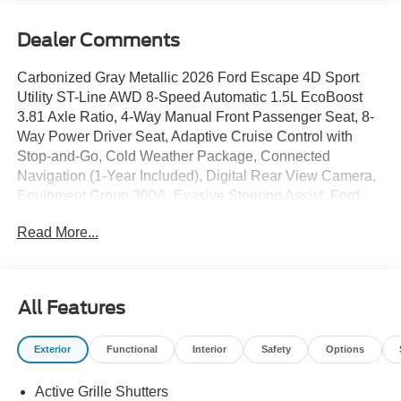
Dealer Comments
Carbonized Gray Metallic 2026 Ford Escape 4D Sport
Utility ST-Line AWD 8-Speed Automatic 1.5L EcoBoost
3.81 Axle Ratio, 4-Way Manual Front Passenger Seat, 8-
Way Power Driver Seat, Adaptive Cruise Control with
Stop-and-Go, Cold Weather Package, Connected
Navigation (1-Year Included), Digital Rear View Camera,
Equipment Group 300A, Evasive Steering Assist, Ford
App, Ford Co-Pilot360 Assist+, Heated Front Row Seats,
Read More...
Heated Sideview Mirrors, Heated Steering Wheel,
Intersection Assist, Partial Vinyl/Cloth Front Sport Contour
Bucket Seats with Red Stitching, Predictive Speed Assist,
Radio: AM/FM Stereo with SiriusXM 360L, Rear Parking
All Features
Sensor, Remote Starter System, SYNC 4, SYNC 4 with
Enhanced Voice Recognition, Tech Pack #1, Wheels:
Exterior
Functional
Interior
Safety
Options
18Rock Metallic Painted Aluminum. 26/32 City/Highway
MPG
Active Grille Shutters