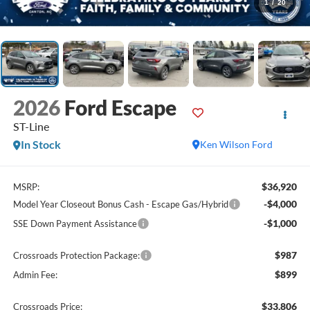
1
/
20
2026
Ford Escape
ST-Line
In Stock
Ken Wilson Ford
$36,920
MSRP:
-$4,000
Model Year Closeout Bonus Cash - Escape Gas/Hybrid
-$1,000
SSE Down Payment Assistance
$987
Crossroads Protection Package:
$899
Admin Fee:
$33,806
Crossroads Price: