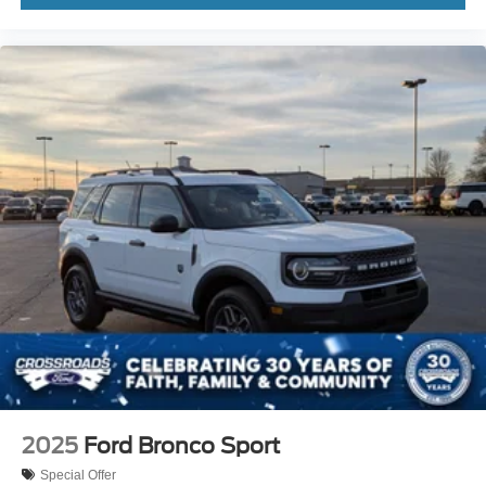
2025
Ford Bronco Sport
Special Offer