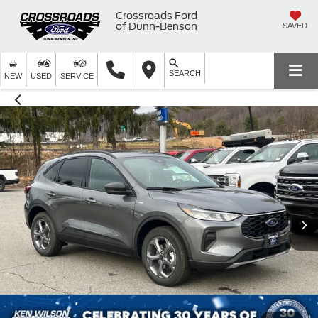
Crossroads Ford
of Dunn-Benson
SAVED
SEARCH
NEW
USED
SERVICE