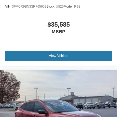
VIN:
3FMCR9BN3SRF65602
Stock:
U825
Model:
R9B
$35,585
MSRP
View Vehicle