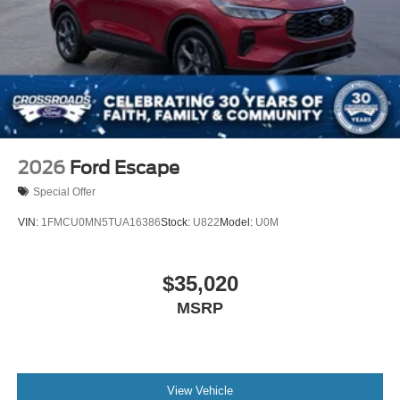
2026
Ford Escape
Special Offer
VIN:
1FMCU0MN5TUA16386
Stock:
U822
Model:
U0M
$35,020
MSRP
View Vehicle