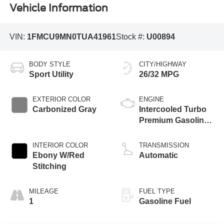
Vehicle Information
VIN:
1FMCU9MN0TUA41961
Stock #:
U00894
BODY STYLE
CITY/HIGHWAY
Sport Utility
26/32 MPG
EXTERIOR COLOR
ENGINE
Carbonized Gray
Intercooled Turbo
Premium Gasoline
I-3 1.5 L/91
INTERIOR COLOR
TRANSMISSION
Ebony W/Red
Automatic
Stitching
MILEAGE
FUEL TYPE
1
Gasoline Fuel