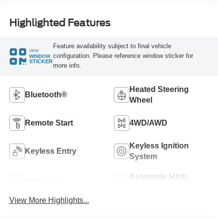
Highlighted Features
Feature availability subject to final vehicle
VIEW
configuration. Please reference window sticker for
WINDOW
STICKER
more info.
Heated Steering
Bluetooth®
Wheel
Remote Start
4WD/AWD
Keyless Ignition
Keyless Entry
System
Automatic High
Wi-Fi Hotspot
Beams
View More Highlights...