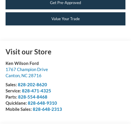
Get Pre-Approved
Value Your Trade
Visit our Store
Ken Wilson Ford
1767 Champion Drive
Canton
,
NC
28716
Sales:
828-202-8620
Service:
828-471-4325
Parts:
828-554-8468
Quicklane:
828-648-9310
Mobile Sales:
828-648-2313