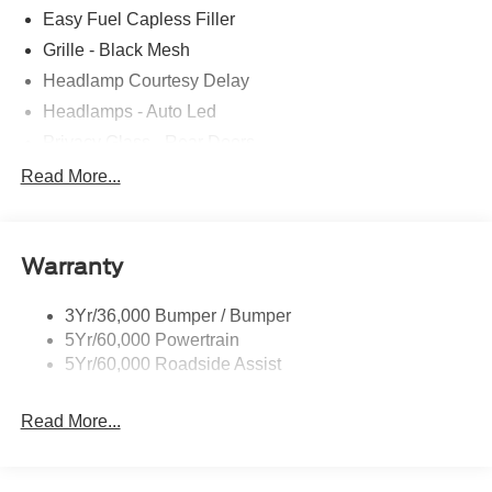
Easy Fuel Capless Filler
Grille - Black Mesh
Headlamp Courtesy Delay
Headlamps - Auto Led
Privacy Glass - Rear Doors
Rear Int Wiper/Wash/Dfrst
Read More...
Rear Spoiler, St Unique
Roof-Rack Side Rails-Black
Warranty
St-Line Badging
Taillamps-Led
3Yr/36,000 Bumper / Bumper
Tire Inflator/Sealant Kit
5Yr/60,000 Powertrain
Unique Rear Skid Plates
5Yr/60,000 Roadside Assist
Read More...