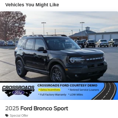
Vehicles You Might Like
2025
Ford Bronco Sport
Special Offer