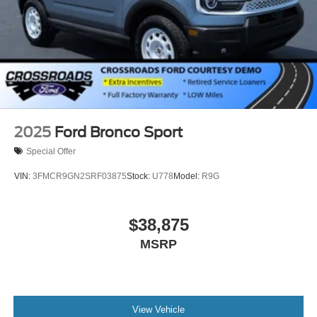
2025
Ford Bronco Sport
Special Offer
VIN:
3FMCR9GN2SRF03875
Stock:
U778
Model:
R9G
$38,875
MSRP
View Vehicle