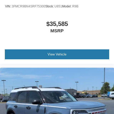
VIN:
3FMCR9BN4SRF75300
Stock:
U851
Model:
R9B
$35,585
MSRP
View Vehicle