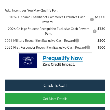
Add. Incentives You May Qualify For:
$1,000
2026 Hispanic Chamber of Commerce Exclusive Cash
Reward
$750
2026 College Student Recognition Exclusive Cash Reward
Pgm.
$500
2026 Military Recognition Exclusive Cash Reward
$500
2026 First Responder Recognition Exclusive Cash Reward
Click To Call
Get More Details