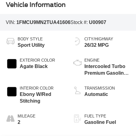
Vehicle Information
VIN:
1FMCU9MN2TUA41606
Stock #:
U00907
BODY STYLE
CITY/HIGHWAY
Sport Utility
26/32 MPG
EXTERIOR COLOR
ENGINE
Agate Black
Intercooled Turbo
Premium Gasoline
I-3 1.5 L/91
INTERIOR COLOR
TRANSMISSION
Ebony W/Red
Automatic
Stitching
MILEAGE
FUEL TYPE
2
Gasoline Fuel