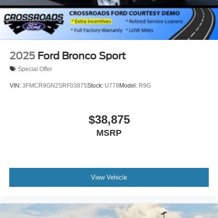
2025
Ford Bronco Sport
Special Offer
VIN:
3FMCR9GN2SRF03875
Stock:
U778
Model:
R9G
$38,875
MSRP
View Vehicle