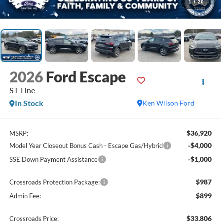
1
/
20
2026
Ford Escape
ST-Line
In Stock
Ken Wilson Ford
$36,920
MSRP:
-$4,000
Model Year Closeout Bonus Cash - Escape Gas/Hybrid
-$1,000
SSE Down Payment Assistance
$987
Crossroads Protection Package:
$899
Admin Fee:
$33,806
Crossroads Price: