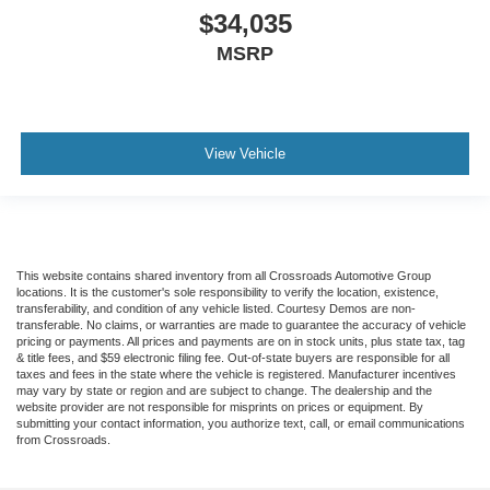
$34,035
MSRP
View Vehicle
This website contains shared inventory from all Crossroads Automotive Group
locations. It is the customer's sole responsibility to verify the location, existence,
transferability, and condition of any vehicle listed. Courtesy Demos are non-
transferable. No claims, or warranties are made to guarantee the accuracy of vehicle
pricing or payments. All prices and payments are on in stock units, plus state tax, tag
& title fees, and $59 electronic filing fee. Out-of-state buyers are responsible for all
taxes and fees in the state where the vehicle is registered. Manufacturer incentives
may vary by state or region and are subject to change. The dealership and the
website provider are not responsible for misprints on prices or equipment. By
submitting your contact information, you authorize text, call, or email communications
from Crossroads.