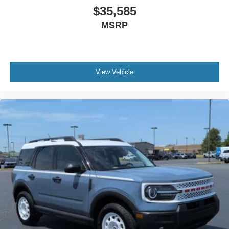
$35,585
MSRP
View Vehicle