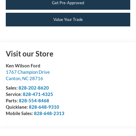
Get Pre-Approved
Value Your Trade
Visit our Store
Ken Wilson Ford
1767 Champion Drive
Canton
,
NC
28716
Sales:
828-202-8620
Service:
828-471-4325
Parts:
828-554-8468
Quicklane:
828-648-9310
Mobile Sales:
828-648-2313