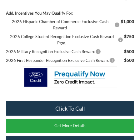
Add. Incentives You May Qualify For:
$1,000
2026 Hispanic Chamber of Commerce Exclusive Cash
Reward
$750
2026 College Student Recognition Exclusive Cash Reward
Pgm.
$500
2026 Military Recognition Exclusive Cash Reward
$500
2026 First Responder Recognition Exclusive Cash Reward
Click To Call
Get More Details