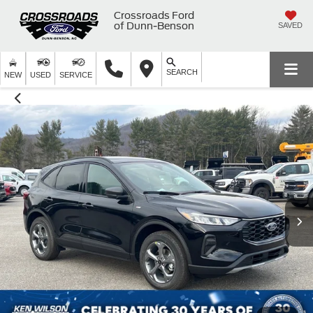
Crossroads Ford
of Dunn-Benson
SAVED
SEARCH
NEW
USED
SERVICE