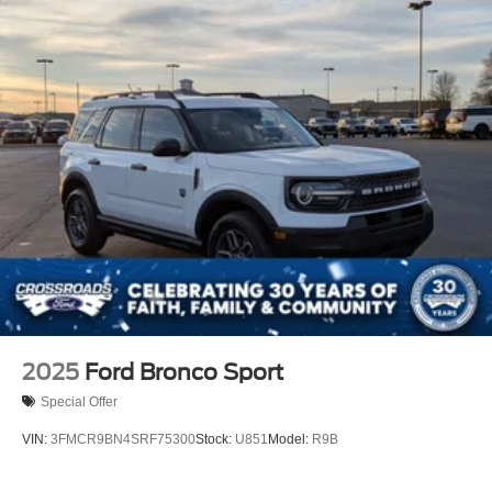
2025
Ford Bronco Sport
Special Offer
VIN:
3FMCR9BN4SRF75300
Stock:
U851
Model:
R9B