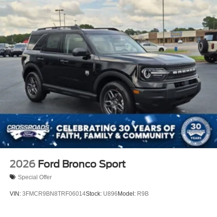
2026
Ford Bronco Sport
Special Offer
VIN:
3FMCR9BN8TRF06014
Stock:
U896
Model:
R9B