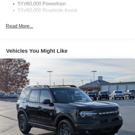
Tire Inflator/Sealant Kit
5Yr/60,000 Powertrain
Unique Rear Skid Plates
5Yr/60,000 Roadside Assist
Read More...
Vehicles You Might Like