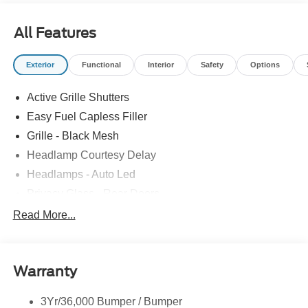
All Features
Exterior
Functional
Interior
Safety
Options
Active Grille Shutters
Easy Fuel Capless Filler
Grille - Black Mesh
Headlamp Courtesy Delay
Headlamps - Auto Led
Privacy Glass - Rear Doors
Rear Int Wiper/Wash/Dfrst
Read More...
Rear Spoiler, St Unique
Roof-Rack Side Rails-Black
Warranty
St-Line Badging
Taillamps-Led
3Yr/36,000 Bumper / Bumper