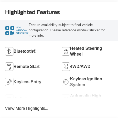
Highlighted Features
Feature availability subject to final vehicle
VIEW
configuration. Please reference window sticker for
WINDOW
STICKER
more info.
Heated Steering
Bluetooth®
Wheel
Remote Start
4WD/AWD
Keyless Ignition
Keyless Entry
System
Automatic High
Wi-Fi Hotspot
Beams
View More Highlights...