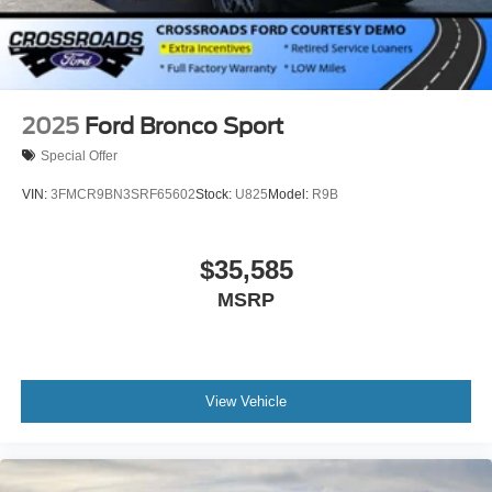
2025
Ford Bronco Sport
Special Offer
VIN:
3FMCR9BN3SRF65602
Stock:
U825
Model:
R9B
$35,585
MSRP
View Vehicle