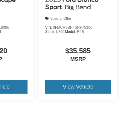
Sport
Big Bend
Special Offer
6386
VIN:
3FMCR9BN4SRF75300
M
Stock:
U851
Model:
R9B
20
$35,585
P
MSRP
icle
View Vehicle