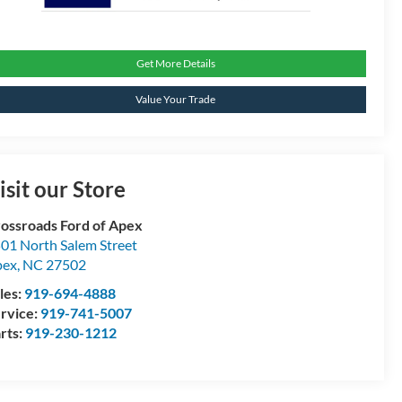
Get More Details
Value Your Trade
isit our Store
ossroads Ford of Apex
01 North Salem Street
pex
,
NC
27502
les:
919-694-4888
rvice:
919-741-5007
rts:
919-230-1212