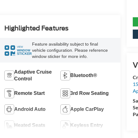
Highlighted Features
Feature availability subject to final
VIEW
vehicle configuration. Please reference
WINDOW
STICKER
window sticker for more info.
V
Adaptive Cruise
Bluetooth®
Cr
Control
15
A
Remote Start
3rd Row Seating
Sa
Se
Android Auto
Apple CarPlay
Pa
Heated Seats
Keyless Entry