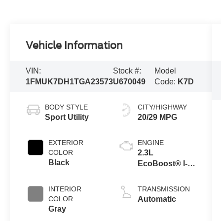
Vehicle Information
VIN:
Stock #:
Model
1FMUK7DH1TGA23573
U670049
Code:
K7D
BODY STYLE
CITY/HIGHWAY
Sport Utility
20/29 MPG
EXTERIOR
ENGINE
COLOR
2.3L
Black
EcoBoost® I-4
Engine with
Auto Start-Stop
INTERIOR
TRANSMISSION
Technology
COLOR
Automatic
Gray