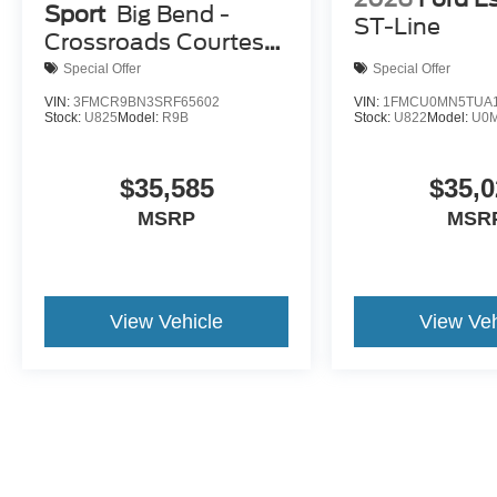
Sport
Big Bend -
ST-Line
Crossroads Courtesy
Demo
Special Offer
Special Offer
VIN:
3FMCR9BN3SRF65602
VIN:
1FMCU0MN5TUA1
Stock:
U825
Model:
R9B
Stock:
U822
Model:
U0
$35,585
$35,0
MSRP
MSR
View Vehicle
View Veh