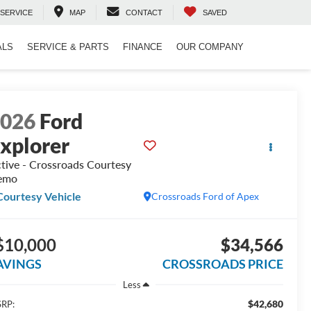
SERVICE
MAP
CONTACT
SAVED
ALS
SERVICE & PARTS
FINANCE
OUR COMPANY
2026
Ford
xplorer
tive - Crossroads Courtesy
emo
Courtesy Vehicle
Crossroads Ford of Apex
$10,000
$34,566
AVINGS
CROSSROADS PRICE
Less
$42,680
RP: