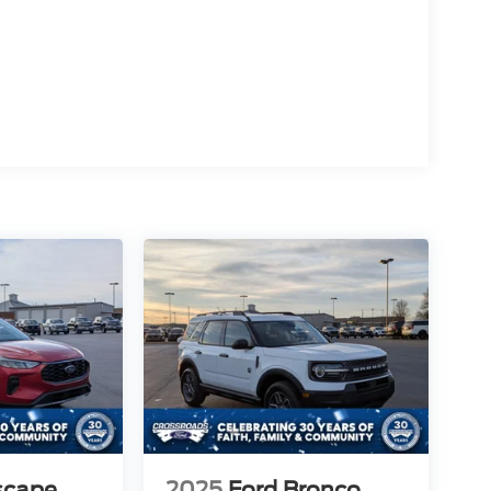
scape
2025
Ford Bronco