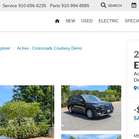
Service
910-696-6235
Parts
910-994-8885
SEARCH
NEW
USED
ELECTRIC
SPECI
plorer
Active - Crossroads Courtesy Demo
E
Ac
D
-
S
MS