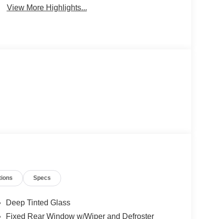
View More Highlights...
tions
Specs
Deep Tinted Glass
Fixed Rear Window w/Wiper and Defroster