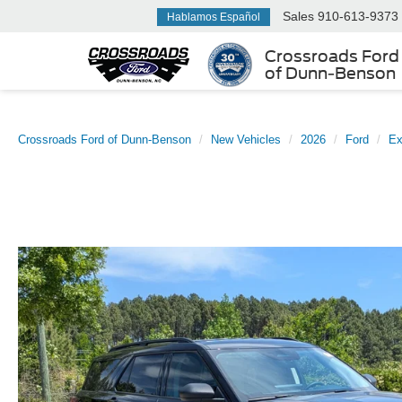
Sales
910-613-9373
Hablamos Español
Crossroads Ford
of Dunn-Benson
Crossroads Ford of Dunn-Benson
New Vehicles
2026
Ford
Ex