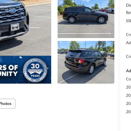
Di
Re
SS
Cr
Ad
Cr
Ad
Co
20
20
20
Photos
20