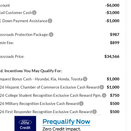
-$6,000
scount
-$3,000
tail Customer Cash
-$1,000
E Down Payment Assistance
$987
ossroads Protection Package:
$899
min Fee:
$34,566
ossroads Price:
d. Incentives You May Qualify For:
$1,000
nquest Bonus Cash - Hyundai, Kia, Honda, Toyota
$1,000
26 Hispanic Chamber of Commerce Exclusive Cash Reward
$750
26 College Student Recognition Exclusive Cash Reward Pgm.
$500
26 Military Recognition Exclusive Cash Reward
$500
26 First Responder Recognition Exclusive Cash Reward