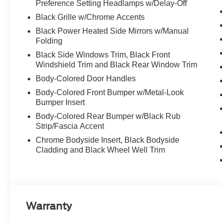
Preference Setting Headlamps w/Delay-Off
Black Grille w/Chrome Accents
Black Power Heated Side Mirrors w/Manual
Folding
Black Side Windows Trim, Black Front
Windshield Trim and Black Rear Window Trim
Body-Colored Door Handles
Body-Colored Front Bumper w/Metal-Look
Bumper Insert
Body-Colored Rear Bumper w/Black Rub
Strip/Fascia Accent
Chrome Bodyside Insert, Black Bodyside
Cladding and Black Wheel Well Trim
Warranty