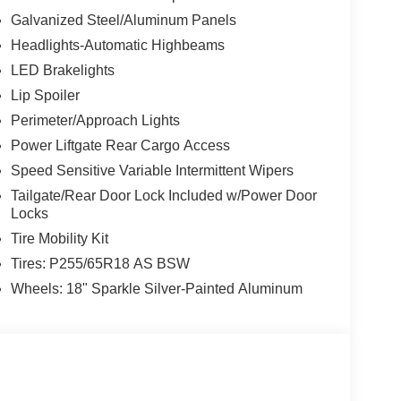
Galvanized Steel/Aluminum Panels
Headlights-Automatic Highbeams
LED Brakelights
Lip Spoiler
Perimeter/Approach Lights
Power Liftgate Rear Cargo Access
Speed Sensitive Variable Intermittent Wipers
Tailgate/Rear Door Lock Included w/Power Door
Locks
Tire Mobility Kit
Tires: P255/65R18 AS BSW
Wheels: 18" Sparkle Silver-Painted Aluminum