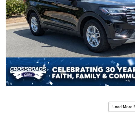
Load More 