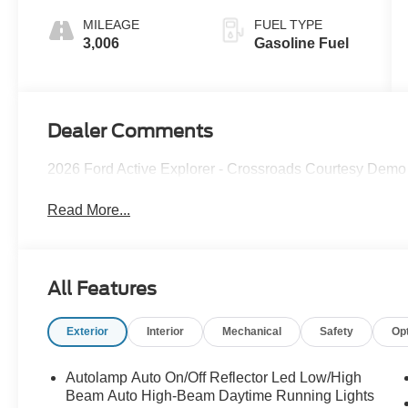
MILEAGE
FUEL TYPE
3,006
Gasoline Fuel
Dealer Comments
2026 Ford Active Explorer - Crossroads Courtesy Demo
Read More...
All Features
Exterior
Interior
Mechanical
Safety
Op
Autolamp Auto On/Off Reflector Led Low/High
Beam Auto High-Beam Daytime Running Lights