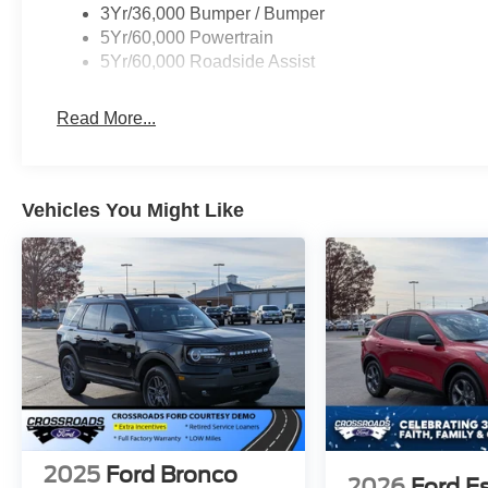
3Yr/36,000 Bumper / Bumper
5Yr/60,000 Powertrain
5Yr/60,000 Roadside Assist
Read More...
Vehicles You Might Like
2025
Ford Bronco
2026
Ford E