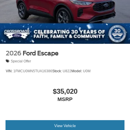
2026
Ford Escape
Special Offer
VIN:
1FMCU0MN5TUA16386
Stock:
U822
Model:
U0M
$35,020
MSRP
View Vehicle