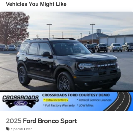
Perimeter/Approach Lights
Vehicles You Might Like
Speed Sensitive Variable Intermittent Wipers
Tailgate/Rear Door Lock Included w/Power Door Locks
Tire Mobility Kit
Tires: P255/65R18 AS BSW
Wheels: 18" Sparkle Silver-Painted Aluminum
2025
Ford Bronco Sport
Special Offer