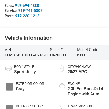
Sales:
919-694-4888
Service:
919-741-5007
Parts:
919-230-1212
Vehicle Information
VIN:
Stock #:
Model Code:
1FMUK8DH0TGA53220
U670093
K8D
BODY STYLE
CITY/HIGHWAY
Sport Utility
20/27 MPG
EXTERIOR COLOR
ENGINE
Gray
2.3L EcoBoost® I-4
Engine with Auto
Start-Stop
Technology
INTERIOR COLOR
TRANSMISSION