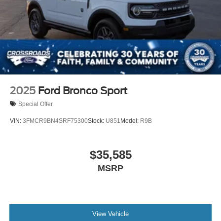
2025
Ford Bronco Sport
Special Offer
VIN:
3FMCR9BN4SRF75300
Stock:
U851
Model:
R9B
$35,585
MSRP
View Vehicle