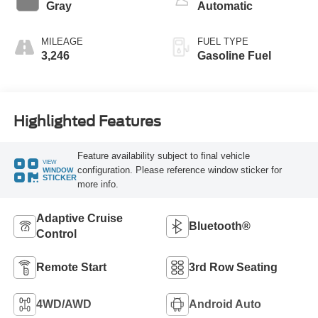
Gray
Automatic
MILEAGE
FUEL TYPE
3,246
Gasoline Fuel
Highlighted Features
Feature availability subject to final vehicle
VIEW
configuration. Please reference window sticker for
WINDOW
STICKER
more info.
Adaptive Cruise
Bluetooth®
Control
Remote Start
3rd Row Seating
4WD/AWD
Android Auto