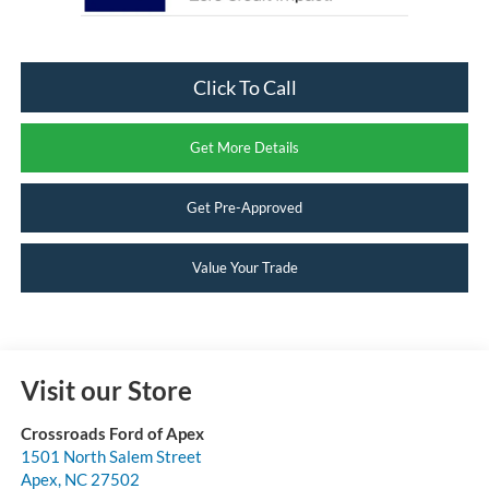
Click To Call
Get More Details
Get Pre-Approved
Value Your Trade
Visit our Store
Crossroads Ford of Apex
1501 North Salem Street
Apex
,
NC
27502