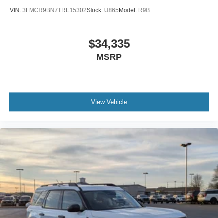
VIN:
3FMCR9BN7TRE15302
Stock:
U865
Model:
R9B
$34,335
MSRP
View Vehicle