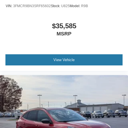
VIN:
3FMCR9BN3SRF65602
Stock:
U825
Model:
R9B
$35,585
MSRP
View Vehicle