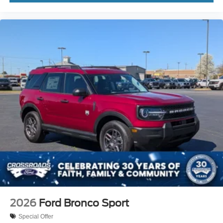
2026
Ford Bronco Sport
Special Offer