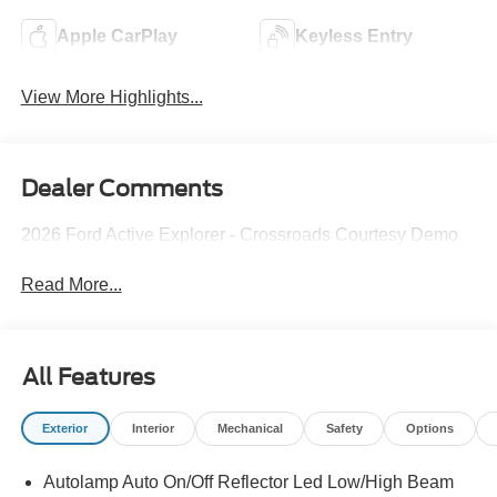
Apple CarPlay
Keyless Entry
View More Highlights...
Dealer Comments
2026 Ford Active Explorer - Crossroads Courtesy Demo
Read More...
All Features
Exterior
Interior
Mechanical
Safety
Options
Autolamp Auto On/Off Reflector Led Low/High Beam