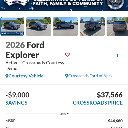
1
/
41
2026
Ford
Explorer
Active - Crossroads Courtesy
Demo
Courtesy Vehicle
Crossroads Ford of Apex
-$9,000
$37,566
SAVINGS
CROSSROADS PRICE
Less
$44,680
MSRP: