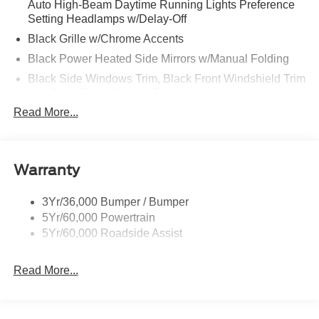
Auto High-Beam Daytime Running Lights Preference
Setting Headlamps w/Delay-Off
Black Grille w/Chrome Accents
Black Power Heated Side Mirrors w/Manual Folding
Black Side Windows Trim, Black Front Windshield Trim
and Black Rear Window Trim
Read More...
Body-Colored Door Handles
Body-Colored Front Bumper w/Metal-Look Bumper
Insert
Body-Colored Rear Bumper w/Black Rub Strip/Fascia
Warranty
Accent
Deep Tinted Glass
3Yr/36,000 Bumper / Bumper
5Yr/60,000 Powertrain
Fixed Rear Window w/Wiper and Defroster
5Yr/60,000 Roadside Assist
Galvanized Steel/Aluminum Panels
Headlights-Automatic Highbeams
Read More...
LED Brakelights
Lip Spoiler