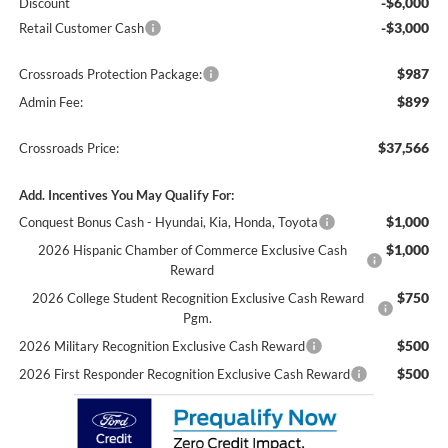
-$6,000
Discount
-$3,000
Retail Customer Cash
$987
Crossroads Protection Package:
$899
Admin Fee:
$37,566
Crossroads Price:
Add. Incentives You May Qualify For:
$1,000
Conquest Bonus Cash - Hyundai, Kia, Honda, Toyota
$1,000
2026 Hispanic Chamber of Commerce Exclusive Cash
Reward
$750
2026 College Student Recognition Exclusive Cash Reward
Pgm.
$500
2026 Military Recognition Exclusive Cash Reward
$500
2026 First Responder Recognition Exclusive Cash Reward