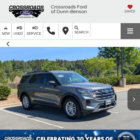
Crossroads Ford
of Dunn-Benson
SAVED
SEARCH
NEW
USED
SERVICE