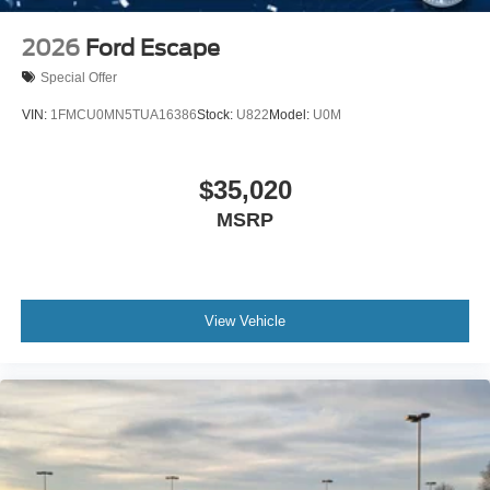
2026
Ford Escape
Special Offer
VIN:
1FMCU0MN5TUA16386
Stock:
U822
Model:
U0M
$35,020
MSRP
View Vehicle