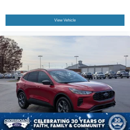
View Vehicle