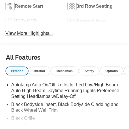
Remote Start
3rd Row Seating
4WD/AWD
Android Auto
View More Highlights...
All Features
Exterior
Interior
Mechanical
Safety
Options
Autolamp Auto On/Off Reflector Led Low/High Beam
Auto High-Beam Daytime Running Lights Preference
Setting Headlamps w/Delay-Off
Black Bodyside Insert, Black Bodyside Cladding and
Black Wheel Well Trim
Black Grille
Black Power Heated Side Mirrors w/Driver Auto