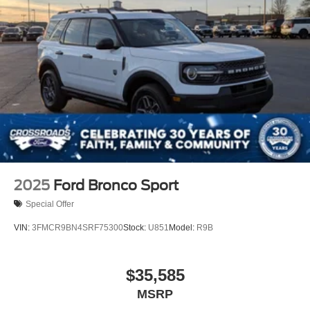
2025
Ford Bronco Sport
Special Offer
VIN:
3FMCR9BN4SRF75300
Stock:
U851
Model:
R9B
$35,585
MSRP