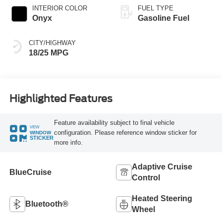
INTERIOR COLOR
FUEL TYPE
Onyx
Gasoline Fuel
CITY/HIGHWAY
18/25 MPG
Highlighted Features
Feature availability subject to final vehicle
VIEW
configuration. Please reference window sticker for
WINDOW
STICKER
more info.
Adaptive Cruise
BlueCruise
Control
Heated Steering
Bluetooth®
Wheel