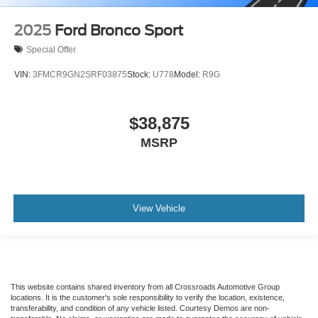
2025
Ford Bronco Sport
Special Offer
VIN:
3FMCR9GN2SRF03875
Stock:
U778
Model:
R9G
$38,875
MSRP
View Vehicle
This website contains shared inventory from all Crossroads Automotive Group
locations. It is the customer's sole responsibility to verify the location, existence,
transferability, and condition of any vehicle listed. Courtesy Demos are non-