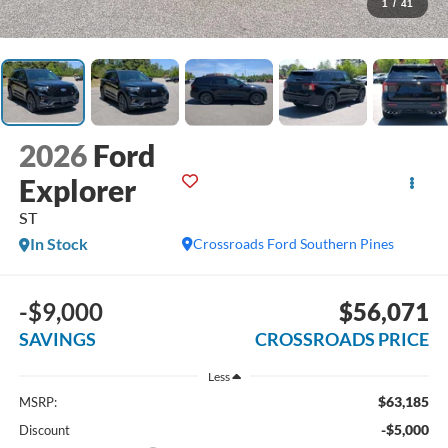
1
/
41
2026
Ford
Explorer
ST
In Stock
Crossroads Ford Southern Pines
-$9,000
$56,071
SAVINGS
CROSSROADS PRICE
Less
$63,185
MSRP:
-$5,000
Discount