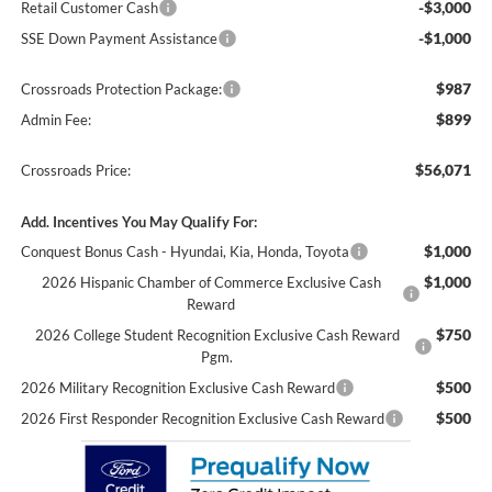
-$3,000
Retail Customer Cash
-$1,000
SSE Down Payment Assistance
$987
Crossroads Protection Package:
$899
Admin Fee:
$56,071
Crossroads Price:
Add. Incentives You May Qualify For:
$1,000
Conquest Bonus Cash - Hyundai, Kia, Honda, Toyota
$1,000
2026 Hispanic Chamber of Commerce Exclusive Cash
Reward
$750
2026 College Student Recognition Exclusive Cash Reward
Pgm.
$500
2026 Military Recognition Exclusive Cash Reward
$500
2026 First Responder Recognition Exclusive Cash Reward