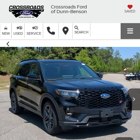
Crossroads Ford
of Dunn-Benson
SAVED
SEARCH
NEW
USED
SERVICE