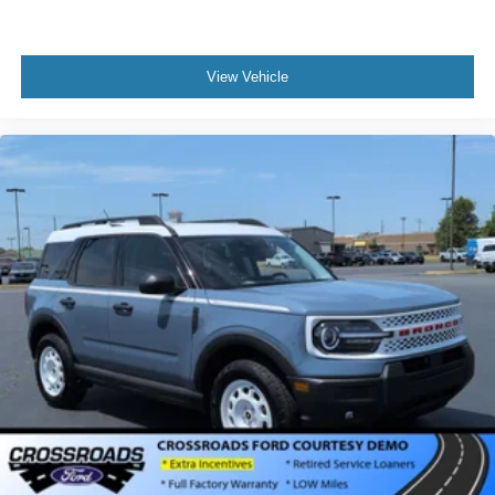
View Vehicle