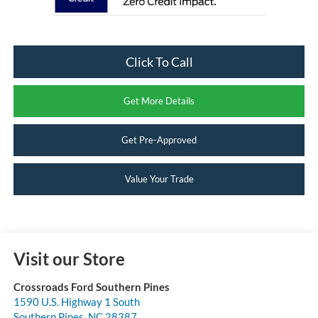
Click To Call
Get More Details
Get Pre-Approved
Value Your Trade
Visit our Store
Crossroads Ford Southern Pines
1590 U.S. Highway 1 South
Southern Pines
,
NC
28387