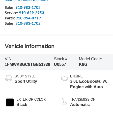
Sales:
910-983-1702
Service:
910-629-2953
Parts:
910-994-8719
Sales:
910-983-1702
Vehicle Information
VIN:
Stock #:
Model Code:
1FMWK8GC8TGB51338
U0557
K8G
BODY STYLE
ENGINE
Sport Utility
3.0L EcoBoost® V6
Engine with Auto
Start-Stop
Technology
EXTERIOR COLOR
TRANSMISSION
Black
Automatic