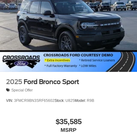
Speed Sensitive Rain Detecting Variable Intermittent
Wipers
Tailgate/Rear Door Lock Included w/Power Door Locks
Tire Mobility Kit
Tires: P275/45R21 AS BSW
Wheels: 21" Magnetite-Painted Aluminum
2025
Ford Bronco Sport
Special Offer
VIN:
3FMCR9BN3SRF65602
Stock:
U825
Model:
R9B
$35,585
MSRP