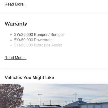
Dimming, Power Folding and Turn Signal Indicator
Read More...
Black Side Windows Trim, Black Front Windshield Trim
and Black Rear Window Trim
Body-Colored Door Handles
Warranty
Body-Colored Front Bumper w/Black Bumper Insert
Body-Colored Rear Bumper w/Black Rub Strip/Fascia
3Yr/36,000 Bumper / Bumper
Accent
5Yr/60,000 Powertrain
5Yr/60,000 Roadside Assist
Deep Tinted Glass
Fixed Rear Window w/Wiper and Defroster
Read More...
Front Fog Lamps
Galvanized Steel/Aluminum Panels
Headlights-Automatic Highbeams
Vehicles You Might Like
Laminated Glass
LED Brakelights
Lip Spoiler
Perimeter/Approach Lights
Power Liftgate Rear Cargo Access