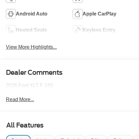
Android Auto
Apple CarPlay
Heated Seats
Keyless Entry
View More Highlights...
Dealer Comments
2026 Ford XLT F-150
Read More...
All Features