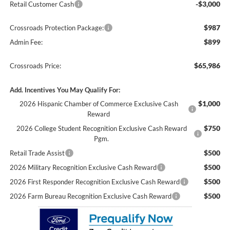
-$3,000
Retail Customer Cash
$987
Crossroads Protection Package:
$899
Admin Fee:
$65,986
Crossroads Price:
Add. Incentives You May Qualify For:
$1,000
2026 Hispanic Chamber of Commerce Exclusive Cash
Reward
$750
2026 College Student Recognition Exclusive Cash Reward
Pgm.
$500
Retail Trade Assist
$500
2026 Military Recognition Exclusive Cash Reward
$500
2026 First Responder Recognition Exclusive Cash Reward
$500
2026 Farm Bureau Recognition Exclusive Cash Reward