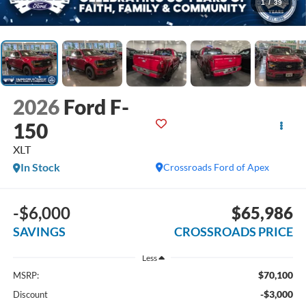
1
/
39
2026
Ford F-
150
XLT
In Stock
Crossroads Ford of Apex
-$6,000
$65,986
SAVINGS
CROSSROADS PRICE
Less
$70,100
MSRP:
-$3,000
Discount