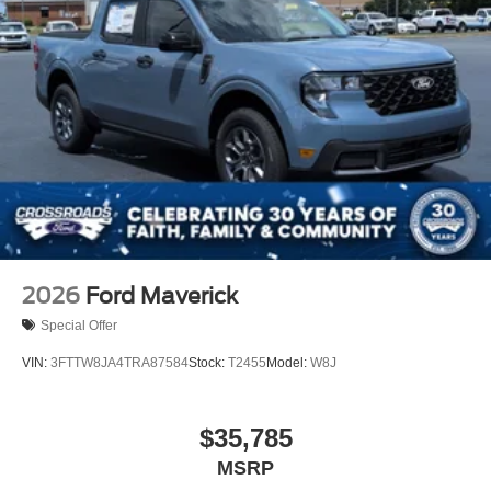
2026
Ford Maverick
Special Offer
VIN:
3FTTW8JA4TRA87584
Stock:
T2455
Model:
W8J
$35,785
MSRP