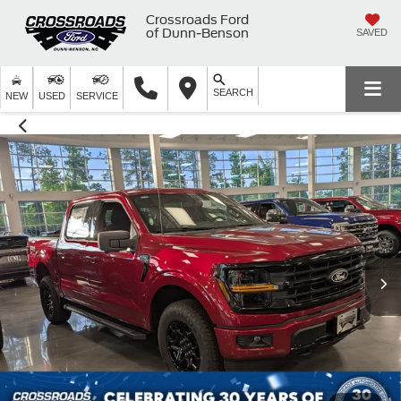
Crossroads Ford
of Dunn-Benson
SAVED
SEARCH
NEW
USED
SERVICE