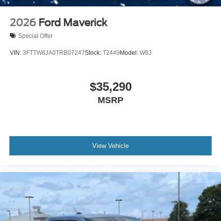
2026
Ford Maverick
Special Offer
VIN:
3FTTW8JA0TRB07247
Stock:
T2449
Model:
W8J
$35,290
MSRP
View Vehicle