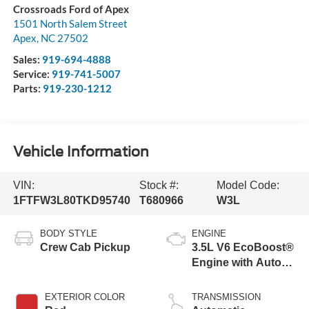
Crossroads Ford of Apex
1501 North Salem Street
Apex
,
NC
27502
Sales:
919-694-4888
Service:
919-741-5007
Parts:
919-230-1212
Vehicle Information
VIN:
Stock #:
Model Code:
1FTFW3L80TKD95740
T680966
W3L
BODY STYLE
ENGINE
Crew Cab Pickup
3.5L V6 EcoBoost®
Engine with Auto
Start-Stop
Technology
EXTERIOR COLOR
TRANSMISSION