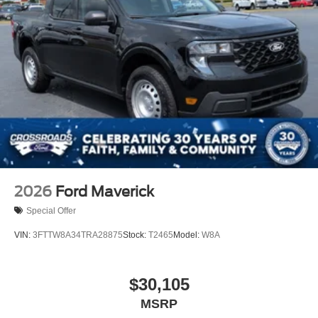
2026
Ford Maverick
Special Offer
VIN:
3FTTW8A34TRA28875
Stock:
T2465
Model:
W8A
$30,105
MSRP