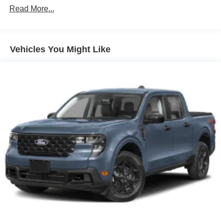
Read More...
Full-Size Spare Tire Stored Underbody w/Crankdown
Headlights-Automatic Highbeams
Integrated Storage
Vehicles You Might Like
Perimeter/Approach Lights
Regular Box Style
Steel Spare Wheel
Tailgate Rear Cargo Access
Tailgate/Rear Door Lock Included w/Power Door Locks
Tires: 275/65R18 BSW A/T
Variable Intermittent Wipers
Wheels: 18" Painted Aluminum