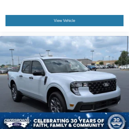
View Vehicle