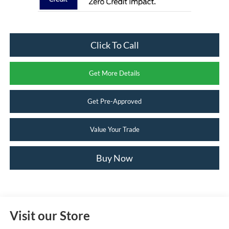
Click To Call
Get More Details
Get Pre-Approved
Value Your Trade
Buy Now
Visit our Store