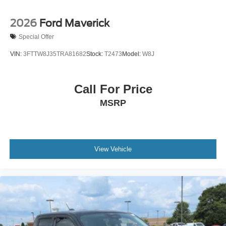
2026
Ford Maverick
Special Offer
VIN:
3FTTW8J35TRA81682
Stock:
T2473
Model:
W8J
Call For Price
MSRP
View Vehicle