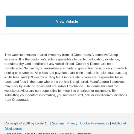
View Vehicle
This website contains shared inventory from all Crossroads Automotive Group
locations. It is the customer's sole responsibility to verify the location, existence,
transferability, and condition of any vehicle listed. Courtesy Demos are non-
transferable. No claims, or warranties are made to guarantee the accuracy of vehicle
pricing or payments. All prices and payments are on in stock units, plus state tax, tag
& title fees, and $59 electronic filing fee. Out-of-state buyers are responsible for all
taxes and fees in the state where the vehicle is registered. Manufacturer incentives
may vary by state or region and are subject to change. The dealership and the
website provider are not responsible for misprints on prices or equipment. By
submitting your contact information, you authorize text, call, or email communications
from Crossroads.
Copyright © 2026
by DealerOn
|
Sitemap
|
Privacy
|
Cookie Preferences
|
Additional
Disclosures
Crossroads Ford of Dunn-Benson
|
1700 West Cumberland