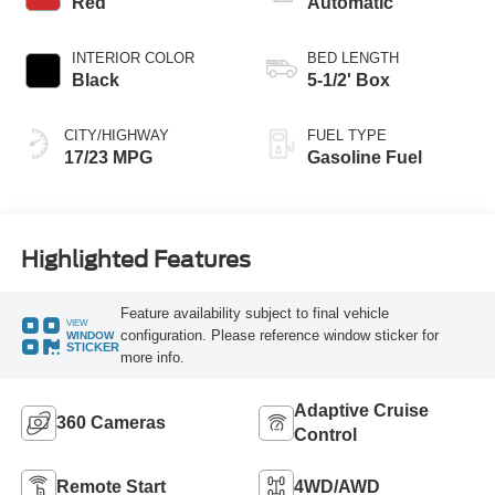
Red
Automatic
INTERIOR COLOR
BED LENGTH
Black
5-1/2' Box
CITY/HIGHWAY
FUEL TYPE
17/23 MPG
Gasoline Fuel
Highlighted Features
Feature availability subject to final vehicle
VIEW
configuration. Please reference window sticker for
WINDOW
STICKER
more info.
Adaptive Cruise
360 Cameras
Control
Remote Start
4WD/AWD