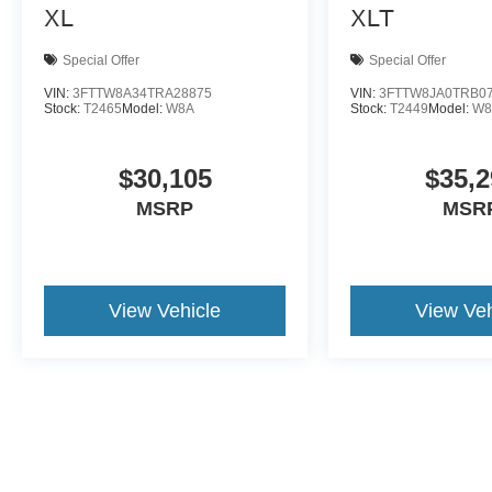
XL
XLT
Special Offer
Special Offer
VIN:
3FTTW8A34TRA28875
VIN:
3FTTW8JA0TRB0
Stock:
T2465
Model:
W8A
Stock:
T2449
Model:
W8
$30,105
$35,2
MSRP
MSR
View Vehicle
View Veh