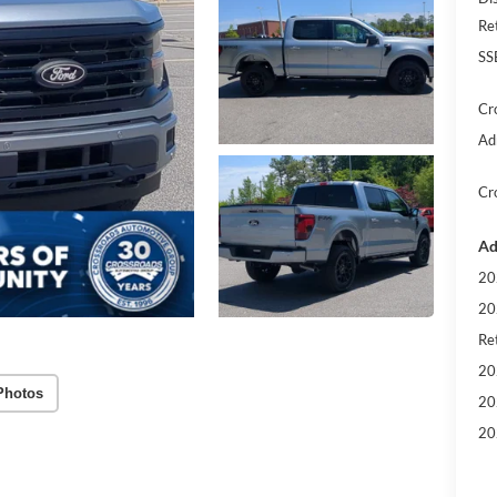
Re
SS
Cr
Ad
Cr
Ad
20
20
Ret
20
Photos
20
20