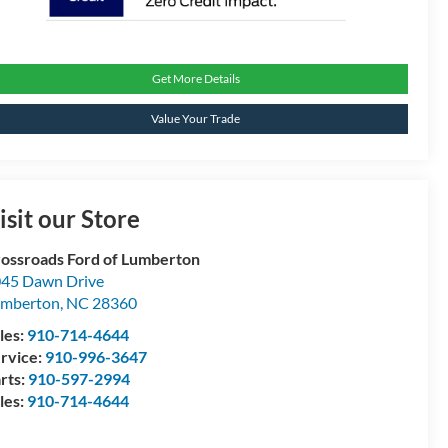
Get More Details
Value Your Trade
isit our Store
ossroads Ford of Lumberton
45 Dawn Drive
umberton
,
NC
28360
les:
910-714-4644
rvice:
910-996-3647
rts:
910-597-2994
les:
910-714-4644