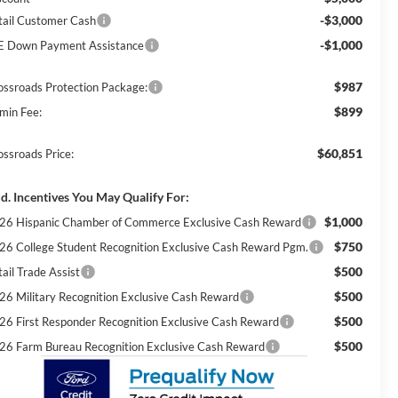
-$3,000
tail Customer Cash
-$1,000
E Down Payment Assistance
$987
ossroads Protection Package:
$899
min Fee:
$60,851
ossroads Price:
d. Incentives You May Qualify For:
$1,000
26 Hispanic Chamber of Commerce Exclusive Cash Reward
$750
26 College Student Recognition Exclusive Cash Reward Pgm.
$500
ail Trade Assist
$500
26 Military Recognition Exclusive Cash Reward
$500
26 First Responder Recognition Exclusive Cash Reward
$500
26 Farm Bureau Recognition Exclusive Cash Reward