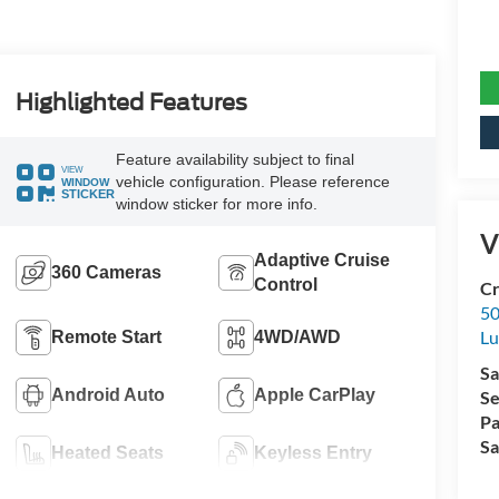
Highlighted Features
Feature availability subject to final
VIEW
vehicle configuration. Please reference
WINDOW
STICKER
window sticker for more info.
V
Adaptive Cruise
360 Cameras
Control
Cr
50
L
Remote Start
4WD/AWD
Sa
Android Auto
Apple CarPlay
Se
Pa
Sa
Heated Seats
Keyless Entry