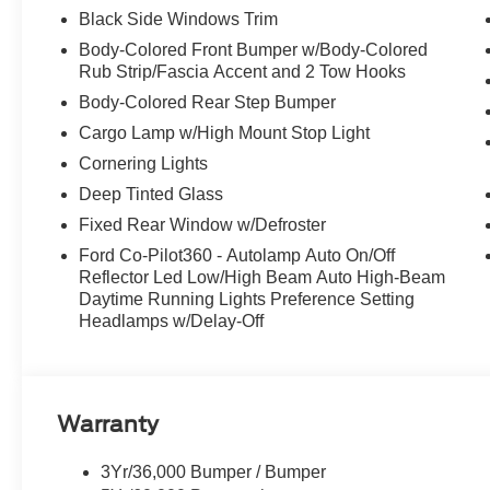
Black Side Windows Trim
Body-Colored Front Bumper w/Body-Colored
Rub Strip/Fascia Accent and 2 Tow Hooks
Body-Colored Rear Step Bumper
Cargo Lamp w/High Mount Stop Light
Cornering Lights
Deep Tinted Glass
Fixed Rear Window w/Defroster
Ford Co-Pilot360 - Autolamp Auto On/Off
Reflector Led Low/High Beam Auto High-Beam
Daytime Running Lights Preference Setting
Headlamps w/Delay-Off
Warranty
3Yr/36,000 Bumper / Bumper