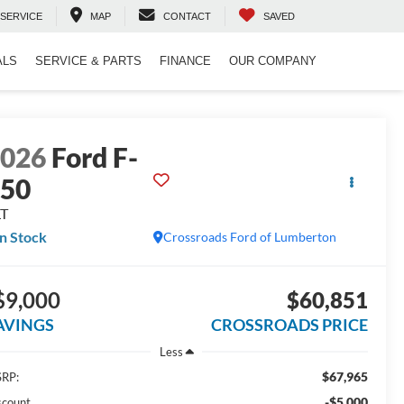
SERVICE
MAP
CONTACT
SAVED
ALS
SERVICE & PARTS
FINANCE
OUR COMPANY
2026
Ford F-
150
LT
In Stock
Crossroads Ford of Lumberton
$9,000
$60,851
AVINGS
CROSSROADS PRICE
Less
$67,965
RP:
-$5,000
scount