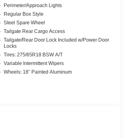
Perimeter/Approach Lights
Regular Box Style
Steel Spare Wheel
Tailgate Rear Cargo Access
Tailgate/Rear Door Lock Included w/Power Door
Locks
Tires: 275/65R18 BSW A/T
Variable Intermittent Wipers
Wheels: 18" Painted Aluminum