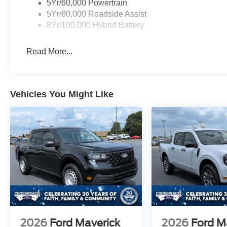
5Yr/60,000 Powertrain
5Yr/60,000 Roadside Assist
8Yr/100,000 Hybrid Battery
Read More...
Vehicles You Might Like
2026
Ford Maverick
2026
Ford M