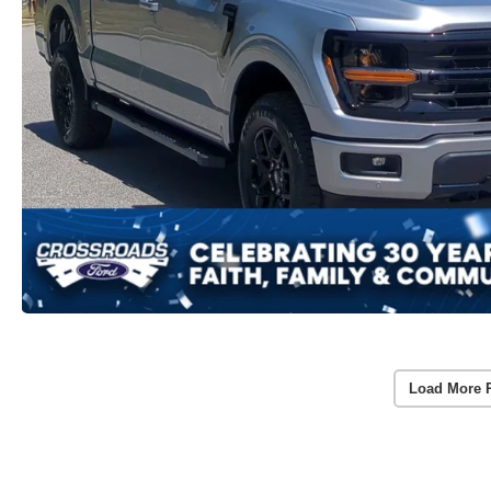
Load More 