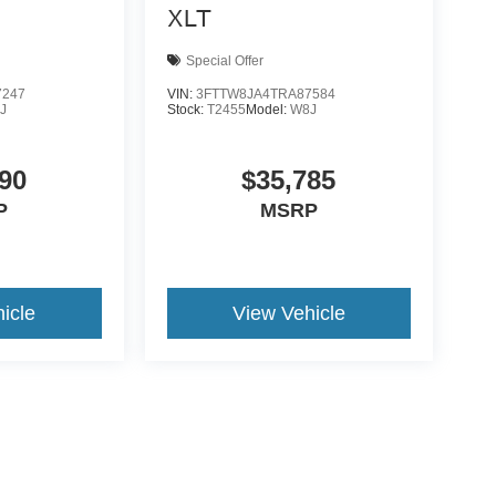
XLT
Special Offer
7247
VIN:
3FTTW8JA4TRA87584
J
Stock:
T2455
Model:
W8J
90
$35,785
P
MSRP
icle
View Vehicle