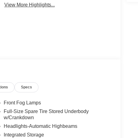
View More Highlights...
tions
Specs
Front Fog Lamps
Full-Size Spare Tire Stored Underbody
w/Crankdown
Headlights-Automatic Highbeams
Integrated Storage