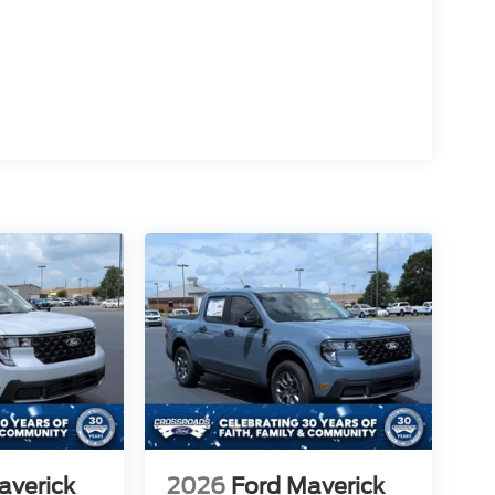
averick
2026
Ford Maverick