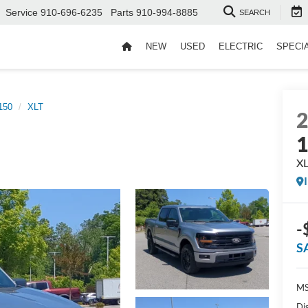
Service
910-696-6235
Parts
910-994-8885
SEARCH
NEW
USED
ELECTRIC
SPECI
150
XLT
X
-
S
MS
Di