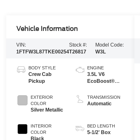
Vehicle Information
VIN:
Stock #:
Model Code:
1FTFW3L87TKE00254
T26817
W3L
BODY STYLE
ENGINE
Crew Cab
3.5L V6
Pickup
EcoBoost®
Engine with
Auto Start-Stop
EXTERIOR
TRANSMISSION
Technology
COLOR
Automatic
Silver Metallic
INTERIOR
BED LENGTH
COLOR
5-1/2' Box
Black