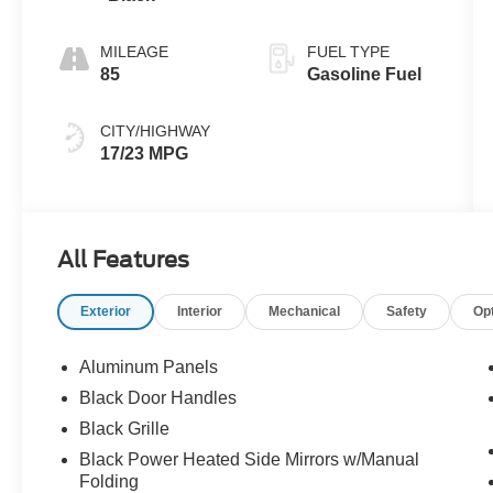
MILEAGE
FUEL TYPE
85
Gasoline Fuel
CITY/HIGHWAY
17/23 MPG
All Features
Exterior
Interior
Mechanical
Safety
Op
Aluminum Panels
Black Door Handles
Black Grille
Black Power Heated Side Mirrors w/Manual
Folding