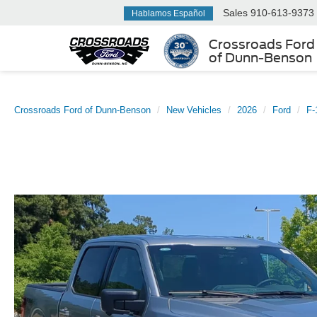
Sales
910-613-9373
Hablamos Español
Crossroads Ford
of Dunn-Benson
Crossroads Ford of Dunn-Benson
New Vehicles
2026
Ford
F-