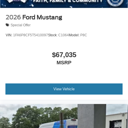
2026
Ford Mustang
Special Offer
VIN:
1FA6P8CF5T5410097
Stock:
C1064
Model:
P8C
$67,035
MSRP
View Vehicle