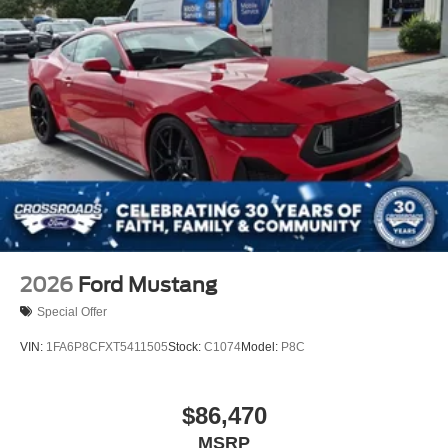
2026
Ford Mustang
Special Offer
VIN:
1FA6P8CFXT5411505
Stock:
C1074
Model:
P8C
$86,470
MSRP