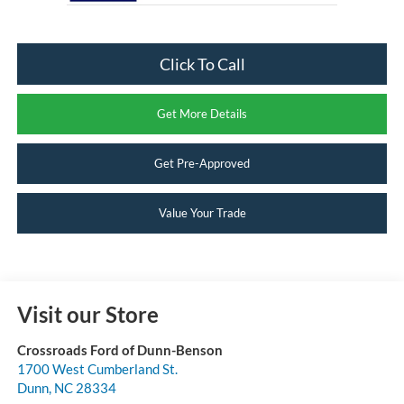
Click To Call
Get More Details
Get Pre-Approved
Value Your Trade
Visit our Store
Crossroads Ford of Dunn-Benson
1700 West Cumberland St.
Dunn
,
NC
28334