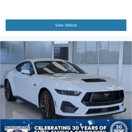
View Vehicle