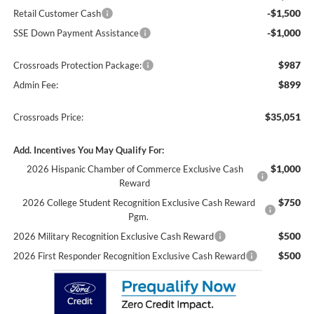
-$1,500
Retail Customer Cash
-$1,000
SSE Down Payment Assistance
$987
Crossroads Protection Package:
$899
Admin Fee:
$35,051
Crossroads Price:
Add. Incentives You May Qualify For:
$1,000
2026 Hispanic Chamber of Commerce Exclusive Cash
Reward
$750
2026 College Student Recognition Exclusive Cash Reward
Pgm.
$500
2026 Military Recognition Exclusive Cash Reward
$500
2026 First Responder Recognition Exclusive Cash Reward