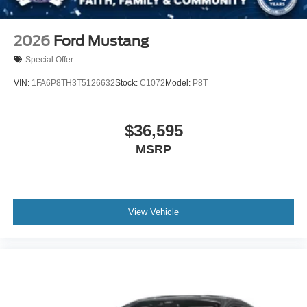
2026
Ford Mustang
Special Offer
VIN:
1FA6P8TH3T5126632
Stock:
C1072
Model:
P8T
$36,595
MSRP
View Vehicle