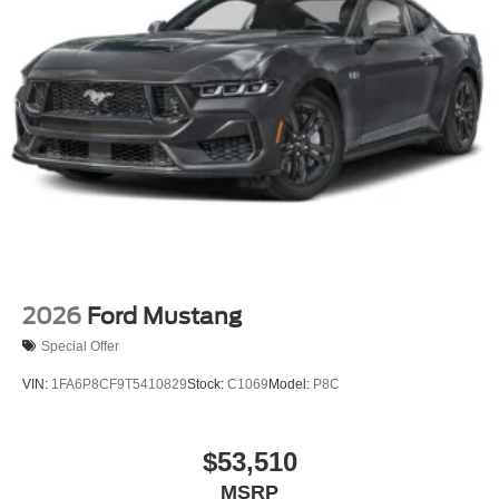
2026
Ford Mustang
Special Offer
VIN:
1FA6P8CF9T5410829
Stock:
C1069
Model:
P8C
$53,510
MSRP