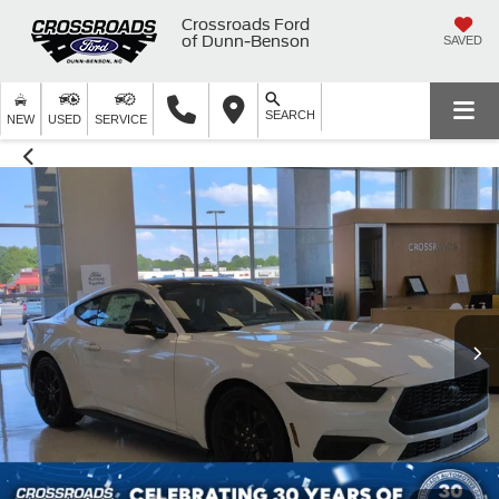
Crossroads Ford
of Dunn-Benson
SAVED
SEARCH
NEW
USED
SERVICE