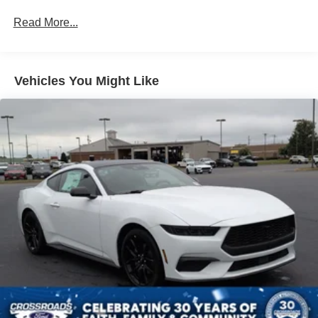
Light Tinted Glass
Read More...
Speed Sensitive Rain Detecting Variable Intermittent
Wipers
Tires: 235/50ZR18 BSW AS
Trunk Rear Cargo Access
Vehicles You Might Like
Wheels: 18" x 8" Painted Shadow Silver Cast Alum