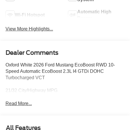
Automatic High
Wi-Fi Hotspot
Beams
View More Highlights...
Dealer Comments
Oxford White 2026 Ford Mustang EcoBoost RWD 10-
Speed Automatic EcoBoost 2.3L I4 GTDi DOHC
Turbocharged VCT
21/32 City/Highway MPG
Read More...
All Features