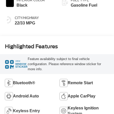
INTERIOR COLOR
FUEL TYPE
Black
Gasoline Fuel
CITY/HIGHWAY
22/33 MPG
Highlighted Features
Feature availability subject to final vehicle
VIEW
configuration. Please reference window sticker for
WINDOW
STICKER
more info.
Bluetooth®
Remote Start
Android Auto
Apple CarPlay
Keyless Ignition
Keyless Entry
System