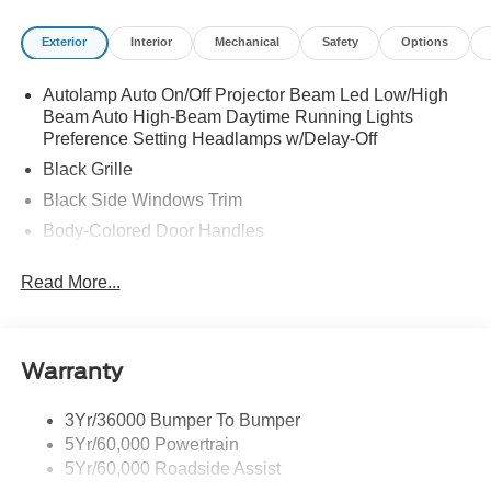
Exterior
Interior
Mechanical
Safety
Options
Autolamp Auto On/Off Projector Beam Led Low/High
Beam Auto High-Beam Daytime Running Lights
Preference Setting Headlamps w/Delay-Off
Black Grille
Black Side Windows Trim
Body-Colored Door Handles
Body-Colored Front Bumper
Read More...
Body-Colored Power Side Mirrors w/Manual Folding
Body-Colored Rear Bumper w/Black Rub Strip/Fascia
Accent
Warranty
Fixed Rear Window w/Defroster
Galvanized Steel/Aluminum Panels
3Yr/36000 Bumper To Bumper
Headlights-Automatic Highbeams
5Yr/60,000 Powertrain
LED Brakelights
5Yr/60,000 Roadside Assist