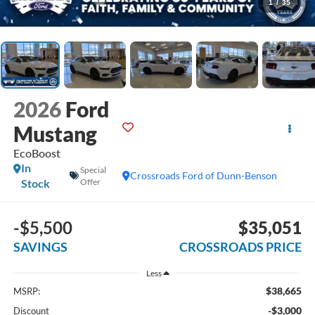
1
/
35
2026
Ford
Mustang
EcoBoost
In
Special
Crossroads Ford of Dunn-Benson
Stock
Offer
-$5,500
$35,051
SAVINGS
CROSSROADS PRICE
Less
$38,665
MSRP:
-$3,000
Discount