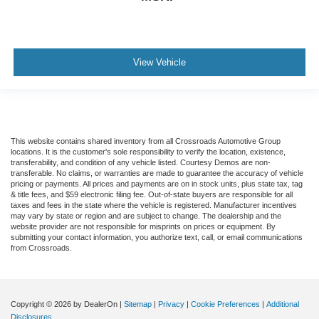
View Vehicle
This website contains shared inventory from all Crossroads Automotive Group
locations. It is the customer's sole responsibility to verify the location, existence,
transferability, and condition of any vehicle listed. Courtesy Demos are non-
transferable. No claims, or warranties are made to guarantee the accuracy of vehicle
pricing or payments. All prices and payments are on in stock units, plus state tax, tag
& title fees, and $59 electronic filing fee. Out-of-state buyers are responsible for all
taxes and fees in the state where the vehicle is registered. Manufacturer incentives
may vary by state or region and are subject to change. The dealership and the
website provider are not responsible for misprints on prices or equipment. By
submitting your contact information, you authorize text, call, or email communications
from Crossroads.
Copyright © 2026
by DealerOn
|
Sitemap
|
Privacy
|
Cookie Preferences
|
Additional
Disclosures