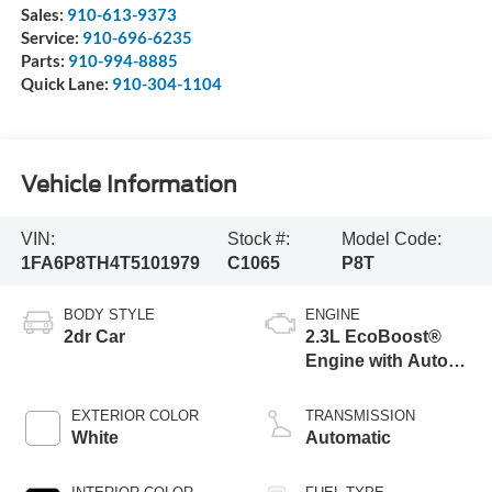
Sales:
910-613-9373
Service:
910-696-6235
Parts:
910-994-8885
Quick Lane:
910-304-1104
Vehicle Information
VIN:
Stock #:
Model Code:
1FA6P8TH4T5101979
C1065
P8T
BODY STYLE
ENGINE
2dr Car
2.3L EcoBoost®
Engine with Auto
Stop-Start
Technology
EXTERIOR COLOR
TRANSMISSION
White
Automatic