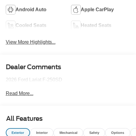
Android Auto
Apple CarPlay
Cooled Seats
Heated Seats
View More Highlights...
Dealer Comments
2026 Ford Lariat F-250SD
Read More...
All Features
Exterior
Interior
Mechanical
Safety
Options