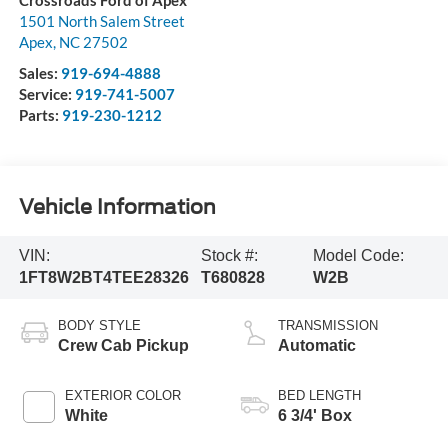
Crossroads Ford of Apex
1501 North Salem Street
Apex
,
NC
27502
Sales:
919-694-4888
Service:
919-741-5007
Parts:
919-230-1212
Vehicle Information
VIN:
Stock #:
Model Code:
1FT8W2BT4TEE28326
T680828
W2B
BODY STYLE
TRANSMISSION
Crew Cab Pickup
Automatic
EXTERIOR COLOR
BED LENGTH
White
6 3/4' Box