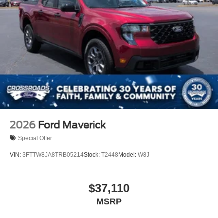
2026
Ford Maverick
Special Offer
VIN:
3FTTW8JA8TRB05214
Stock:
T2448
Model:
W8J
$37,110
MSRP