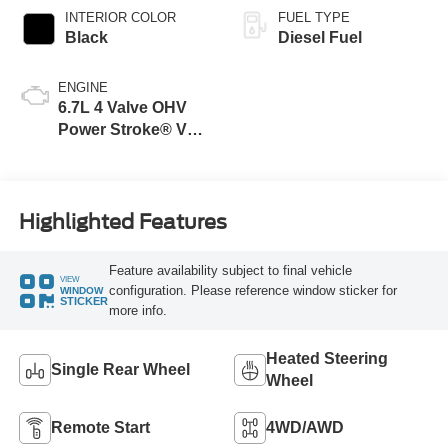
INTERIOR COLOR
FUEL TYPE
Black
Diesel Fuel
ENGINE
6.7L 4 Valve OHV
Power Stroke® V8
Turbo Diesel B20
Engine
Highlighted Features
Feature availability subject to final vehicle
VIEW
configuration. Please reference window sticker for
WINDOW
STICKER
more info.
Heated Steering
Single Rear Wheel
Wheel
Remote Start
4WD/AWD