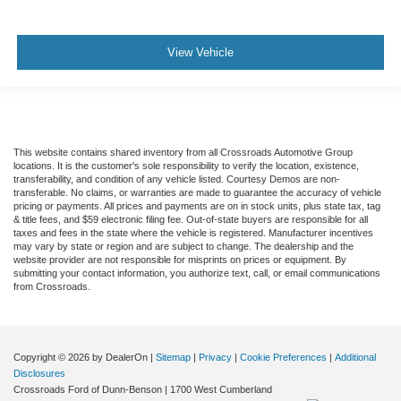
View Vehicle
This website contains shared inventory from all Crossroads Automotive Group
locations. It is the customer's sole responsibility to verify the location, existence,
transferability, and condition of any vehicle listed. Courtesy Demos are non-
transferable. No claims, or warranties are made to guarantee the accuracy of vehicle
pricing or payments. All prices and payments are on in stock units, plus state tax, tag
& title fees, and $59 electronic filing fee. Out-of-state buyers are responsible for all
taxes and fees in the state where the vehicle is registered. Manufacturer incentives
may vary by state or region and are subject to change. The dealership and the
website provider are not responsible for misprints on prices or equipment. By
submitting your contact information, you authorize text, call, or email communications
from Crossroads.
Copyright © 2026
by DealerOn
|
Sitemap
|
Privacy
|
Cookie Preferences
|
Additional
Disclosures
Crossroads Ford of Dunn-Benson
|
1700 West Cumberland