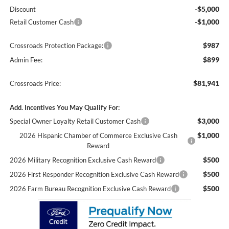
-$5,000
Discount
-$1,000
Retail Customer Cash
$987
Crossroads Protection Package:
$899
Admin Fee:
$81,941
Crossroads Price:
Add. Incentives You May Qualify For:
$3,000
Special Owner Loyalty Retail Customer Cash
$1,000
2026 Hispanic Chamber of Commerce Exclusive Cash
Reward
$500
2026 Military Recognition Exclusive Cash Reward
$500
2026 First Responder Recognition Exclusive Cash Reward
$500
2026 Farm Bureau Recognition Exclusive Cash Reward