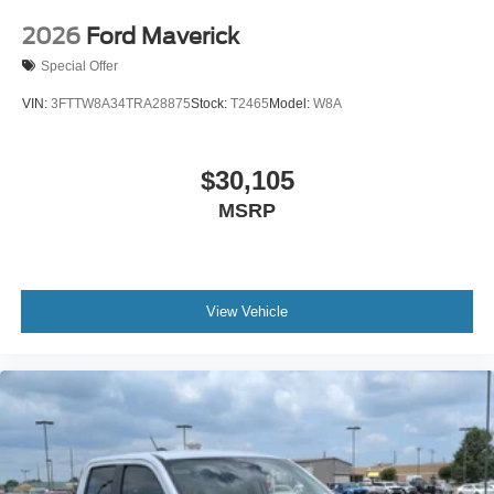
2026
Ford Maverick
Special Offer
VIN:
3FTTW8A34TRA28875
Stock:
T2465
Model:
W8A
$30,105
MSRP
View Vehicle