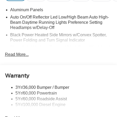
Aluminum Panels
Auto On/Off Reflector Led Low/High Beam Auto High-
Beam Daytime Running Lights Preference Setting
Headlamps w/Delay-Off
Black Power Heated Side Mirrors w/Convex Spotter,
Power Folding and Turn Signal Indicator
Black Side Windows Trim and Black Front Windshield
Trim
Read More...
Body-Colored Door Handles
Boxside Steps
Cargo Lamp w/High Mount Stop Light
Warranty
Chrome Front Bumper w/Body-Colored Rub
Strip/Fascia Accent and 2 Tow Hooks
3Yr/36,000 Bumper / Bumper
5Yr/60,000 Powertrain
Chrome Grille
5Yr/60,000 Roadside Assist
Chrome Rear Step Bumper
5Yr/100,000 Diesel Engine
Fixed Rear Window w/Defroster
Front Fog Lamps