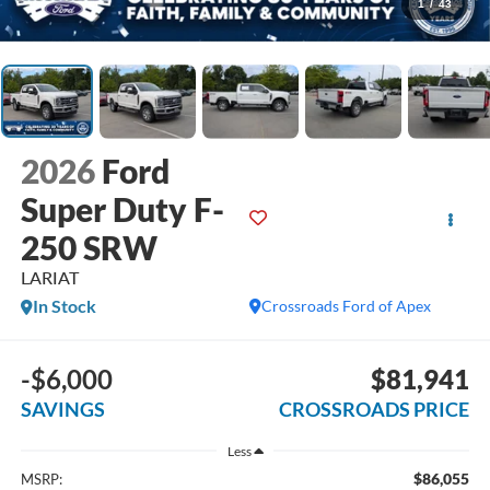
1
/
43
2026
Ford
Super Duty F-
250 SRW
LARIAT
In Stock
Crossroads Ford of Apex
-$6,000
$81,941
SAVINGS
CROSSROADS PRICE
Less
$86,055
MSRP: