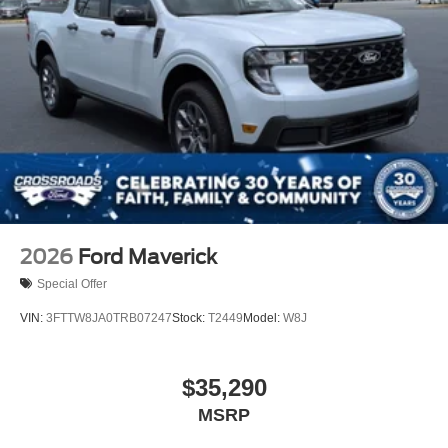
2026
Ford Maverick
Special Offer
VIN:
3FTTW8JA0TRB07247
Stock:
T2449
Model:
W8J
$35,290
MSRP