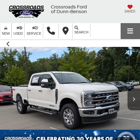
Crossroads Ford
of Dunn-Benson
SAVED
SEARCH
NEW
USED
SERVICE