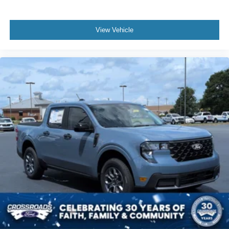
View Vehicle