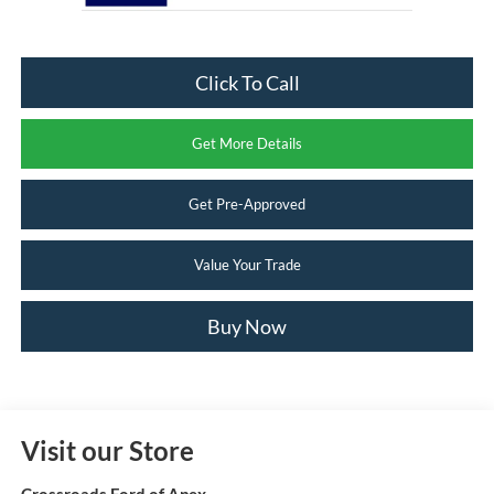
Click To Call
Get More Details
Get Pre-Approved
Value Your Trade
Buy Now
Visit our Store