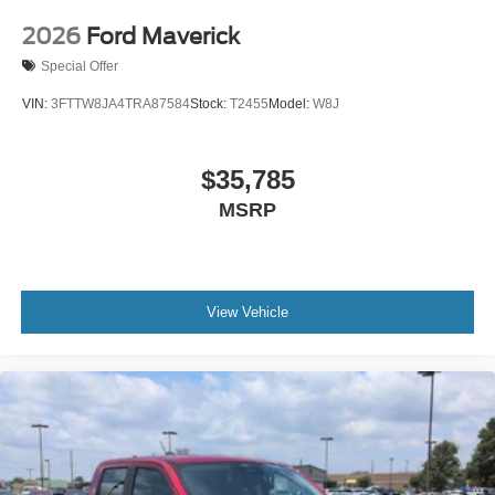
2026
Ford Maverick
Special Offer
VIN:
3FTTW8JA4TRA87584
Stock:
T2455
Model:
W8J
$35,785
MSRP
View Vehicle