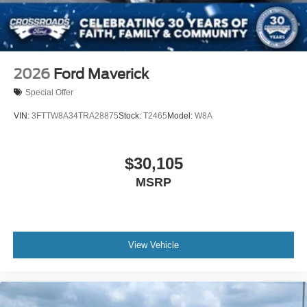
Tailgate Rear Cargo Access
Tailgate/Rear Door Lock Included w/Power Door Locks
Tires: LT245/75Rx17E BSW A/S -inc: Spare may not
be the same as road tire
2026
Ford Maverick
Variable Intermittent Wipers
Special Offer
Wheels w/Hub Covers
VIN:
3FTTW8A34TRA28875
Stock:
T2465
Model:
W8A
Wheels: 17" Argent Painted Steel -inc: painted hub
covers/center ornaments
$30,105
MSRP
View Vehicle