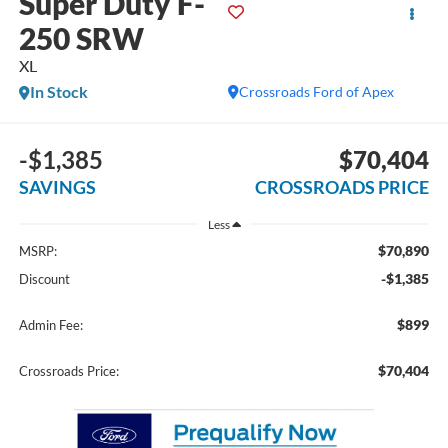
Super Duty F-
250 SRW
XL
In Stock
Crossroads Ford of Apex
-$1,385
$70,404
SAVINGS
CROSSROADS PRICE
Less
$70,890
MSRP:
-$1,385
Discount
$899
Admin Fee:
$70,404
Crossroads Price: