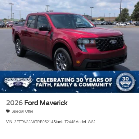
2026
Ford Maverick
Special Offer
VIN:
3FTTW8JA8TRB05214
Stock:
T2448
Model:
W8J