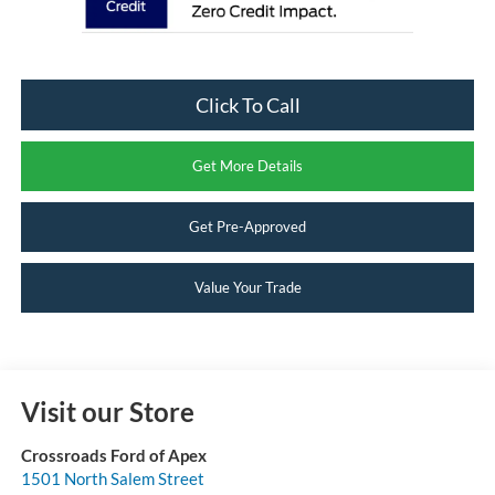
Click To Call
Get More Details
Get Pre-Approved
Value Your Trade
Visit our Store
Crossroads Ford of Apex
1501 North Salem Street