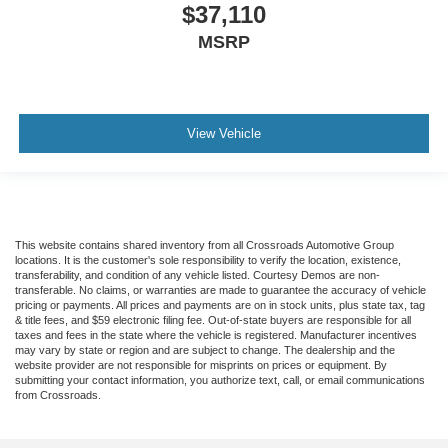
$37,110
MSRP
View Vehicle
This website contains shared inventory from all Crossroads Automotive Group
locations. It is the customer's sole responsibility to verify the location, existence,
transferability, and condition of any vehicle listed. Courtesy Demos are non-
transferable. No claims, or warranties are made to guarantee the accuracy of vehicle
pricing or payments. All prices and payments are on in stock units, plus state tax, tag
& title fees, and $59 electronic filing fee. Out-of-state buyers are responsible for all
taxes and fees in the state where the vehicle is registered. Manufacturer incentives
may vary by state or region and are subject to change. The dealership and the
website provider are not responsible for misprints on prices or equipment. By
submitting your contact information, you authorize text, call, or email communications
from Crossroads.