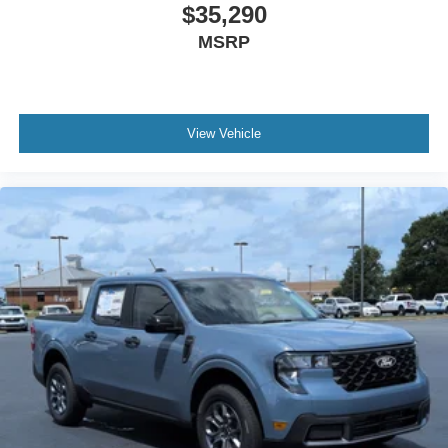
$35,290
MSRP
View Vehicle