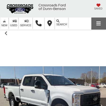
Crossroads Ford
of Dunn-Benson
SAVED
SEARCH
NEW
USED
SERVICE