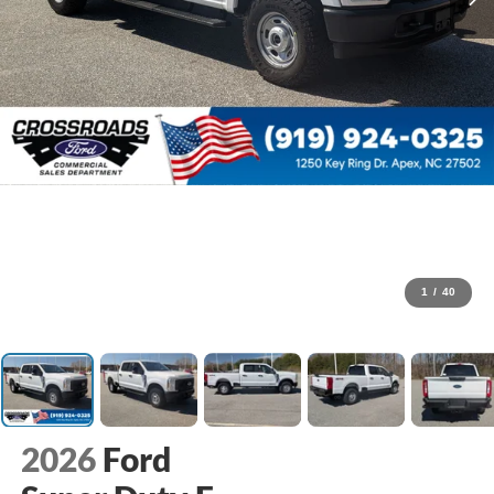
1
/
40
2026
Ford