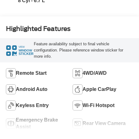
8 Cyl - 6.7 L
Highlighted Features
Feature availability subject to final vehicle
VIEW
configuration. Please reference window sticker for
WINDOW
STICKER
more info.
Remote Start
4WD/AWD
Android Auto
Apple CarPlay
Keyless Entry
Wi-Fi Hotspot
Emergency Brake
Rear View Camera
Assist