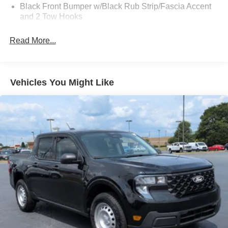
Black Front Bumper w/Black Rub Strip/Fascia Accent
and 2 Tow Hooks
Black Grille
Read More...
Black Power Heated Side Mirrors w/Convex Spotter,
Manual Folding and Turn Signal Indicator
Black Rear Step Bumper
Vehicles You Might Like
Black Side Windows Trim and Black Front Windshield
Trim
Boxside Steps
Cargo Lamp w/High Mount Stop Light
Fixed Rear Window
Full-Size Spare Tire Stored Underbody w/Crankdown
Light Tinted Glass
Manual Extendable Trailer Style Mirrors
Perimeter/Approach Lights
Regular Box Style
Steel Spare Wheel