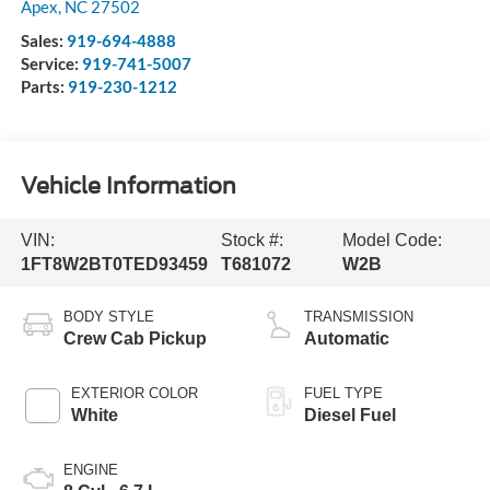
Apex
,
NC
27502
Sales:
919-694-4888
Service:
919-741-5007
Parts:
919-230-1212
Vehicle Information
VIN:
Stock #:
Model Code:
1FT8W2BT0TED93459
T681072
W2B
BODY STYLE
TRANSMISSION
Crew Cab Pickup
Automatic
EXTERIOR COLOR
FUEL TYPE
White
Diesel Fuel
ENGINE