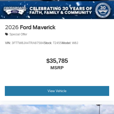
2026
Ford Maverick
Special Offer
VIN:
3FTTW8JA4TRA87584
Stock:
T2455
Model:
W8J
$35,785
MSRP
View Vehicle