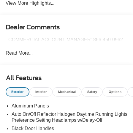
View More Highlights...
Dealer Comments
- COMMERCIAL ACCOUNT MANAGER: 866-450-0962 -
Read More...
All Features
Exterior
Interior
Mechanical
Safety
Options
Aluminum Panels
Auto On/Off Reflector Halogen Daytime Running Lights
Preference Setting Headlamps w/Delay-Off
Black Door Handles