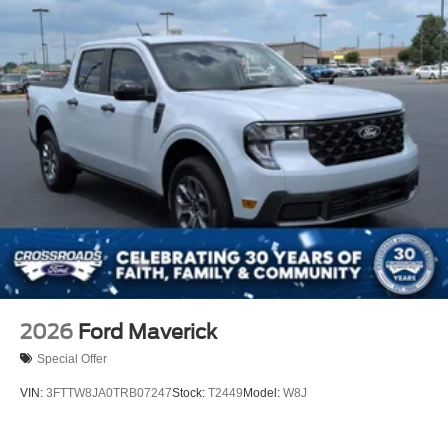
2026
Ford Maverick
Special Offer
VIN:
3FTTW8JA0TRB07247
Stock:
T2449
Model:
W8J