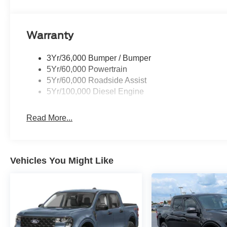
Warranty
3Yr/36,000 Bumper / Bumper
5Yr/60,000 Powertrain
5Yr/60,000 Roadside Assist
5Yr/100,000 Diesel Engine
Read More...
Vehicles You Might Like