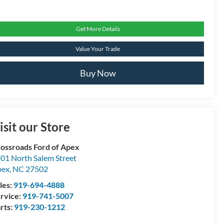
Get More Details
Value Your Trade
Buy Now
isit our Store
ossroads Ford of Apex
01 North Salem Street
pex
,
NC
27502
les:
919-694-4888
rvice:
919-741-5007
rts:
919-230-1212