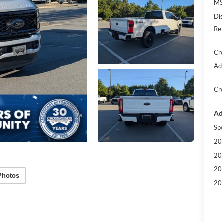
MS
Di
Re
Cr
Ad
Cr
Ad
Sp
20
20
20
Photos
20