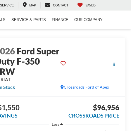
SERVICE
MAP
CONTACT
SAVED
ALS
SERVICE & PARTS
FINANCE
OUR COMPANY
2026
Ford Super
uty F-350
SRW
ARIAT
In Stock
Crossroads Ford of Apex
$1,550
$96,956
AVINGS
CROSSROADS PRICE
Less