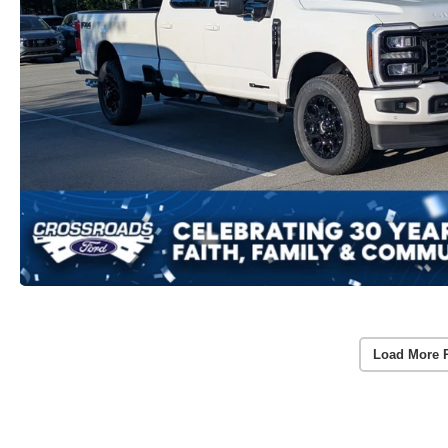
Load More 