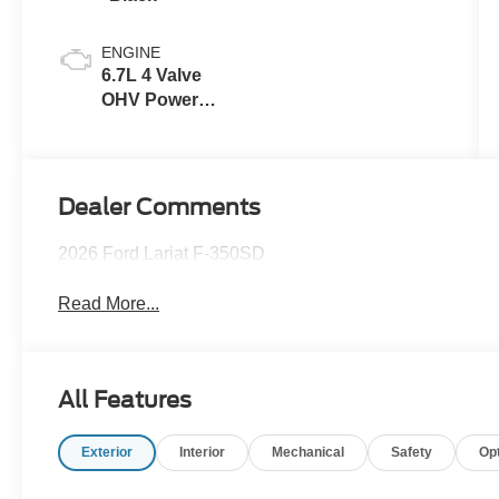
ENGINE
6.7L 4 Valve
OHV Power
Stroke® V8
Turbo Diesel
B20 Engine
Dealer Comments
2026 Ford Lariat F-350SD
Read More...
All Features
Exterior
Interior
Mechanical
Safety
Op