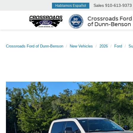
Sales
910-613-9373
Hablamos Español
Crossroads Ford
of Dunn-Benson
Crossroads Ford of Dunn-Benson
New Vehicles
2026
Ford
Su