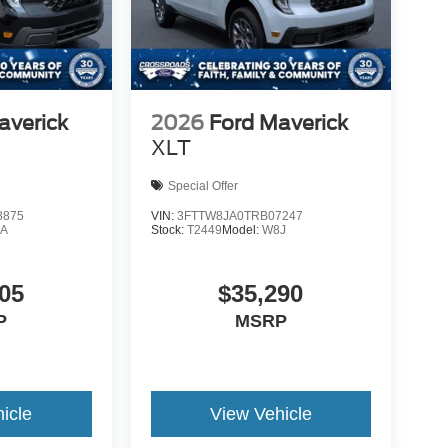
averick
2026
Ford Maverick
XLT
Special Offer
8875
VIN:
3FTTW8JA0TRB07247
A
Stock:
T2449
Model:
W8J
05
$35,290
P
MSRP
icle
View Vehicle