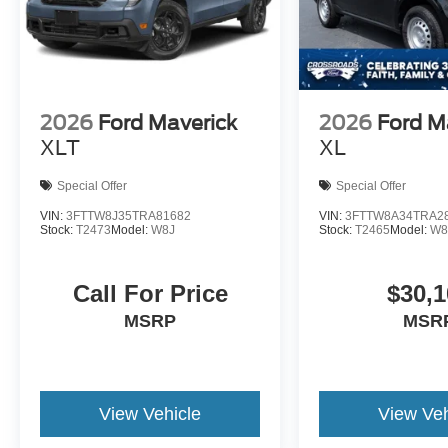
2026
Ford Maverick
2026
Ford M
XLT
XL
Special Offer
Special Offer
VIN:
3FTTW8J35TRA81682
VIN:
3FTTW8A34TRA2
Stock:
T2473
Model:
W8J
Stock:
T2465
Model:
W8
Call For Price
$30,1
MSRP
MSR
View Vehicle
View Veh