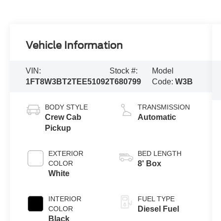
Vehicle Information
VIN:
Stock #:
Model
1FT8W3BT2TEE51092
T680799
Code:
W3B
BODY STYLE
TRANSMISSION
Crew Cab
Automatic
Pickup
EXTERIOR
BED LENGTH
COLOR
8' Box
White
INTERIOR
FUEL TYPE
COLOR
Diesel Fuel
Black