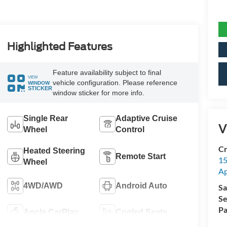
Highlighted Features
Feature availability subject to final
VIEW
vehicle configuration. Please reference
WINDOW
STICKER
window sticker for more info.
Single Rear
Adaptive Cruise
V
Wheel
Control
Cr
Heated Steering
Remote Start
15
Wheel
A
4WD/AWD
Android Auto
Sa
Se
Pa
Apple CarPlay
Cooled Seats