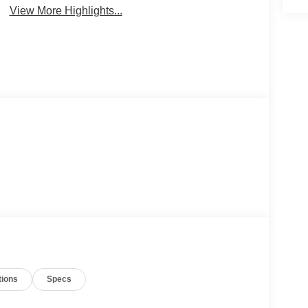
View More Highlights...
tions
Specs