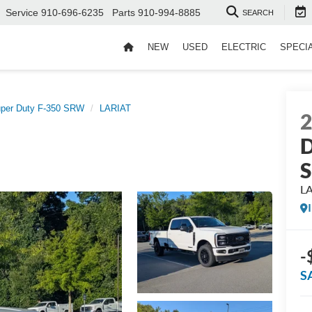
Service
910-696-6235
Parts
910-994-8885
SEARCH
NEW
USED
ELECTRIC
SPECI
per Duty F-350 SRW
LARIAT
D
L
-
S