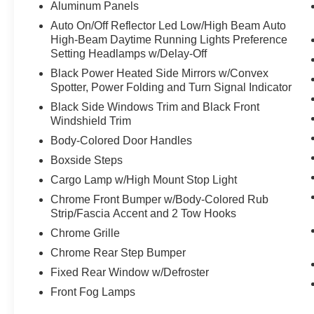
Aluminum Panels
Auto On/Off Reflector Led Low/High Beam Auto
High-Beam Daytime Running Lights Preference
Setting Headlamps w/Delay-Off
Black Power Heated Side Mirrors w/Convex
Spotter, Power Folding and Turn Signal Indicator
Black Side Windows Trim and Black Front
Windshield Trim
Body-Colored Door Handles
Boxside Steps
Cargo Lamp w/High Mount Stop Light
Chrome Front Bumper w/Body-Colored Rub
Strip/Fascia Accent and 2 Tow Hooks
Chrome Grille
Chrome Rear Step Bumper
Fixed Rear Window w/Defroster
Front Fog Lamps