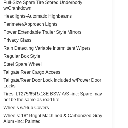
Full-Size Spare Tire Stored Underbody
w/Crankdown
Headlights-Automatic Highbeams
Perimeter/Approach Lights
Power Extendable Trailer Style Mirrors
Privacy Glass
Rain Detecting Variable Intermittent Wipers
Regular Box Style
Steel Spare Wheel
Tailgate Rear Cargo Access
Tailgate/Rear Door Lock Included w/Power Door
Locks
Tires: LT275/65Rx18E BSW A/S -inc: Spare may
not be the same as road tire
Wheels w/Hub Covers
Wheels: 18" Bright Machined & Carbonized Gray
Alum -inc: Painted