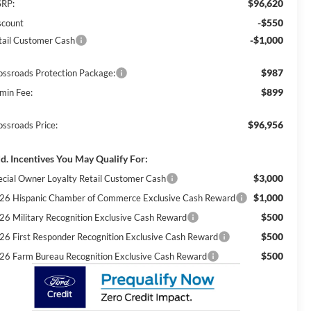
$96,620
RP:
-$550
scount
-$1,000
tail Customer Cash
$987
ossroads Protection Package:
$899
min Fee:
$96,956
ossroads Price:
d. Incentives You May Qualify For:
$3,000
ecial Owner Loyalty Retail Customer Cash
$1,000
26 Hispanic Chamber of Commerce Exclusive Cash Reward
$500
26 Military Recognition Exclusive Cash Reward
$500
26 First Responder Recognition Exclusive Cash Reward
$500
26 Farm Bureau Recognition Exclusive Cash Reward