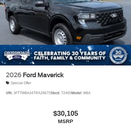
2026
Ford Maverick
Special Offer
VIN:
3FTTW8A34TRA28875
Stock:
T2465
Model:
W8A
$30,105
MSRP