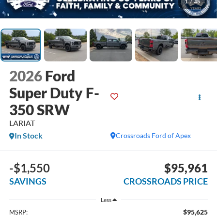
1
/
45
2026
Ford
Super Duty F-
350 SRW
LARIAT
In Stock
Crossroads Ford of Apex
-$1,550
$95,961
SAVINGS
CROSSROADS PRICE
Less
$95,625
MSRP: