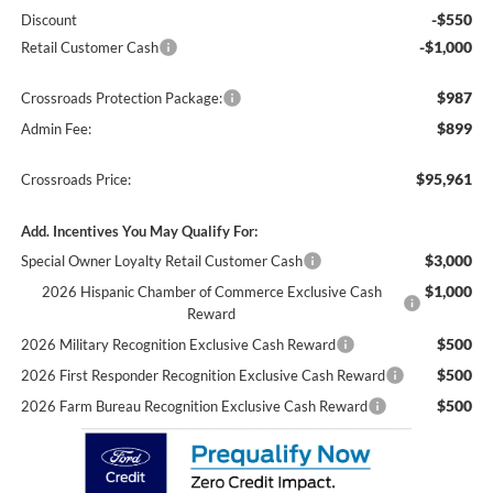
-$550
Discount
-$1,000
Retail Customer Cash
$987
Crossroads Protection Package:
$899
Admin Fee:
$95,961
Crossroads Price:
Add. Incentives You May Qualify For:
$3,000
Special Owner Loyalty Retail Customer Cash
$1,000
2026 Hispanic Chamber of Commerce Exclusive Cash
Reward
$500
2026 Military Recognition Exclusive Cash Reward
$500
2026 First Responder Recognition Exclusive Cash Reward
$500
2026 Farm Bureau Recognition Exclusive Cash Reward