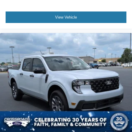
View Vehicle