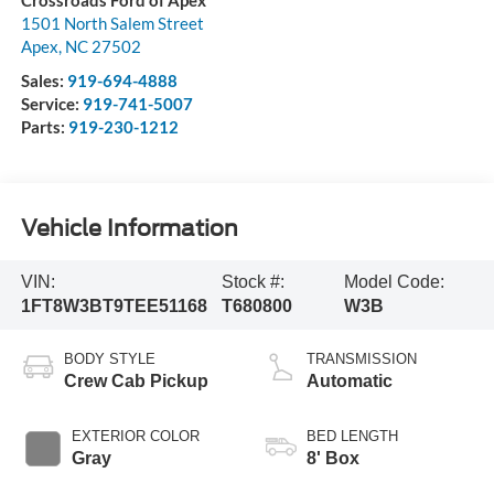
Crossroads Ford of Apex
1501 North Salem Street
Apex
,
NC
27502
Sales:
919-694-4888
Service:
919-741-5007
Parts:
919-230-1212
Vehicle Information
VIN:
Stock #:
Model Code:
1FT8W3BT9TEE51168
T680800
W3B
BODY STYLE
TRANSMISSION
Crew Cab Pickup
Automatic
EXTERIOR COLOR
BED LENGTH
Gray
8' Box