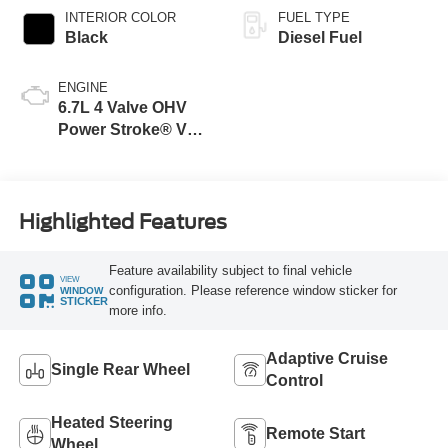
INTERIOR COLOR
FUEL TYPE
Black
Diesel Fuel
ENGINE
6.7L 4 Valve OHV
Power Stroke® V8
Turbo Diesel B20
Engine
Highlighted Features
Feature availability subject to final vehicle
VIEW
configuration. Please reference window sticker for
WINDOW
STICKER
more info.
Adaptive Cruise
Single Rear Wheel
Control
Heated Steering
Remote Start
Wheel