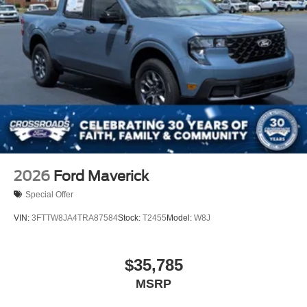
2026
Ford Maverick
Special Offer
VIN:
3FTTW8JA4TRA87584
Stock:
T2455
Model:
W8J
$35,785
MSRP