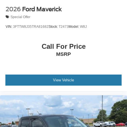
2026
Ford Maverick
Special Offer
VIN:
3FTTW8J35TRA81682
Stock:
T2473
Model:
W8J
Call For Price
MSRP
View Vehicle