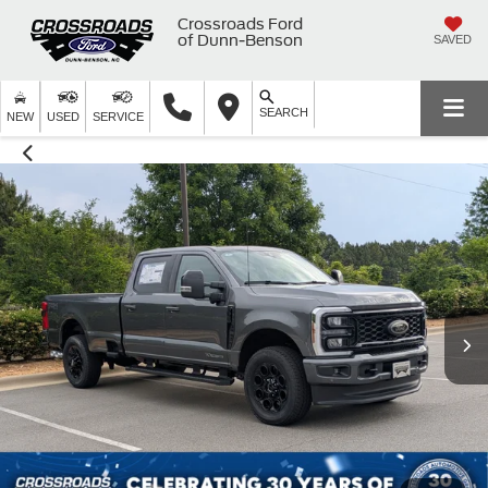
Crossroads Ford
of Dunn-Benson
SAVED
SEARCH
NEW
USED
SERVICE