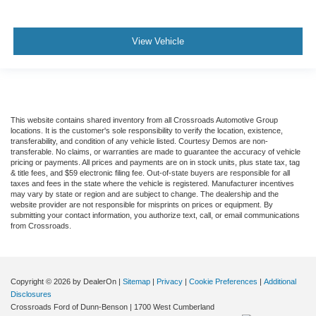
View Vehicle
This website contains shared inventory from all Crossroads Automotive Group
locations. It is the customer's sole responsibility to verify the location, existence,
transferability, and condition of any vehicle listed. Courtesy Demos are non-
transferable. No claims, or warranties are made to guarantee the accuracy of vehicle
pricing or payments. All prices and payments are on in stock units, plus state tax, tag
& title fees, and $59 electronic filing fee. Out-of-state buyers are responsible for all
taxes and fees in the state where the vehicle is registered. Manufacturer incentives
may vary by state or region and are subject to change. The dealership and the
website provider are not responsible for misprints on prices or equipment. By
submitting your contact information, you authorize text, call, or email communications
from Crossroads.
Copyright © 2026
by DealerOn
|
Sitemap
|
Privacy
|
Cookie Preferences
|
Additional
Disclosures
Crossroads Ford of Dunn-Benson
|
1700 West Cumberland