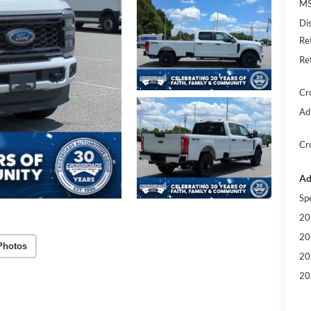
MS
Di
Re
Re
Cr
Ad
Cr
Ad
Sp
20
20
Photos
20
20