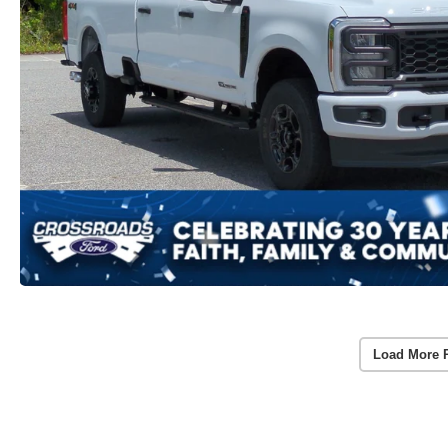
Load More 