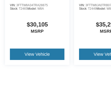
VIN:
3FTTW8A34TRA28875
VIN:
3FTTW8JA0TRB0
Stock:
T2465
Model:
W8A
Stock:
T2449
Model:
W8
$30,105
$35,2
MSRP
MSR
View Vehicle
View Veh
This website contains shared inventory from all Crossroads Automot