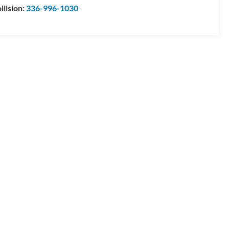
llision:
336-996-1030