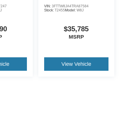
7247
VIN:
3FTTW8JA4TRA87584
J
Stock:
T2455
Model:
W8J
90
$35,785
P
MSRP
icle
View Vehicle
ive Group locations. It is the customer's sole responsibility to verify the location, e