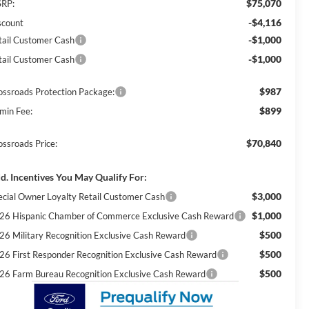
$75,070
RP:
-$4,116
scount
-$1,000
tail Customer Cash
-$1,000
tail Customer Cash
$987
ossroads Protection Package:
$899
min Fee:
$70,840
ossroads Price:
d. Incentives You May Qualify For:
$3,000
ecial Owner Loyalty Retail Customer Cash
$1,000
26 Hispanic Chamber of Commerce Exclusive Cash Reward
$500
26 Military Recognition Exclusive Cash Reward
$500
26 First Responder Recognition Exclusive Cash Reward
$500
26 Farm Bureau Recognition Exclusive Cash Reward