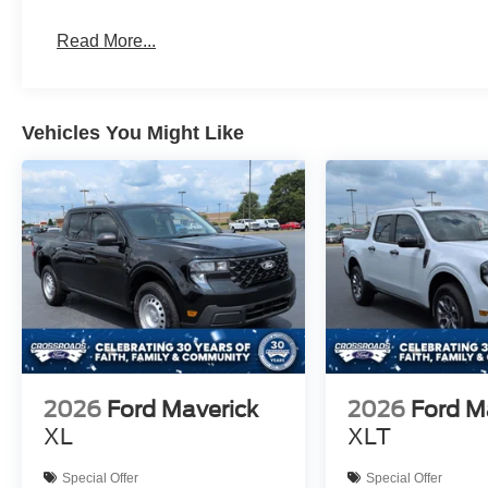
Read More...
Vehicles You Might Like
2026
Ford Maverick
2026
Ford M
XL
XLT
Special Offer
Special Offer