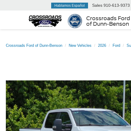
Sales
910-613-9373
Hablamos Español
Crossroads Ford
of Dunn-Benson
Crossroads Ford of Dunn-Benson
New Vehicles
2026
Ford
Su