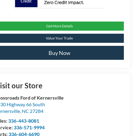
Get More Details
Value Your Trade
Buy Now
isit our Store
ossroads Ford of Kernersville
30 Highway 66 South
rnersville
,
NC
27284
les:
336-443-8081
rvice:
336-571-9994
rts:
336-604-6690