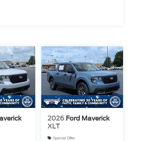
averick
2026
Ford Maverick
XLT
Special Offer