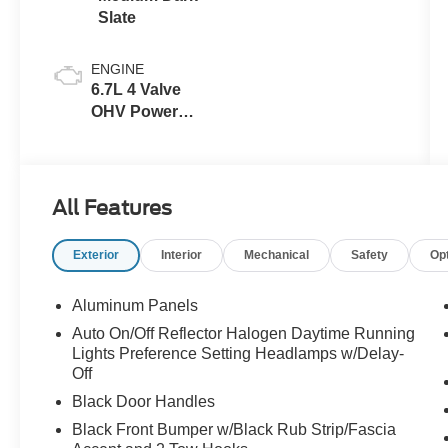
Slate
ENGINE
6.7L 4 Valve
OHV Power
Stroke® V8
Turbo Diesel
B20 Engine
All Features
Exterior
Interior
Mechanical
Safety
Op
Aluminum Panels
Auto On/Off Reflector Halogen Daytime Running
Lights Preference Setting Headlamps w/Delay-
Off
Black Door Handles
Black Front Bumper w/Black Rub Strip/Fascia