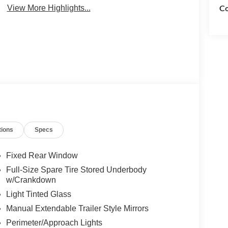
Co
View More Highlights...
tions
Specs
Fixed Rear Window
Full-Size Spare Tire Stored Underbody
w/Crankdown
Light Tinted Glass
Manual Extendable Trailer Style Mirrors
Perimeter/Approach Lights