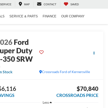
SERVICE
MAP
CONTACT
SAVED
ALS
SERVICE & PARTS
FINANCE
OUR COMPANY
2026
Ford
uper Duty
F-350 SRW
L
In Stock
Crossroads Ford of Kernersville
$6,116
$70,840
AVINGS
CROSSROADS PRICE
Less