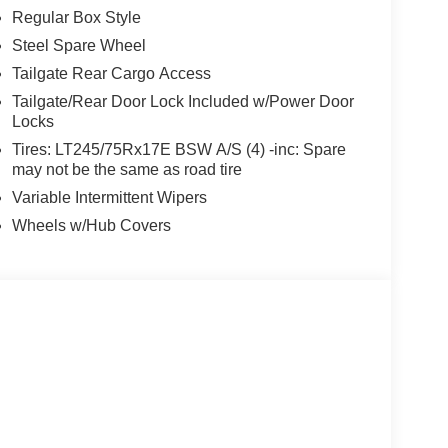
Regular Box Style
Steel Spare Wheel
Tailgate Rear Cargo Access
Tailgate/Rear Door Lock Included w/Power Door
Locks
Tires: LT245/75Rx17E BSW A/S (4) -inc: Spare
may not be the same as road tire
Variable Intermittent Wipers
Wheels w/Hub Covers