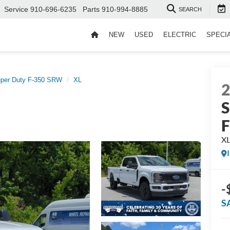
Service
910-696-6235
Parts
910-994-8885
SEARCH
NEW
USED
ELECTRIC
SPECI
per Duty F-350 SRW
XL
S
X
-
S