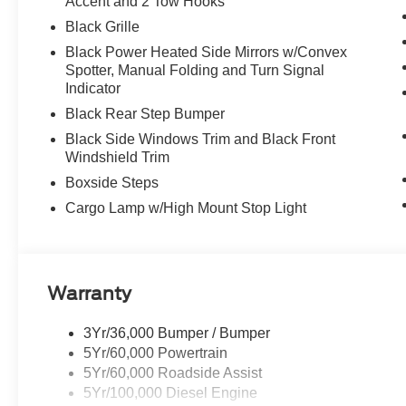
Accent and 2 Tow Hooks
Black Grille
Black Power Heated Side Mirrors w/Convex
Spotter, Manual Folding and Turn Signal
Indicator
Black Rear Step Bumper
Black Side Windows Trim and Black Front
Windshield Trim
Boxside Steps
Cargo Lamp w/High Mount Stop Light
Warranty
3Yr/36,000 Bumper / Bumper
5Yr/60,000 Powertrain
5Yr/60,000 Roadside Assist
5Yr/100,000 Diesel Engine