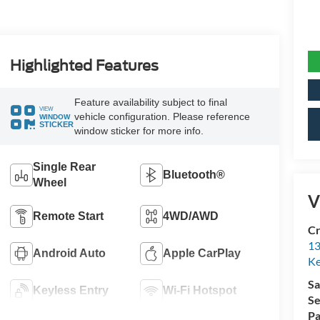
Highlighted Features
Feature availability subject to final
VIEW
vehicle configuration. Please reference
WINDOW
STICKER
window sticker for more info.
Single Rear
Bluetooth®
Wheel
V
Remote Start
4WD/AWD
Cr
13
Android Auto
Apple CarPlay
Ke
Sa
Keyless Entry
Wi-Fi Hotspot
Se
Pa