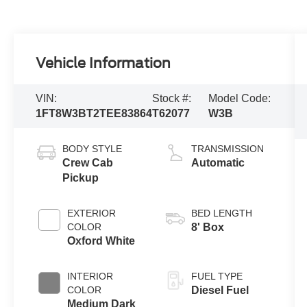
Vehicle Information
VIN:
Stock #:
Model Code:
1FT8W3BT2TEE83864
T62077
W3B
BODY STYLE
TRANSMISSION
Crew Cab
Automatic
Pickup
EXTERIOR
BED LENGTH
COLOR
8' Box
Oxford White
INTERIOR
FUEL TYPE
COLOR
Diesel Fuel
Medium Dark