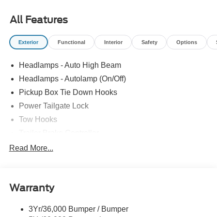
All Features
Exterior
Functional
Interior
Safety
Options
Headlamps - Auto High Beam
Headlamps - Autolamp (On/Off)
Pickup Box Tie Down Hooks
Power Tailgate Lock
Tow Hooks
Trailer Brake Controller
Trailer Sway Control
Read More...
Trailer Tow Mirrors
Warranty
3Yr/36,000 Bumper / Bumper