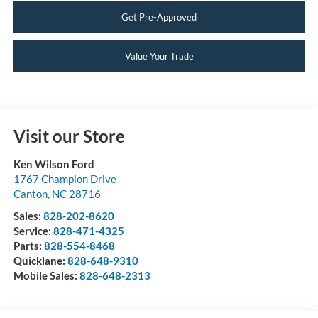
Get Pre-Approved
Value Your Trade
Visit our Store
Ken Wilson Ford
1767 Champion Drive
Canton
,
NC
28716
Sales:
828-202-8620
Service:
828-471-4325
Parts:
828-554-8468
Quicklane:
828-648-9310
Mobile Sales:
828-648-2313