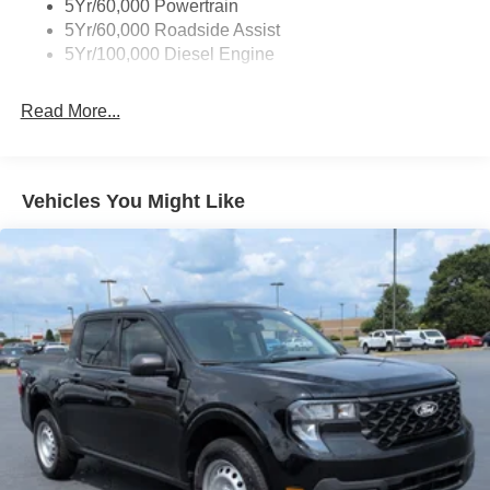
5Yr/60,000 Powertrain
5Yr/60,000 Roadside Assist
5Yr/100,000 Diesel Engine
Read More...
Vehicles You Might Like