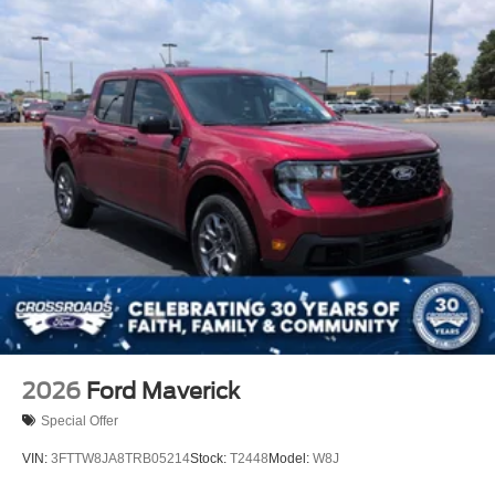
2026
Ford Maverick
Special Offer
VIN:
3FTTW8JA8TRB05214
Stock:
T2448
Model:
W8J