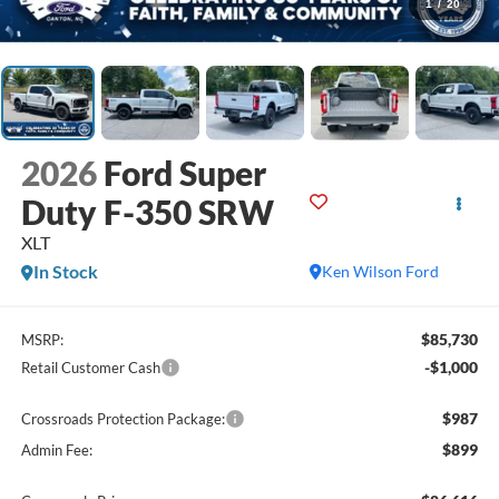
1
/
20
2026
Ford Super
Duty F-350 SRW
XLT
In Stock
Ken Wilson Ford
$85,730
MSRP:
-$1,000
Retail Customer Cash
$987
Crossroads Protection Package:
$899
Admin Fee: