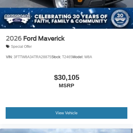
2026
Ford Maverick
Special Offer
VIN:
3FTTW8A34TRA28875
Stock:
T2465
Model:
W8A
$30,105
MSRP
View Vehicle