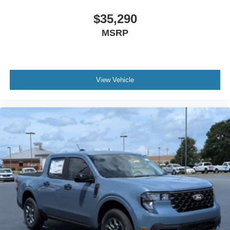
$35,290
MSRP
View Vehicle