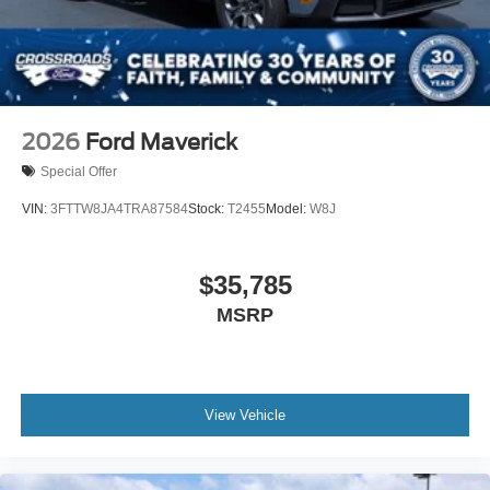
2026
Ford Maverick
Special Offer
VIN:
3FTTW8JA4TRA87584
Stock:
T2455
Model:
W8J
$35,785
MSRP
View Vehicle