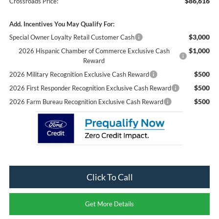
$86,616
Crossroads Price:
Add. Incentives You May Qualify For:
$3,000
Special Owner Loyalty Retail Customer Cash
$1,000
2026 Hispanic Chamber of Commerce Exclusive Cash
Reward
$500
2026 Military Recognition Exclusive Cash Reward
$500
2026 First Responder Recognition Exclusive Cash Reward
$500
2026 Farm Bureau Recognition Exclusive Cash Reward
Click To Call
Get More Details