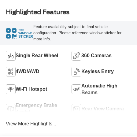
Highlighted Features
Feature availability subject to final vehicle
VIEW
configuration. Please reference window sticker for
WINDOW
STICKER
more info.
Single Rear Wheel
360 Cameras
4WD/AWD
Keyless Entry
Automatic High
Wi-Fi Hotspot
Beams
Emergency Brake
Rear View Camera
Assist
View More Highlights...