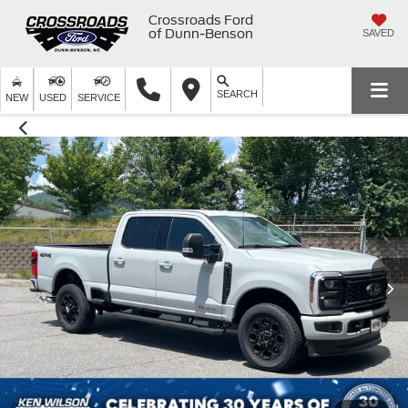
Crossroads Ford
of Dunn-Benson
SAVED
SEARCH
NEW
USED
SERVICE