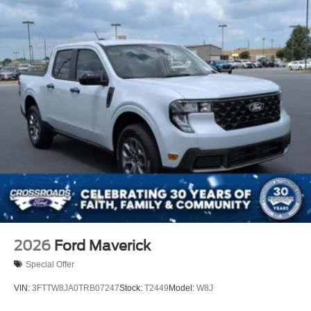
2026
Ford Maverick
Special Offer
VIN:
3FTTW8JA0TRB07247
Stock:
T2449
Model:
W8J