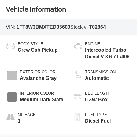
Vehicle Information
VIN:
1FT8W3BMXTED05600
Stock #:
T02864
BODY STYLE
ENGINE
Crew Cab Pickup
Intercooled Turbo
Diesel V-8 6.7 L/406
EXTERIOR COLOR
TRANSMISSION
Avalanche Gray
Automatic
INTERIOR COLOR
BED LENGTH
Medium Dark Slate
6 3/4' Box
MILEAGE
FUEL TYPE
1
Diesel Fuel