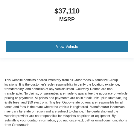
$37,110
MSRP
View Vehicle
This website contains shared inventory from all Crossroads Automotive Group
locations. It is the customer's sole responsibility to verify the location, existence,
transferability, and condition of any vehicle listed. Courtesy Demos are non-
transferable. No claims, or warranties are made to guarantee the accuracy of vehicle
pricing or payments. All prices and payments are on in stock units, plus state tax, tag
& title fees, and $59 electronic filing fee. Out-of-state buyers are responsible for all
taxes and fees in the state where the vehicle is registered. Manufacturer incentives
may vary by state or region and are subject to change. The dealership and the
website provider are not responsible for misprints on prices or equipment. By
submitting your contact information, you authorize text, call, or email communications
from Crossroads.