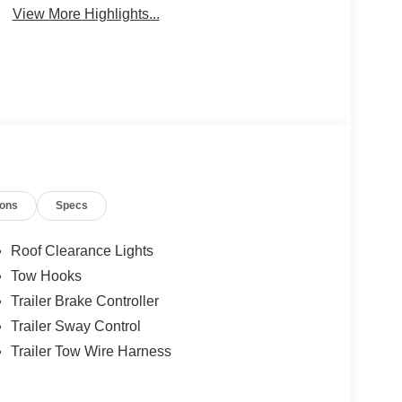
View More Highlights...
ions
Specs
Roof Clearance Lights
Tow Hooks
Trailer Brake Controller
Trailer Sway Control
Trailer Tow Wire Harness