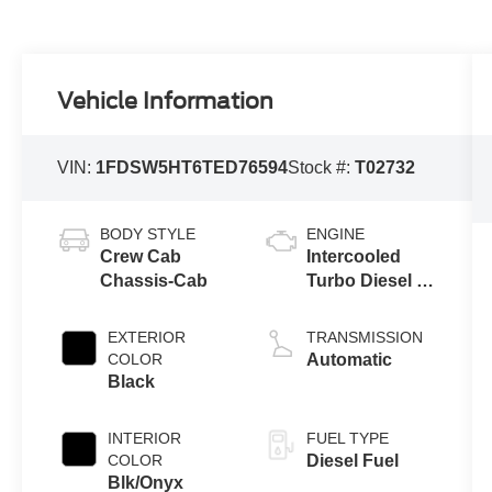
Vehicle Information
VIN:
1FDSW5HT6TED76594
Stock #:
T02732
BODY STYLE
ENGINE
Crew Cab
Intercooled
Chassis-Cab
Turbo Diesel V-
8 6.7 L/406
EXTERIOR
TRANSMISSION
COLOR
Automatic
Black
INTERIOR
FUEL TYPE
COLOR
Diesel Fuel
Blk/Onyx