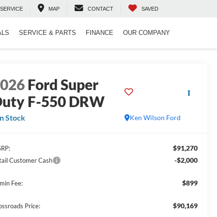
SERVICE
MAP
CONTACT
SAVED
ALS
SERVICE & PARTS
FINANCE
OUR COMPANY
2026
Ford Super
uty F-550 DRW
In Stock
Ken Wilson Ford
$91,270
RP:
-$2,000
tail Customer Cash
$899
min Fee:
$90,169
ossroads Price: