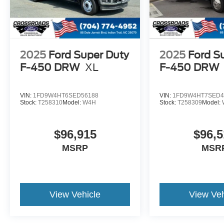
2025
Ford Super Duty
2025
Ford S
F-450 DRW
XL
F-450 DRW
VIN:
1FD9W4HT6SED56188
VIN:
1FD9W4HT7SED4
Stock:
T258310
Model:
W4H
Stock:
T258309
Model:
$96,915
$96,5
MSRP
MSR
View Vehicle
View Veh