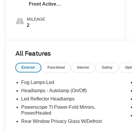
Front Activex
Tr
MILEAGE
2
All Features
Exterior
Functional
Interior
Safety
Opt
Fog Lamps-Led
Headlamps - Autolamp (On/Off)
Led Reflector Headlamps
Powerscope Tt Power-Fold Mirrors,
Power/Heated
Rear Window Privacy Glass W/Defrost