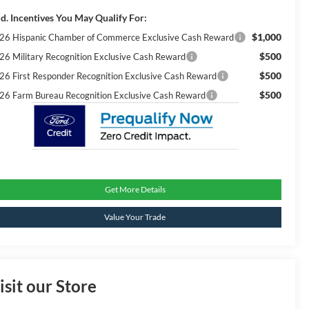
d. Incentives You May Qualify For:
$1,000
26 Hispanic Chamber of Commerce Exclusive Cash Reward
$500
26 Military Recognition Exclusive Cash Reward
$500
26 First Responder Recognition Exclusive Cash Reward
$500
26 Farm Bureau Recognition Exclusive Cash Reward
Get More Details
Value Your Trade
isit our Store