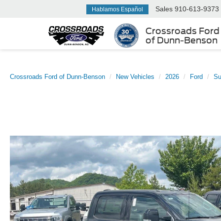
Sales
910-613-9373
Hablamos Español
Crossroads Ford
of Dunn-Benson
Crossroads Ford of Dunn-Benson
New Vehicles
2026
Ford
Su