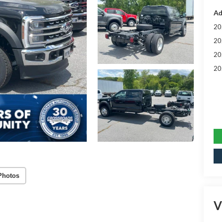
Ad
20
20
20
20
Photos
V