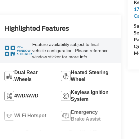
Ke
17
C
Sa
Highlighted Features
Se
Pa
Feature availability subject to final
Qu
VIEW
vehicle configuration. Please reference
WINDOW
Mo
STICKER
window sticker for more info.
Dual Rear
Heated Steering
Wheels
Wheel
Keyless Ignition
4WD/AWD
System
Emergency
Wi-Fi Hotspot
Brake Assist
Lane Departure
Tow Hitch/Tow
Warning
Package