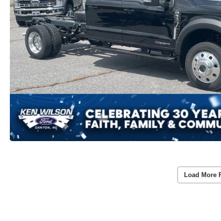
Load More 