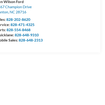
n Wilson Ford
67 Champion Drive
anton
,
NC
28716
les:
828-202-8620
rvice:
828-471-4325
rts:
828-554-8468
icklane:
828-648-9310
bile Sales:
828-648-2313