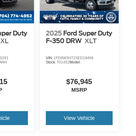
uper Duty
2025
Ford Super Duty
XL
F-350 DRW
XLT
0291
VIN:
1FD8W3HT2SED19466
W4H
Stock:
T01452
Model:
15
$76,945
P
MSRP
icle
View Vehicle