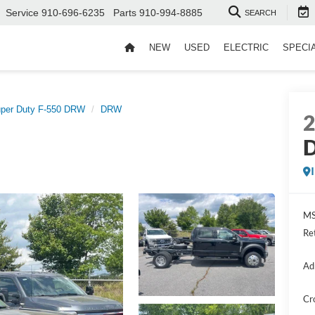
Service
910-696-6235
Parts
910-994-8885
SEARCH
NEW
USED
ELECTRIC
SPECI
per Duty F-550 DRW
DRW
D
MS
Re
Ad
Cr