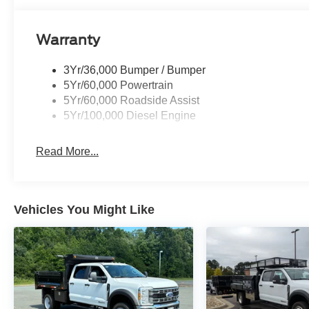
Warranty
3Yr/36,000 Bumper / Bumper
5Yr/60,000 Powertrain
5Yr/60,000 Roadside Assist
5Yr/100,000 Diesel Engine
Read More...
Vehicles You Might Like