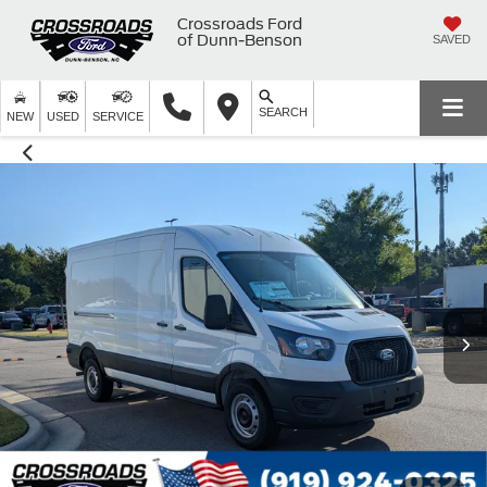
Crossroads Ford
of Dunn-Benson
SAVED
SEARCH
NEW
USED
SERVICE