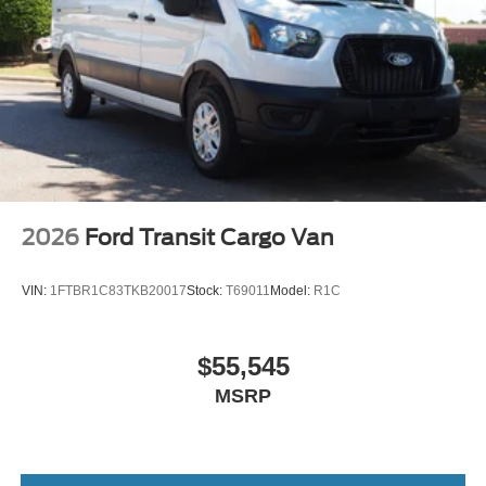
Wheels: 16" Silver Steel w/Black Hubcap
2026
Ford Transit Cargo Van
VIN:
1FTBR1C83TKB20017
Stock:
T69011
Model:
R1C
$55,545
MSRP