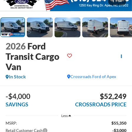
1
/
34
2026
Ford
Transit Cargo
Van
In Stock
Crossroads Ford of Apex
-$4,000
$52,249
SAVINGS
CROSSROADS PRICE
Less
$55,350
MSRP:
-$3,000
Retail Customer Cash