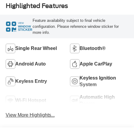
Highlighted Features
Feature availability subject to final vehicle
VIEW
configuration. Please reference window sticker for
WINDOW
STICKER
more info.
Single Rear Wheel
Bluetooth®
Android Auto
Apple CarPlay
Keyless Ignition
Keyless Entry
System
Automatic High
Wi-Fi Hotspot
Beams
View More Highlights...