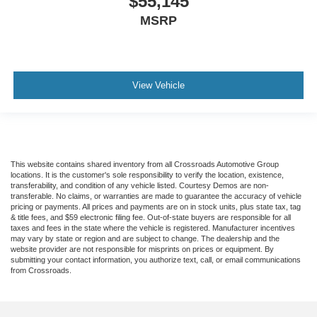
$55,145
MSRP
View Vehicle
This website contains shared inventory from all Crossroads Automotive Group
locations. It is the customer's sole responsibility to verify the location, existence,
transferability, and condition of any vehicle listed. Courtesy Demos are non-
transferable. No claims, or warranties are made to guarantee the accuracy of vehicle
pricing or payments. All prices and payments are on in stock units, plus state tax, tag
& title fees, and $59 electronic filing fee. Out-of-state buyers are responsible for all
taxes and fees in the state where the vehicle is registered. Manufacturer incentives
may vary by state or region and are subject to change. The dealership and the
website provider are not responsible for misprints on prices or equipment. By
submitting your contact information, you authorize text, call, or email communications
from Crossroads.