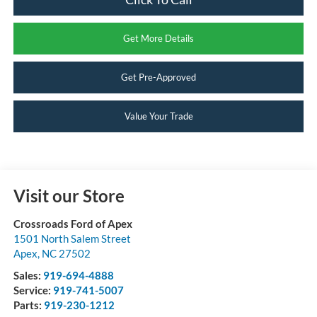
Get More Details
Get Pre-Approved
Value Your Trade
Visit our Store
Crossroads Ford of Apex
1501 North Salem Street
Apex
,
NC
27502
Sales:
919-694-4888
Service:
919-741-5007
Parts:
919-230-1212