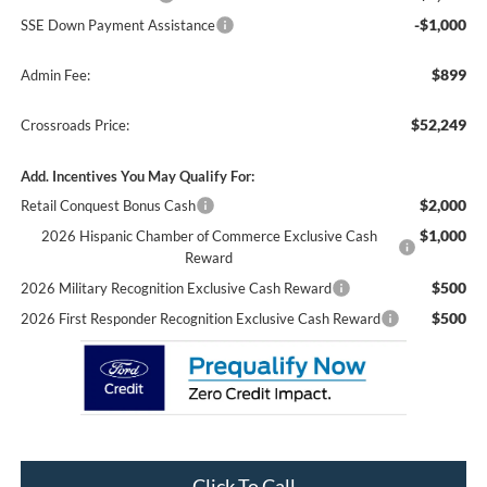
-$1,000
SSE Down Payment Assistance
$899
Admin Fee:
$52,249
Crossroads Price:
Add. Incentives You May Qualify For:
$2,000
Retail Conquest Bonus Cash
$1,000
2026 Hispanic Chamber of Commerce Exclusive Cash
Reward
$500
2026 Military Recognition Exclusive Cash Reward
$500
2026 First Responder Recognition Exclusive Cash Reward
Click To Call