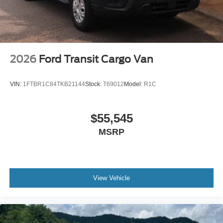
2026
Ford Transit Cargo Van
VIN:
1FTBR1C84TKB21144
Stock:
T69012
Model:
R1C
$55,545
MSRP
View Vehicle