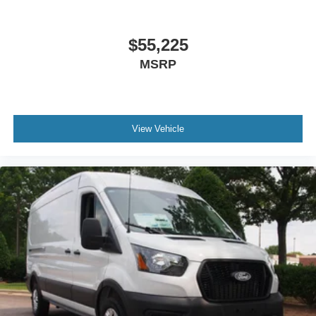
$55,225
MSRP
View Vehicle