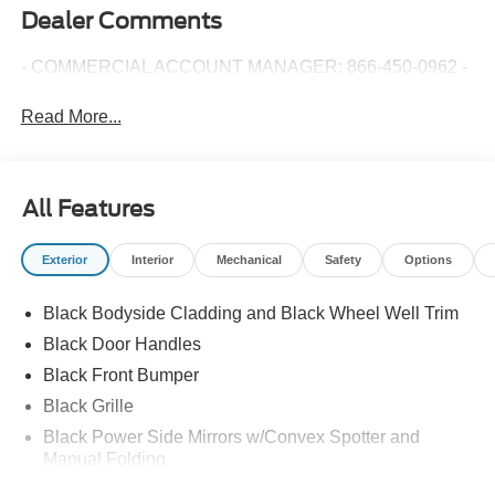
Dealer Comments
- COMMERCIAL ACCOUNT MANAGER: 866-450-0962 -
Read More...
All Features
Exterior
Interior
Mechanical
Safety
Options
Black Bodyside Cladding and Black Wheel Well Trim
Black Door Handles
Black Front Bumper
Black Grille
Black Power Side Mirrors w/Convex Spotter and
Manual Folding
Black Rear Bumper w/1 Tow Hook