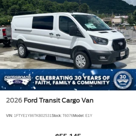
2026
Ford Transit Cargo Van
VIN:
1FTYE1Y86TKB02531
Stock:
T6076
Model:
E1Y