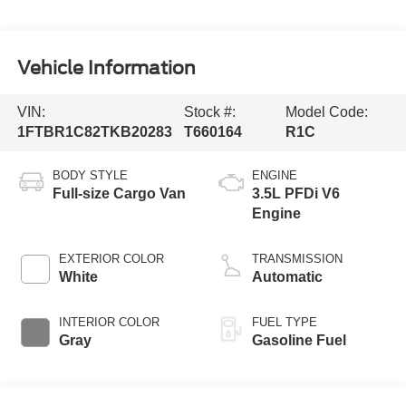
Vehicle Information
VIN:
Stock #:
Model Code:
1FTBR1C82TKB20283
T660164
R1C
BODY STYLE
ENGINE
Full-size Cargo Van
3.5L PFDi V6
Engine
EXTERIOR COLOR
TRANSMISSION
White
Automatic
INTERIOR COLOR
FUEL TYPE
Gray
Gasoline Fuel