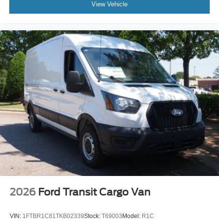
View Vehicle
2026
Ford Transit Cargo Van
VIN:
1FTBR1C81TKB02339
Stock:
T69003
Model:
R1C