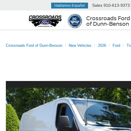
Sales
910-613-9373
Hablamos Español
Crossroads Ford
of Dunn-Benson
Crossroads Ford of Dunn-Benson
New Vehicles
2026
Ford
Tr