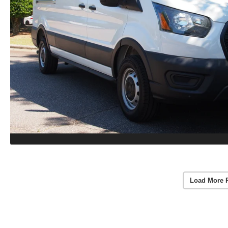
Load More 