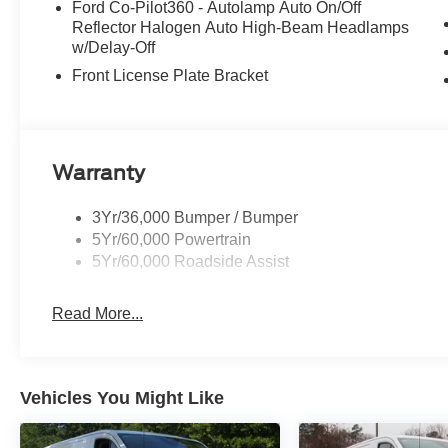
Ford Co-Pilot360 - Autolamp Auto On/Off
Reflector Halogen Auto High-Beam Headlamps
w/Delay-Off
Front License Plate Bracket
Warranty
3Yr/36,000 Bumper / Bumper
5Yr/60,000 Powertrain
5Yr/60,000 Roadside Assist
Read More...
Vehicles You Might Like