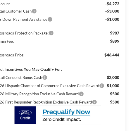
-$4,272
scount
-$3,000
tail Customer Cash
-$1,000
E Down Payment Assistance
$987
ossroads Protection Package:
$899
min Fee:
$46,444
ossroads Price:
d. Incentives You May Qualify For:
$2,000
tail Conquest Bonus Cash
$1,000
26 Hispanic Chamber of Commerce Exclusive Cash Reward
$500
26 Military Recognition Exclusive Cash Reward
$500
26 First Responder Recognition Exclusive Cash Reward