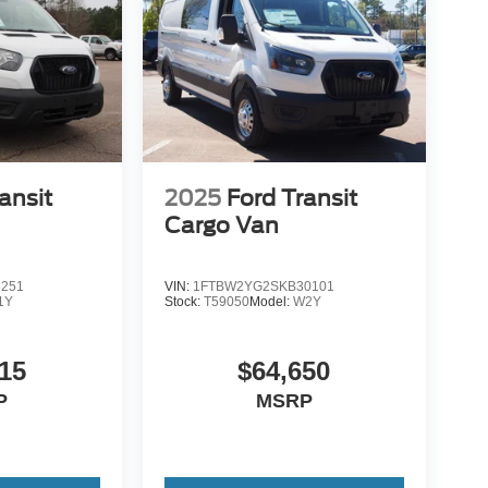
ansit
2025
Ford Transit
Cargo Van
1251
VIN:
1FTBW2YG2SKB30101
1Y
Stock:
T59050
Model:
W2Y
15
$64,650
P
MSRP