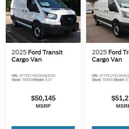
2025
Ford Transit
2025
Ford Tr
Cargo Van
Cargo Van
VIN:
1FTYE1Y8XSKA83030
VIN:
1FTYE1Y81SKA0
Stock:
T59028
Model:
E1Y
Stock:
T59001
Model:
E
$50,145
$51,2
MSRP
MSR