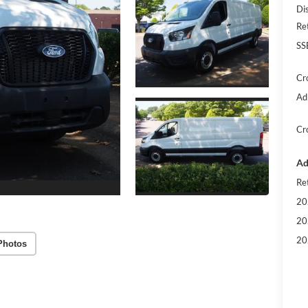
Di
Re
SS
Cr
Ad
Cr
Ad
Re
20
20
20
Photos