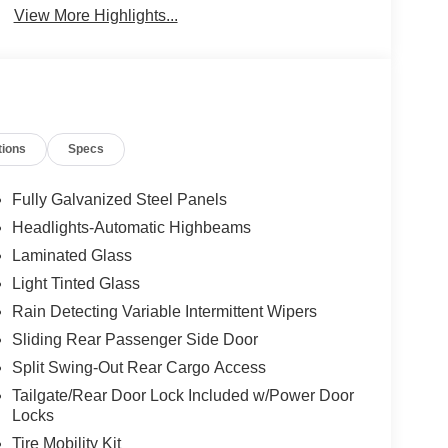
View More Highlights...
tions
Specs
Fully Galvanized Steel Panels
Headlights-Automatic Highbeams
Laminated Glass
Light Tinted Glass
Rain Detecting Variable Intermittent Wipers
Sliding Rear Passenger Side Door
Split Swing-Out Rear Cargo Access
Tailgate/Rear Door Lock Included w/Power Door
Locks
Tire Mobility Kit