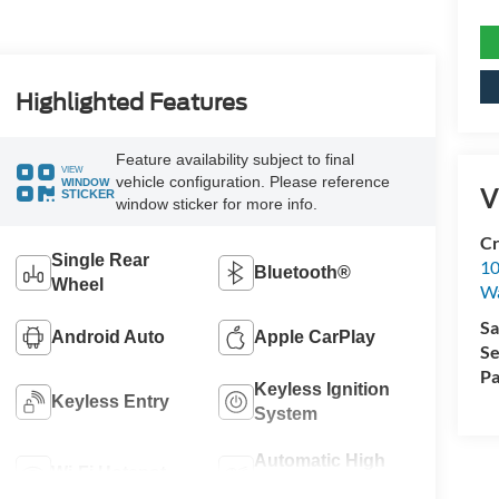
Highlighted Features
Feature availability subject to final
VIEW
vehicle configuration. Please reference
WINDOW
V
STICKER
window sticker for more info.
Cr
Single Rear
10
Bluetooth®
Wheel
Wa
Sa
Android Auto
Apple CarPlay
Se
Pa
Keyless Ignition
Keyless Entry
System
Automatic High
Wi-Fi Hotspot
Beams