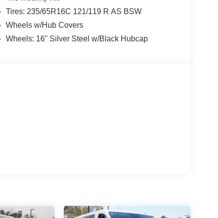
Tires: 235/65R16C 121/119 R AS BSW
Wheels w/Hub Covers
Wheels: 16" Silver Steel w/Black Hubcap