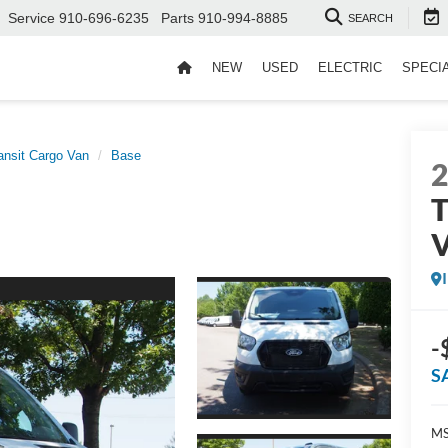
Service
910-696-6235
Parts
910-994-8885
SEARCH
NEW
USED
ELECTRIC
SPECI
ansit Cargo Van
Base
T
-
S
MS