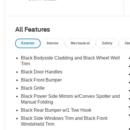
All Features
Exterior
Interior
Mechanical
Safety
Op
Black Bodyside Cladding and Black Wheel Well
Trim
Black Door Handles
Black Front Bumper
Black Grille
Black Power Side Mirrors w/Convex Spotter and
Manual Folding
Black Rear Bumper w/1 Tow Hook
Black Side Windows Trim and Black Front
Windshield Trim