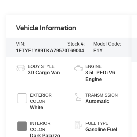
Vehicle Information
VIN:
Stock #:
Model Code:
1FTYE1Y89TKA79570
T69004
E1Y
BODY STYLE
ENGINE
3D Cargo Van
3.5L PFDi V6
Engine
EXTERIOR
TRANSMISSION
COLOR
Automatic
White
INTERIOR
FUEL TYPE
COLOR
Gasoline Fuel
Dark Palazzo