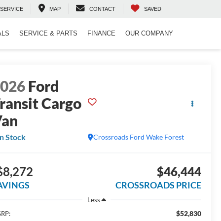
SERVICE
MAP
CONTACT
SAVED
ALS
SERVICE & PARTS
FINANCE
OUR COMPANY
2026
Ford
ransit Cargo
Van
In Stock
Crossroads Ford Wake Forest
$8,272
$46,444
AVINGS
CROSSROADS PRICE
Less
$52,830
RP: