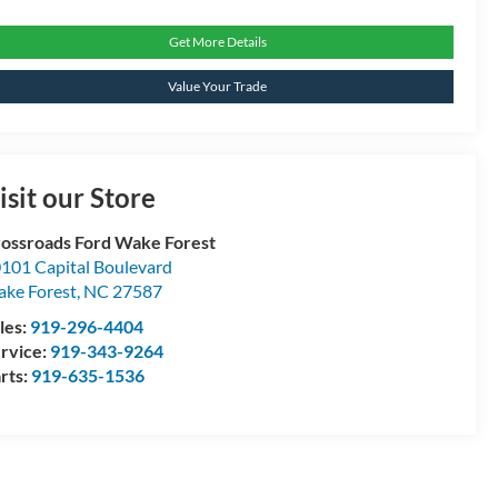
Get More Details
Value Your Trade
isit our Store
ossroads Ford Wake Forest
101 Capital Boulevard
ke Forest
,
NC
27587
les:
919-296-4404
rvice:
919-343-9264
rts:
919-635-1536