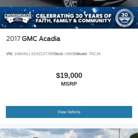
Variable Intermittent Wipers w/Heated Wiper Park
Wheels w/Silver Accents
2017
GMC Acadia
VIN:
1GKKNLLS1HZ137789
Stock:
U893B
Model:
TNC26
$19,000
MSRP
View Vehicle