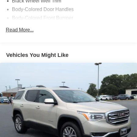
Black Wheel Well Trim
Body-Colored Door Handles
Body-Colored Front Bumper
Body-Colored Power Heated Side Mirrors w/Manual
Read More...
Folding and Turn Signal Indicator
Body-Colored Rear Bumper w/Black Rub Strip/Fascia
Accent
Vehicles You Might Like
Chrome Side Windows Trim
Compact Spare Tire Stored Underbody w/Crankdown
Flip-Up Rear Window w/Wiper and Defroster
Front Fog Lamps
Fully Galvanized Steel Panels
Lip Spoiler
Splash Guards
Steel Spare Wheel
Tailgate/Rear Door Lock Included w/Power Door Locks
Tires: P245/60R18 105S AS