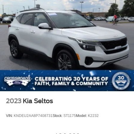
2023
Kia Seltos
VIN:
KNDEU2AA8P7408731
Stock:
ST1175
Model:
K2232