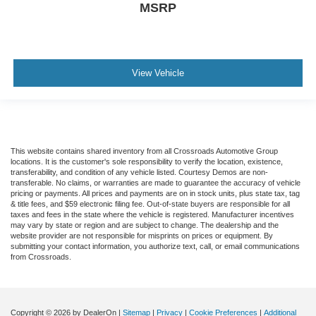
MSRP
View Vehicle
This website contains shared inventory from all Crossroads Automotive Group
locations. It is the customer's sole responsibility to verify the location, existence,
transferability, and condition of any vehicle listed. Courtesy Demos are non-
transferable. No claims, or warranties are made to guarantee the accuracy of vehicle
pricing or payments. All prices and payments are on in stock units, plus state tax, tag
& title fees, and $59 electronic filing fee. Out-of-state buyers are responsible for all
taxes and fees in the state where the vehicle is registered. Manufacturer incentives
may vary by state or region and are subject to change. The dealership and the
website provider are not responsible for misprints on prices or equipment. By
submitting your contact information, you authorize text, call, or email communications
from Crossroads.
Copyright © 2026
by DealerOn
|
Sitemap
|
Privacy
|
Cookie Preferences
|
Additional