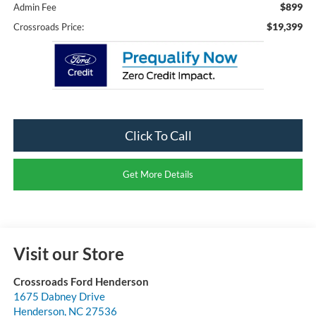
$899
Admin Fee
$19,399
Crossroads Price:
Click To Call
Get More Details
Visit our Store
Crossroads Ford Henderson
1675 Dabney Drive
Henderson
,
NC
27536