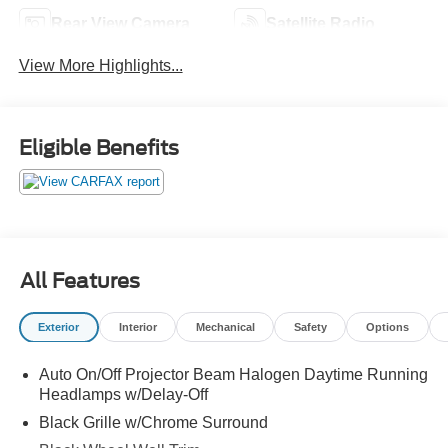
Rear View Camera
Satellite Radio
View More Highlights...
Eligible Benefits
All Features
Exterior
Interior
Mechanical
Safety
Options
Auto On/Off Projector Beam Halogen Daytime Running
Headlamps w/Delay-Off
Black Grille w/Chrome Surround