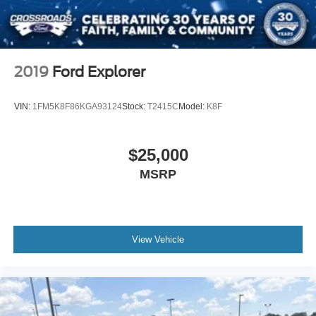
2019
Ford Explorer
VIN:
1FM5K8F86KGA93124
Stock:
T2415C
Model:
K8F
$25,000
MSRP
View Vehicle