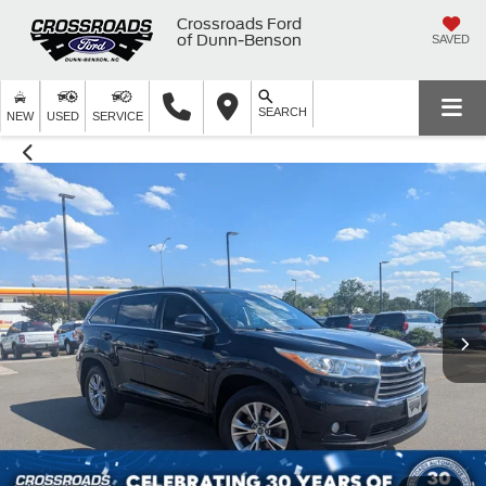
Crossroads Ford
of Dunn-Benson
SAVED
SEARCH
NEW
USED
SERVICE