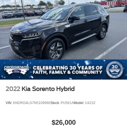
2022
Kia Sorento Hybrid
VIN:
KNDRG4LG7N5109990
Stock:
PU561A
Model:
U4232
$26,000