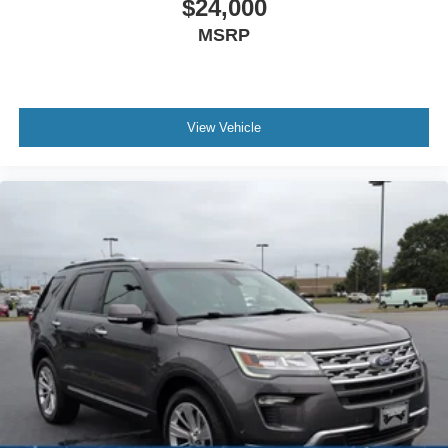
$24,000
MSRP
View Vehicle