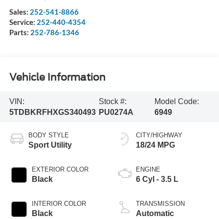
Sales:
252-541-8866
Service:
252-440-4354
Parts:
252-786-1346
Vehicle Information
VIN:
Stock #:
Model Code:
5TDBKRFHXGS340493
PU0274A
6949
BODY STYLE
CITY/HIGHWAY
Sport Utility
18/24 MPG
EXTERIOR COLOR
ENGINE
Black
6 Cyl - 3.5 L
INTERIOR COLOR
TRANSMISSION
Black
Automatic