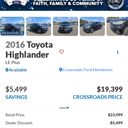
1
/
36
2016
Toyota
Highlander
LE Plus
Available
Crossroads Ford Henderson
$5,499
$19,399
SAVINGS
CROSSROADS PRICE
Less
$23,999
Retail Price:
-$5,499
Dealer Discount: