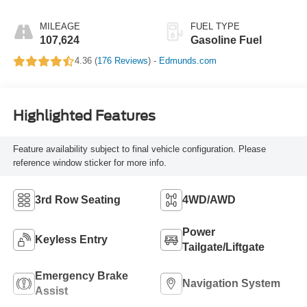
MILEAGE
FUEL TYPE
107,624
Gasoline Fuel
4.36 (
176 Reviews
) -
Edmunds.com
Highlighted Features
Feature availability subject to final vehicle configuration. Please
reference window sticker for more info.
3rd Row Seating
4WD/AWD
Power
Keyless Entry
Tailgate/Liftgate
Emergency Brake
Navigation System
Assist