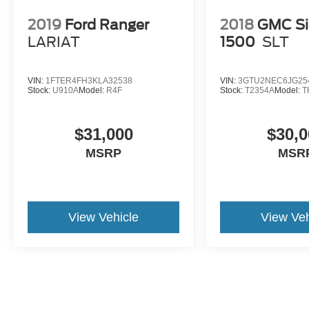
presence all in one. Come see it, climb in,
picture the trailer behind it, and picture it in your
2019
Ford Ranger
2018
GMC Si
driveway because this **F-450 Platinum Power
LARIAT
1500
SLT
Stroke dually** is built to make serious truck
ownership feel first-class.
VIN:
1FTER4FH3KLA32538
VIN:
3GTU2NEC6JG25
Stock:
U910A
Model:
R4F
Stock:
T2354A
Model:
T
$31,000
$30,0
MSRP
MSR
View Vehicle
View Veh