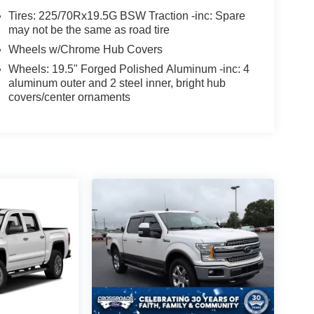
Tires: 225/70Rx19.5G BSW Traction -inc: Spare
may not be the same as road tire
Wheels w/Chrome Hub Covers
Wheels: 19.5" Forged Polished Aluminum -inc: 4
aluminum outer and 2 steel inner, bright hub
covers/center ornaments