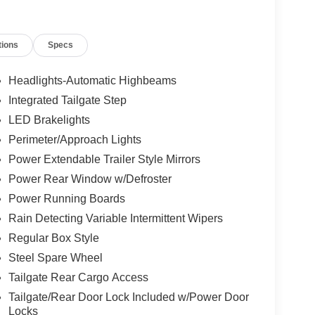
tions
Specs
Headlights-Automatic Highbeams
Integrated Tailgate Step
LED Brakelights
Perimeter/Approach Lights
Power Extendable Trailer Style Mirrors
Power Rear Window w/Defroster
Power Running Boards
Rain Detecting Variable Intermittent Wipers
Regular Box Style
Steel Spare Wheel
Tailgate Rear Cargo Access
Tailgate/Rear Door Lock Included w/Power Door
Locks