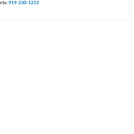
rts:
919-230-1212