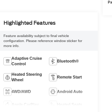
Pa
Highlighted Features
Feature availability subject to final vehicle
configuration. Please reference window sticker for
more info.
Adaptive Cruise
Bluetooth®
Control
Heated Steering
Remote Start
Wheel
4WD/AWD
Android Auto
Apple CarPlay
Heated Seats