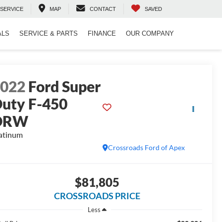
SERVICE
MAP
CONTACT
SAVED
ALS
SERVICE & PARTS
FINANCE
OUR COMPANY
2022
Ford Super
uty F-450
DRW
atinum
Crossroads Ford of Apex
$81,805
CROSSROADS PRICE
Less