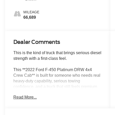
MILEAGE
66,689
Dealer Comments
This is the kind of truck that brings serious diesel
strength with a first-class feel.
This **2022 Ford F-450 Platinum DRW 4x4
Crew Cab** is built for someone who needs real
heavy-duty capability, serious towing
confidence, and a truck that still feels premium
every time they climb inside. Finished in **Agate
Read More...
Black** with a **Black Onyx leather interior**, it
has the kind of powerful, upscale presence that
makes a Super Duty stand out immediately.