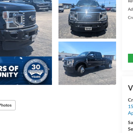
Ret
Ad
Cr
V
Cr
Photos
15
A
Sa
Se