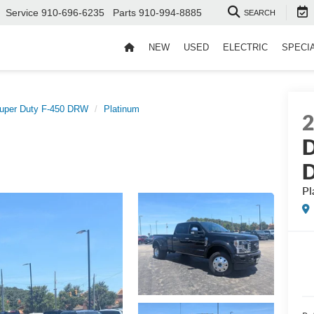
Service
910-696-6235
Parts
910-994-8885
SEARCH
NEW
USED
ELECTRIC
SPECI
uper Duty F-450 DRW
Platinum
D
Pl