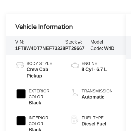
Vehicle Information
VIN:
Stock #:
Model
1FT8W4DT7NEF73338
PT29667
Code:
W4D
BODY STYLE
ENGINE
Crew Cab
8 Cyl - 6.7 L
Pickup
EXTERIOR
TRANSMISSION
COLOR
Automatic
Black
INTERIOR
FUEL TYPE
COLOR
Diesel Fuel
Black