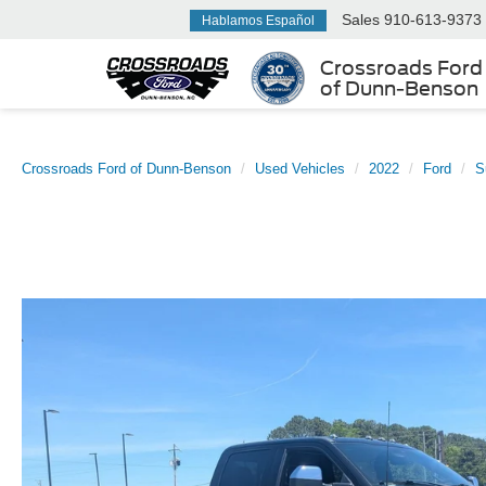
Sales
910-613-9373
Hablamos Español
Crossroads Ford
of Dunn-Benson
Crossroads Ford of Dunn-Benson
Used Vehicles
2022
Ford
S