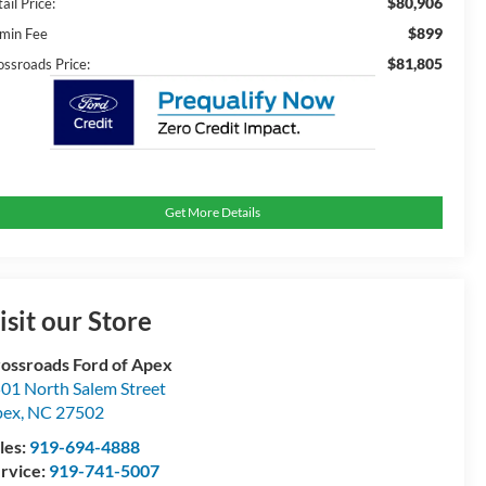
$80,906
ail Price:
$899
min Fee
$81,805
ossroads Price:
Get More Details
isit our Store
ossroads Ford of Apex
01 North Salem Street
pex
,
NC
27502
les:
919-694-4888
rvice:
919-741-5007