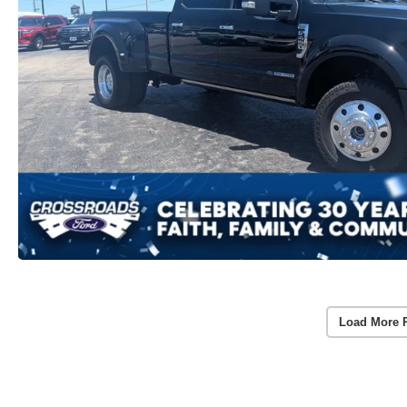
Load More 