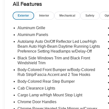
All Features
Under the hood is the **6.7L Power Stroke V8
diesel** paired with the **10-speed automatic
Exterior
Interior
Mechanical
Safety
Op
transmission**, giving this F-450 the strength
and confidence people look for when the trailer
is big, the job is serious, and ordinary trucks are
Aluminum Grille
not enough.
Aluminum Panels
Autolamp Auto On/Off Reflector Led Low/High
The **dual rear wheel setup** gives this truck the
Beam Auto High-Beam Daytime Running Lights
stability and planted feel that heavy-duty buyers
Preference Setting Headlamps w/Delay-Off
want for towing, hauling, equipment, campers,
Black Side Windows Trim and Black Front
business use, and long-distance pulling. This is
Windshield Trim
the truck you picture hooked to something
serious and still feeling in control.
Body-Colored Front Bumper w/Body-Colored
Rub Strip/Fascia Accent and 2 Tow Hooks
The **Platinum** trim takes the experience
Body-Colored Rear Step Bumper
beyond just work. The leather interior, premium
Cab Clearance Lights
cabin feel, Crew Cab space, and upscale Super
Cargo Lamp w/High Mount Stop Light
Duty presence make this truck comfortable
enough for long drives, daily use, and showing
Chrome Door Handles
up anywhere with confidence. It is built to work
Chrome Power Heated Side Mirrors w/Convex