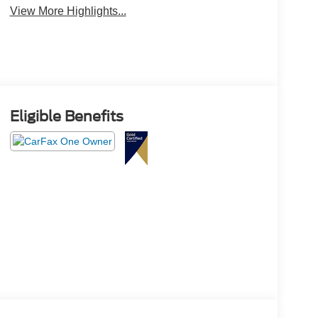
View More Highlights...
Eligible Benefits