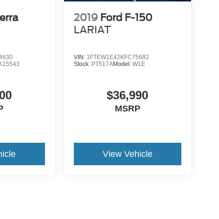
erra
2019
Ford F-150
LARIAT
4630
VIN:
1FTEW1E42KFC75682
K15543
Stock:
PT517A
Model:
W1E
00
$36,990
P
MSRP
icle
View Vehicle