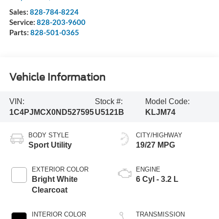
Sales:
828-784-8224
Service:
828-203-9600
Parts:
828-501-0365
Vehicle Information
VIN:
Stock #:
Model Code:
1C4PJMCX0ND527595
U5121B
KLJM74
BODY STYLE
CITY/HIGHWAY
Sport Utility
19/27 MPG
EXTERIOR COLOR
ENGINE
Bright White
6 Cyl - 3.2 L
Clearcoat
INTERIOR COLOR
TRANSMISSION