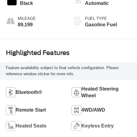
Black
Automatic
MILEAGE
FUEL TYPE
89,199
Gasoline Fuel
Highlighted Features
Feature availability subject to final vehicle configuration. Please
reference window sticker for more info.
Heated Steering
Bluetooth®
Wheel
Remote Start
4WD/AWD
Heated Seats
Keyless Entry