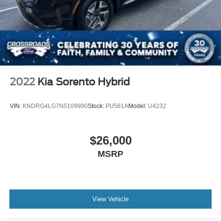
2022
Kia Sorento Hybrid
VIN:
KNDRG4LG7N5109990
Stock:
PU561A
Model:
U4232
$26,000
MSRP
View Vehicle