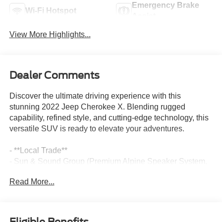
Emergency Brake
Wi-Fi Hotspot
Assist
View More Highlights...
Dealer Comments
Discover the ultimate driving experience with this
stunning 2022 Jeep Cherokee X. Blending rugged
capability, refined style, and cutting-edge technology, this
versatile SUV is ready to elevate your adventures.
- **Local Trade**
- Sun & Sound Group (Premium Alpine Speaker System,
Power Front/Fixed Rear Full Sunroof)
Read More...
- Quick Order Package 26S Cherokee X
- Premium Alpine Speaker System
- Premium-Wrapped Steering Wheel
- Cherokee X Styling Cues