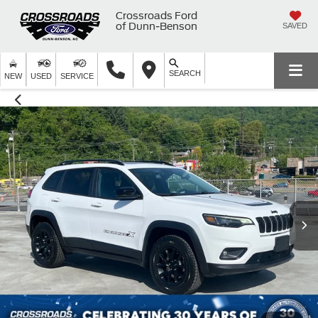
Crossroads Ford
of Dunn-Benson
SAVED
SEARCH
NEW
USED
SERVICE