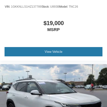
VIN:
1GKKNLLS1HZ137789
Stock:
U893B
Model:
TNC26
$19,000
MSRP
View Vehicle