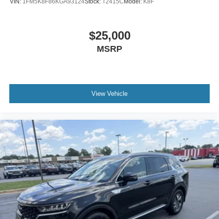
VIN:
1FM5K8F86KGA93124
Stock:
T2415C
Model:
K8F
$25,000
MSRP
View Vehicle