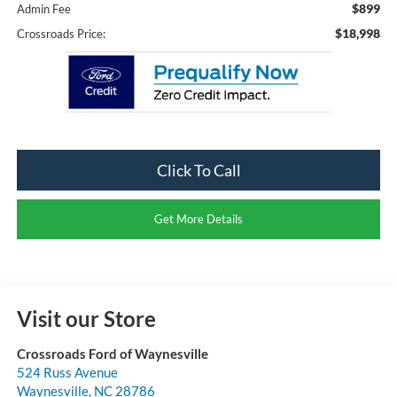
$899
Admin Fee
$18,998
Crossroads Price:
Click To Call
Get More Details
Visit our Store
Crossroads Ford of Waynesville
524 Russ Avenue
Waynesville
,
NC
28786