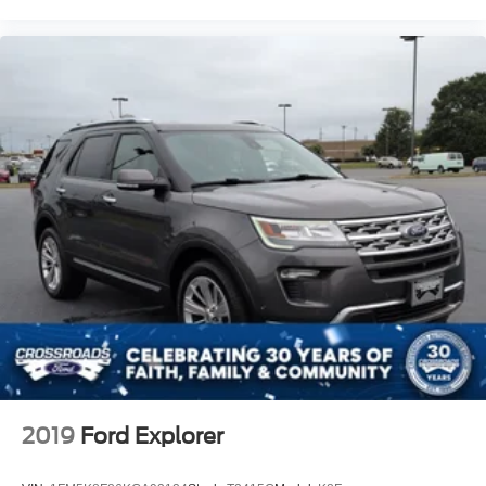
2019
Ford Explorer