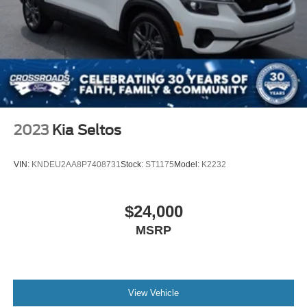
2023
Kia Seltos
VIN:
KNDEU2AA8P7408731
Stock:
ST1175
Model:
K2232
$24,000
MSRP
View Vehicle