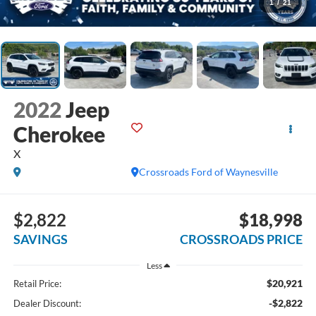
1
/
21
2022
Jeep
Cherokee
X
Crossroads Ford of Waynesville
$2,822
$18,998
SAVINGS
CROSSROADS PRICE
Less
$20,921
Retail Price:
-$2,822
Dealer Discount: