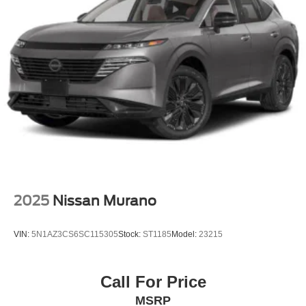
2025
Nissan Murano
VIN:
5N1AZ3CS6SC115305
Stock:
ST1185
Model:
23215
Call For Price
MSRP