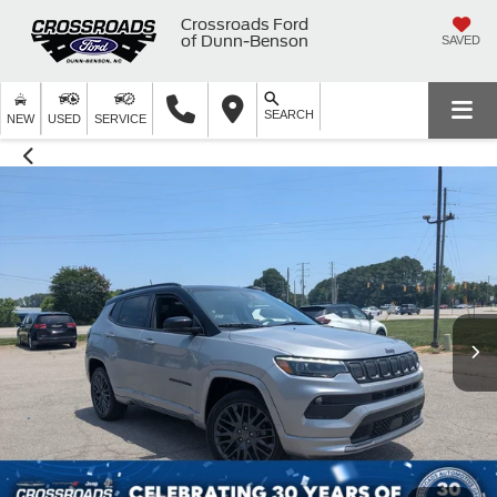
Crossroads Ford
of Dunn-Benson
SAVED
SEARCH
NEW
USED
SERVICE