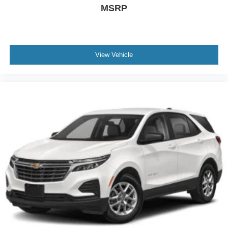
MSRP
View Vehicle