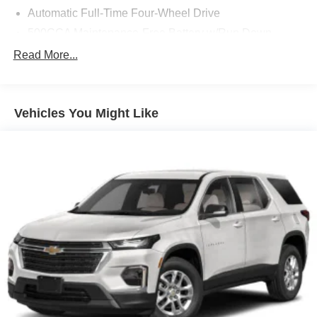
Automatic Full-Time Four-Wheel Drive
500CCA Maintenance-Free Battery w/Run Down
Protection
Read More...
160 Amp Alternator
Gas-Pressurized Shock Absorbers
Front And Rear Anti-Roll Bars
Vehicles You Might Like
Electric Power-Assist Steering
13.5 Gal. Fuel Tank
Single Stainless Steel Exhaust w/Chrome Tailpipe
Finisher
Permanent Locking Hubs
Strut Front Suspension w/Coil Springs
Strut Rear Suspension w/Coil Springs
4-Wheel Disc Brakes w/4-Wheel ABS, Front Vented
Discs, Brake Assist, Hill Hold Control and Electric
Parking Brake