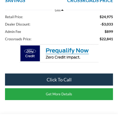
SAVINGS
CROSSROADS PRICE
Less
$24,975
Retail Price:
-$3,033
Dealer Discount:
$899
Admin Fee
$22,841
Crossroads Price:
Click To Call
Get More Details