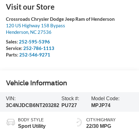
Visit our Store
Crossroads Chrysler Dodge Jeep Ram of Henderson
120 US Highway 158 Bypass
Henderson
,
NC
27536
Sales:
252-595-5396
Service:
252-786-1113
Parts:
252-546-9271
Vehicle Information
VIN:
Stock #:
Model Code:
3C4NJDCB6NT203282
PU727
MPJP74
BODY STYLE
CITY/HIGHWAY
Sport Utility
22/30 MPG