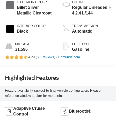
EXTERIOR COLOR
ENGINE
Billet Silver
Regular Unleaded I-
Metallic Clearcoat
4 2.4 L/144
INTERIOR COLOR
TRANSMISSION
Black
Automatic
MILEAGE
FUEL TYPE
31,596
Gasoline
4.29 (
35 Reviews
) -
Edmunds.com
Highlighted Features
Feature availability subject to final vehicle configuration. Please
reference window sticker for more info.
Adaptive Cruise
Bluetooth®
Control