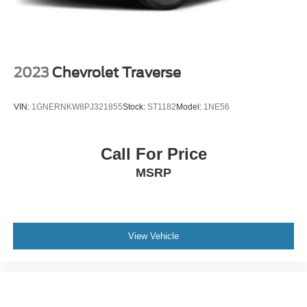
2023
Chevrolet Traverse
VIN:
1GNERNKW8PJ321855
Stock:
ST1182
Model:
1NE56
Call For Price
MSRP
View Vehicle