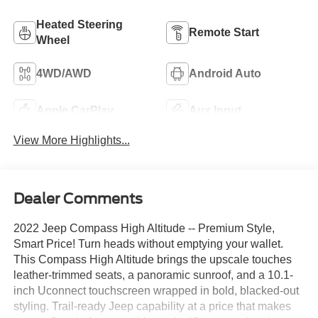
Heated Steering
Remote Start
Wheel
4WD/AWD
Android Auto
Apple CarPlay
Aux Input
View More Highlights...
Dealer Comments
2022 Jeep Compass High Altitude -- Premium Style,
Smart Price! Turn heads without emptying your wallet.
This Compass High Altitude brings the upscale touches
leather-trimmed seats, a panoramic sunroof, and a 10.1-
inch Uconnect touchscreen wrapped in bold, blacked-out
styling. Trail-ready Jeep capability at a price that makes