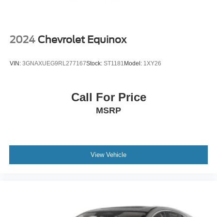
2024
Chevrolet Equinox
VIN:
3GNAXUEG9RL277167
Stock:
ST1181
Model:
1XY26
Call For Price
MSRP
View Vehicle