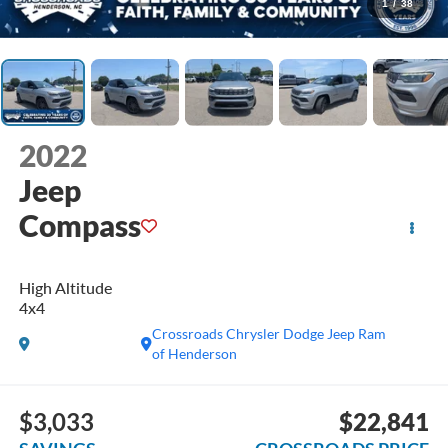
1
/
38
2022
Jeep
Compass
High Altitude
4x4
Crossroads Chrysler Dodge Jeep Ram
of Henderson
$3,033
$22,841