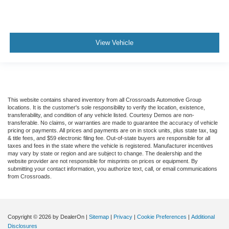
View Vehicle
This website contains shared inventory from all Crossroads Automotive Group
locations. It is the customer's sole responsibility to verify the location, existence,
transferability, and condition of any vehicle listed. Courtesy Demos are non-
transferable. No claims, or warranties are made to guarantee the accuracy of vehicle
pricing or payments. All prices and payments are on in stock units, plus state tax, tag
& title fees, and $59 electronic filing fee. Out-of-state buyers are responsible for all
taxes and fees in the state where the vehicle is registered. Manufacturer incentives
may vary by state or region and are subject to change. The dealership and the
website provider are not responsible for misprints on prices or equipment. By
submitting your contact information, you authorize text, call, or email communications
from Crossroads.
Copyright © 2026
by DealerOn
|
Sitemap
|
Privacy
|
Cookie Preferences
|
Additional
Disclosures