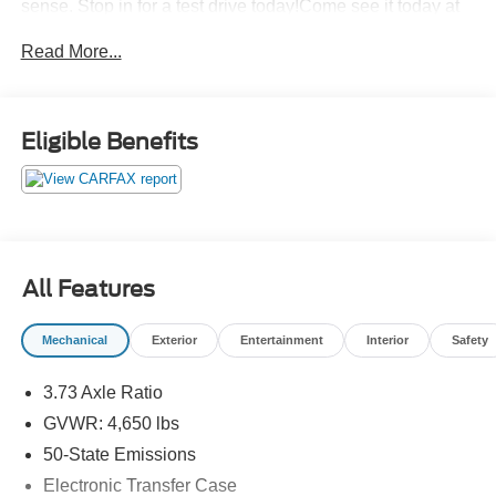
sense. Stop in for a test drive today!Come see it today at
Crossroads CDJR of Henderson!
Read More...
Eligible Benefits
All Features
Mechanical
Exterior
Entertainment
Interior
Safety
3.73 Axle Ratio
GVWR: 4,650 lbs
50-State Emissions
Electronic Transfer Case