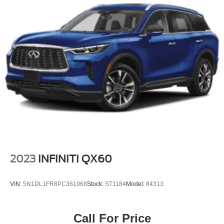
2023
INFINITI QX60
VIN:
5N1DL1FR8PC361968
Stock:
ST1184
Model:
84313
Call For Price