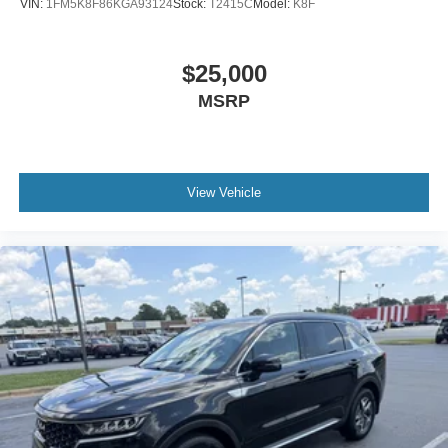
VIN:
1FM5K8F86KGA93124
Stock:
T2415C
Model:
K8F
$25,000
MSRP
View Vehicle