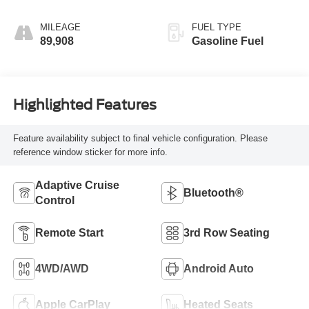
MILEAGE
FUEL TYPE
89,908
Gasoline Fuel
Highlighted Features
Feature availability subject to final vehicle configuration. Please
reference window sticker for more info.
Adaptive Cruise
Bluetooth®
Control
Remote Start
3rd Row Seating
4WD/AWD
Android Auto
Apple CarPlay
Heated Seats