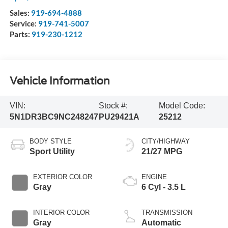
Sales:
919-694-4888
Service:
919-741-5007
Parts:
919-230-1212
Vehicle Information
VIN:
Stock #:
Model Code:
5N1DR3BC9NC248247
PU29421A
25212
BODY STYLE
CITY/HIGHWAY
Sport Utility
21/27 MPG
EXTERIOR COLOR
ENGINE
Gray
6 Cyl - 3.5 L
INTERIOR COLOR
TRANSMISSION
Gray
Automatic