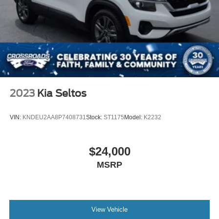
They're built to support the moments that matter most.
This Pathfinder is ready for all of them.
Visit Crossroads Ford of Apex at 1501 North Salem Street
to see this in person or You can also call our team at 919-
460-5600 to schedule your test drive today.
2023
Kia Seltos
VIN:
KNDEU2AA8P7408731
Stock:
ST1175
Model:
K2232
$24,000
MSRP
View Vehicle