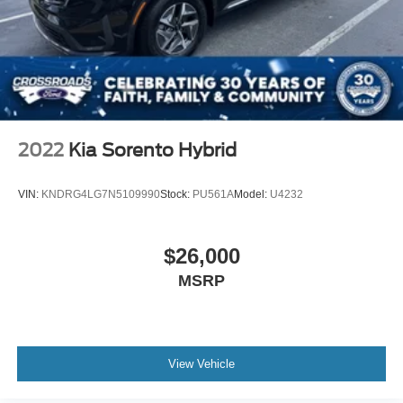
2022
Kia Sorento Hybrid
VIN:
KNDRG4LG7N5109990
Stock:
PU561A
Model:
U4232
$26,000
MSRP
View Vehicle