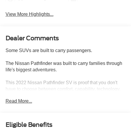
View More Highlights...
Dealer Comments
Some SUVs are built to carry passengers.
The Nissan Pathfinder was built to carry families through
life's biggest adventures.
This 2022 Nissan Pathfinder SV is proof that you don't
have to choose between comfort, capability, technology,
and value. With 89,908 miles, this three-row SUV delivers
Read More...
the versatility today's families need while offering the
rugged styling and confidence that have made the
Pathfinder name one of the most trusted in the SUV world.
Eligible Benefits
Completely redesigned for the new generation, the 2022