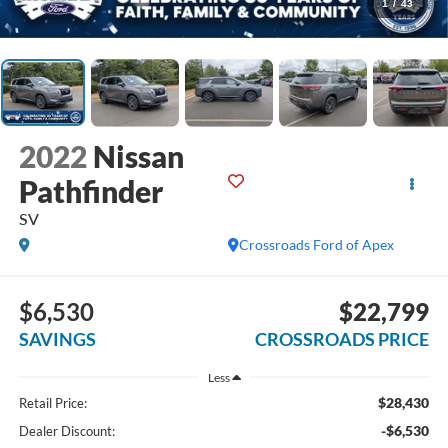
1
/
43
2022
Nissan
Pathfinder
SV
Crossroads Ford of Apex
$6,530
$22,799
SAVINGS
CROSSROADS PRICE
Less
$28,430
Retail Price:
-$6,530
Dealer Discount: