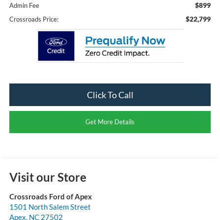
$899
Admin Fee
$22,799
Crossroads Price:
Click To Call
Get More Details
Visit our Store
Crossroads Ford of Apex
1501 North Salem Street
Apex
,
NC
27502