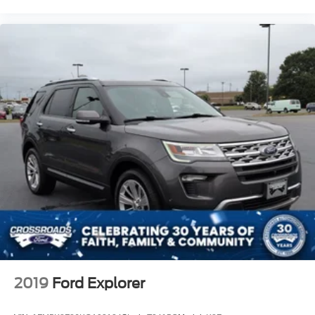
2019
Ford Explorer