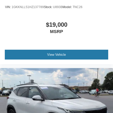
you're navigating crowded parking lots, busy highways, or
VIN:
1GKKNLLS1HZ137789
Stock:
U893B
Model:
TNC26
long-distance road trips, the Pathfinder was designed to
help protect what matters most.
$19,000
One of the reasons the Pathfinder remains such a popular
MSRP
choice is its ability to fit so many different lifestyles. It can
serve as a family hauler during the week, a road-trip
companion on weekends, and a trusted partner for
everything in between. Few vehicles adapt to life's
changing demands as effortlessly as the Pathfinder.
View Vehicle
For buyers searching for a modern three-row SUV with
proven reliability, strong V6 performance, flexible seating,
advanced safety features, and everyday practicality, this
2022 Nissan Pathfinder SV deserves serious
consideration.
The best family vehicles aren't just built to transport
people.