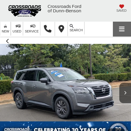
Crossroads Ford
of Dunn-Benson
SAVED
SEARCH
NEW
USED
SERVICE