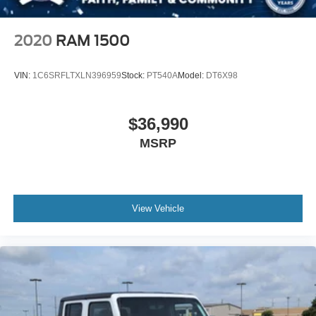
Front Collision Mitigation
Driver Monitoring
2020
RAM 1500
Rear Parking Aid
Cross-Traffic Alert
VIN:
1C6SRFLTXLN396959
Stock:
PT540A
Model:
DT6X98
Rear Collision Mitigation
Lane Keeping Assist
$36,990
Blind Spot Monitor
MSRP
Evasion Assist
Tire Pressure Monitor
Driver Air Bag
Passenger Air Bag
View Vehicle
Passenger Air Bag Sensor
Driver Restriction Features
Front Head Air Bag
Rear Head Air Bag
Child Safety Locks