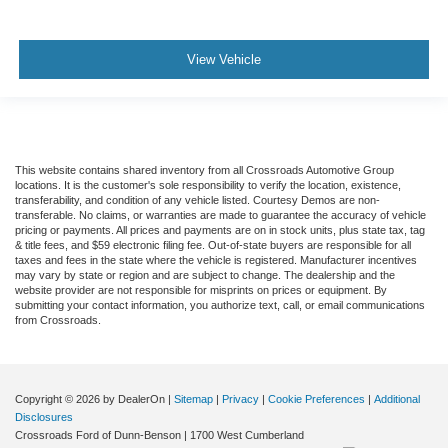
View Vehicle
This website contains shared inventory from all Crossroads Automotive Group
locations. It is the customer's sole responsibility to verify the location, existence,
transferability, and condition of any vehicle listed. Courtesy Demos are non-
transferable. No claims, or warranties are made to guarantee the accuracy of vehicle
pricing or payments. All prices and payments are on in stock units, plus state tax, tag
& title fees, and $59 electronic filing fee. Out-of-state buyers are responsible for all
taxes and fees in the state where the vehicle is registered. Manufacturer incentives
may vary by state or region and are subject to change. The dealership and the
website provider are not responsible for misprints on prices or equipment. By
submitting your contact information, you authorize text, call, or email communications
from Crossroads.
Copyright © 2026
by DealerOn
|
Sitemap
|
Privacy
|
Cookie Preferences
|
Additional
Disclosures
Crossroads Ford of Dunn-Benson
|
1700 West Cumberland