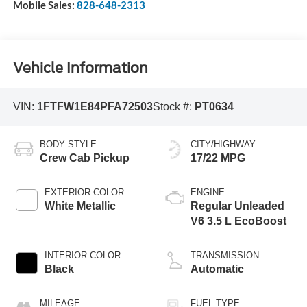
Mobile Sales:
828-648-2313
Vehicle Information
VIN:
1FTFW1E84PFA72503
Stock #:
PT0634
BODY STYLE
CITY/HIGHWAY
Crew Cab Pickup
17/22 MPG
EXTERIOR COLOR
ENGINE
White Metallic
Regular Unleaded
V6 3.5 L EcoBoost
INTERIOR COLOR
TRANSMISSION
Black
Automatic
MILEAGE
FUEL TYPE