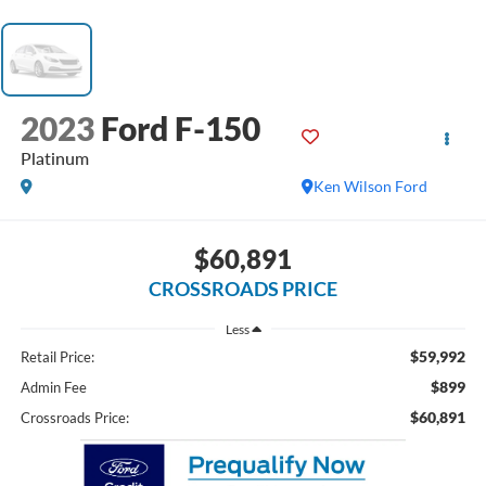
2023
Ford F-150
Platinum
Ken Wilson Ford
$60,891
CROSSROADS PRICE
Less
$59,992
Retail Price:
$899
Admin Fee
$60,891
Crossroads Price: