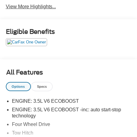
View More Highlights...
Eligible Benefits
All Features
Options
Specs
ENGINE: 3.5L V6 ECOBOOST
ENGINE: 3.5L V6 ECOBOOST -inc: auto start-stop
technology
Four Wheel Drive
Tow Hitch