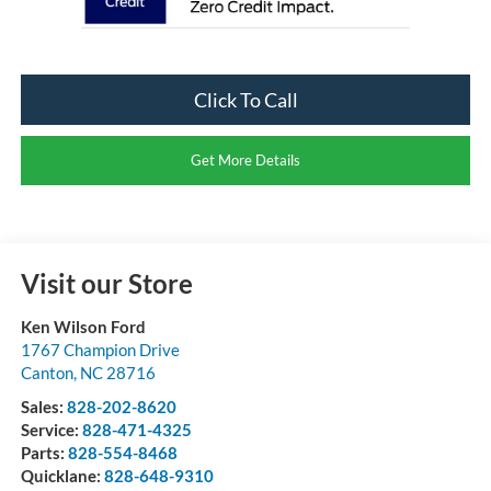
Click To Call
Get More Details
Visit our Store
Ken Wilson Ford
1767 Champion Drive
Canton
,
NC
28716
Sales:
828-202-8620
Service:
828-471-4325
Parts:
828-554-8468
Quicklane:
828-648-9310