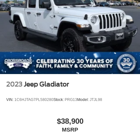
Back-Up Camera
2023
Jeep Gladiator
VIN:
1C6HJTAG7PL580280
Stock:
PRG13
Model:
JTJL98
$38,900
MSRP