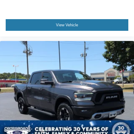
Seat-Massage
Auto-Dimming Rearview Mirror
Driver Vanity Mirror
View Vehicle
Passenger Vanity Mirror
Driver Illuminated Vanity Mirror
Passenger Illuminated Visor Mirror
Floor Mats
Navigation System
Bluetooth® Connection
Telematics
Adjustable Pedals
Security System
Immobilizer
Cruise Control Steering Assist
Stability Control
Front Side Air Bag