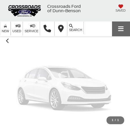
Unavailable
Crossroads Ford
of Dunn-Benson
SAVED
SEARCH
Please Check Back Soon
NEW
USED
SERVICE
1
/
1