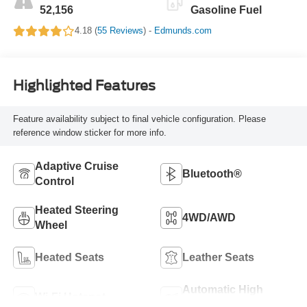
52,156
Gasoline Fuel
4.18 (
55 Reviews
) -
Edmunds.com
Highlighted Features
Feature availability subject to final vehicle configuration. Please
reference window sticker for more info.
Adaptive Cruise
Bluetooth®
Control
Heated Steering
4WD/AWD
Wheel
Heated Seats
Leather Seats
Automatic High
Wi-Fi Hotspot
Beams