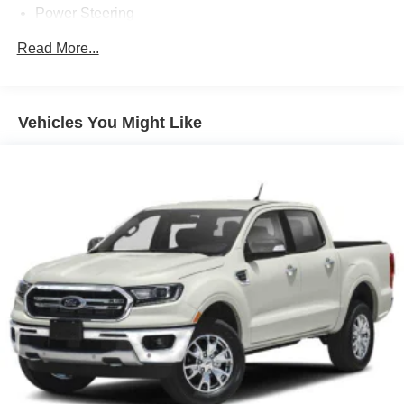
Power Steering
ABS
Read More...
4-Wheel Disc Brakes
Brake Assist
Aluminum Wheels
Vehicles You Might Like
Tires - Front All-Terrain
Tires - Rear All-Terrain
Tow Hooks
Heated Mirrors
Power Mirror(s)
Integrated Turn Signal Mirrors
Power Folding Mirrors
Rear Defrost
Privacy Glass
Intermittent Wipers
Variable Speed Intermittent Wipers