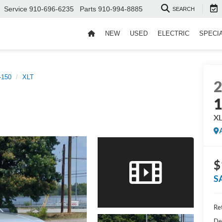
Service
910-696-6235
Parts
910-994-8885
SEARCH
NEW
USED
ELECTRIC
SPECI
-150
XLT
X
$
S
Ret
De