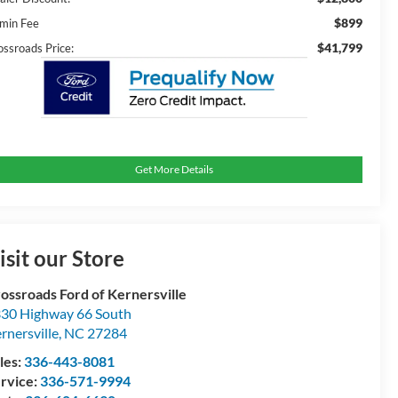
$899
min Fee
$41,799
ossroads Price:
Get More Details
isit our Store
ossroads Ford of Kernersville
30 Highway 66 South
rnersville
,
NC
27284
les:
336-443-8081
rvice:
336-571-9994