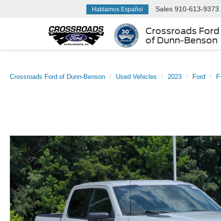
Sales
910-613-9373
Hablamos Español
Crossroads Ford
of Dunn-Benson
Crossroads Ford of Dunn-Benson
Used Vehicles
2023
Ford
F