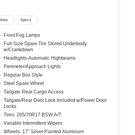
tions
Specs
Front Fog Lamps
Full-Size Spare Tire Stored Underbody
w/Crankdown
Headlights-Automatic Highbeams
Perimeter/Approach Lights
Regular Box Style
Steel Spare Wheel
Tailgate Rear Cargo Access
Tailgate/Rear Door Lock Included w/Power Door
Locks
Tires: 265/70R17 BSW A/T
Variable Intermittent Wipers
Wheels: 17" Silver Painted Aluminum