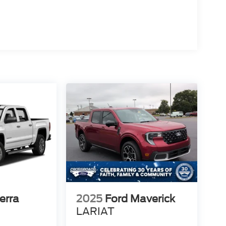
erra
2025
Ford Maverick
LARIAT