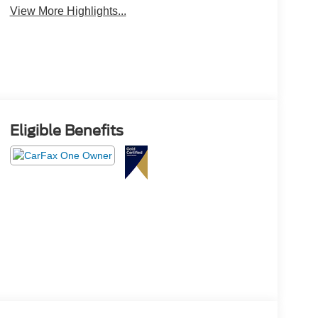
View More Highlights...
Eligible Benefits