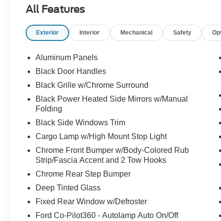
All Features
Exterior
Interior
Mechanical
Safety
Op
Aluminum Panels
Black Door Handles
Black Grille w/Chrome Surround
Black Power Heated Side Mirrors w/Manual
Folding
Black Side Windows Trim
Cargo Lamp w/High Mount Stop Light
Chrome Front Bumper w/Body-Colored Rub
Strip/Fascia Accent and 2 Tow Hooks
Chrome Rear Step Bumper
Deep Tinted Glass
Fixed Rear Window w/Defroster
Ford Co-Pilot360 - Autolamp Auto On/Off