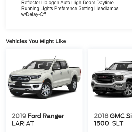
Reflector Halogen Auto High-Beam Daytime
Running Lights Preference Setting Headlamps
w/Delay-Off
Vehicles You Might Like
2019
Ford Ranger
2018
GMC Si
LARIAT
1500
SLT