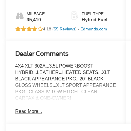
MILEAGE
FUEL TYPE
35,410
Hybrid Fuel
4.18 (
55 Reviews
) -
Edmunds.com
Dealer Comments
4X4 XLT 302A...3.5L POWERBOOST
HYBRID...LEATHER...HEATED SEATS...XLT
BLACK APPEARANCE PKG...20" BLACK
GLOSS WHEELS...XLT SPORT APPEARANCE
PKG...CLASS IV TOW HITCH...CLEAN
CARFAX & ONE-OWNER!
Read More...