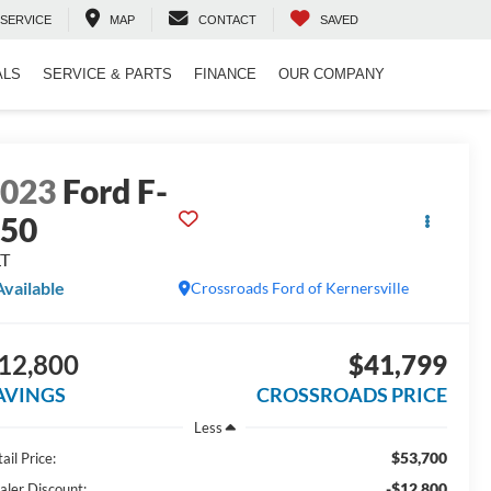
SERVICE
MAP
CONTACT
SAVED
ALS
SERVICE & PARTS
FINANCE
OUR COMPANY
2023
Ford F-
150
LT
Available
Crossroads Ford of Kernersville
12,800
$41,799
AVINGS
CROSSROADS PRICE
Less
$53,700
ail Price:
-$12,800
aler Discount: