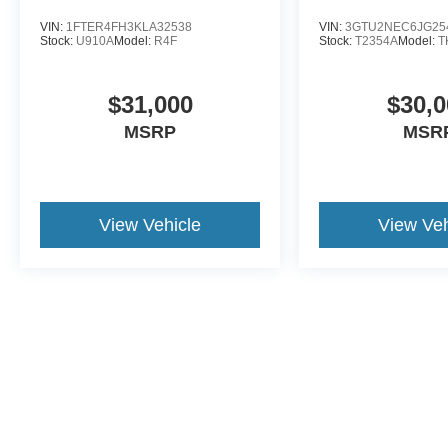
VIN:
1FTER4FH3KLA32538
VIN:
3GTU2NEC6JG25
Stock:
U910A
Model:
R4F
Stock:
T2354A
Model:
T
$31,000
$30,0
MSRP
MSR
View Vehicle
View Veh