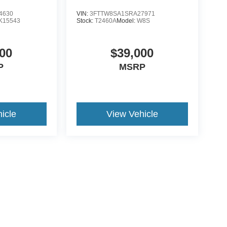
4630
VIN:
3FTTW8SA1SRA27971
K15543
Stock:
T2460A
Model:
W8S
00
$39,000
P
MSRP
icle
View Vehicle