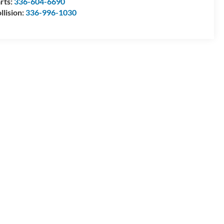
rts:
336-604-6690
llision:
336-996-1030