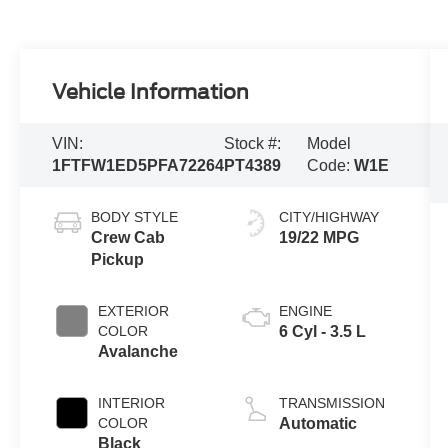
Vehicle Information
VIN:
Stock #:
Model
1FTFW1ED5PFA72264
PT4389
Code:
W1E
BODY STYLE
CITY/HIGHWAY
Crew Cab
19/22 MPG
Pickup
EXTERIOR
ENGINE
COLOR
6 Cyl - 3.5 L
Avalanche
INTERIOR
TRANSMISSION
COLOR
Automatic
Black