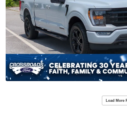
Load More 