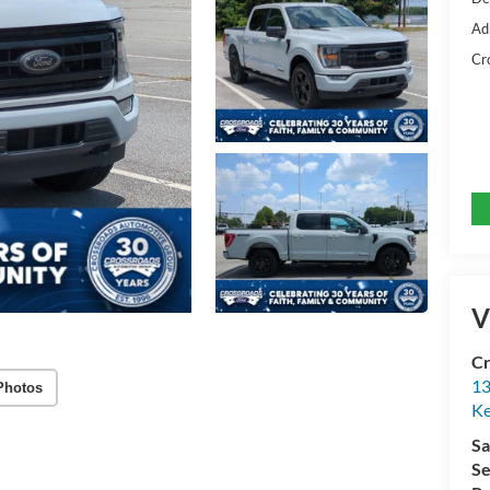
Ad
Cr
V
Cr
13
Photos
Ke
Sa
Se