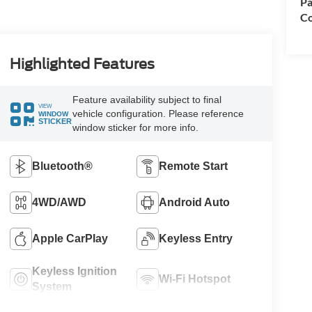
Pa
Co
Highlighted Features
Feature availability subject to final
VIEW
vehicle configuration. Please reference
WINDOW
STICKER
window sticker for more info.
Bluetooth®
Remote Start
4WD/AWD
Android Auto
Apple CarPlay
Keyless Entry
Keyless Ignition
Wi-Fi Hotspot
System