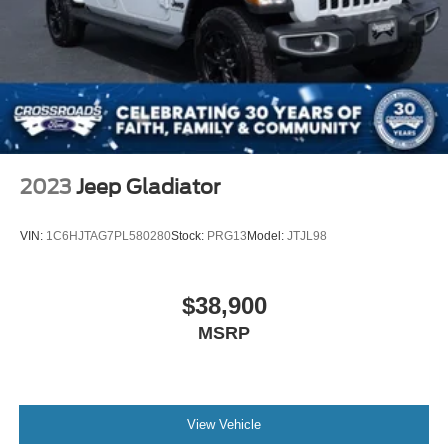
2023
Jeep Gladiator
VIN:
1C6HJTAG7PL580280
Stock:
PRG13
Model:
JTJL98
$38,900
MSRP
View Vehicle