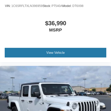
VIN:
1C6SRFLTXLN396959
Stock:
PT540A
Model:
DT6X98
$36,990
MSRP
View Vehicle