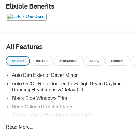
* Vehicle History
Eligible Benefits
* Warranty Deductible: $100
* Roadside Assistance
* Limited Warranty: 3 Month/4,000 Mile (whichever comes
first) after new car warranty expires or from certified
purchase date
* and 11,000 FordPass Rewards Points to use toward first
All Features
maintenance visit
Exterior
Interior
Mechanical
Safety
Options
Auto Dim Exterior Driver Mirror
Auto On/Off Reflector Led Low/High Beam Daytime
Running Headlamps w/Delay-Off
Black Side Windows Trim
Body-Colored Fender Flares
Cargo Lamp w/High Mount Stop Light
Chrome Door Handles
Read More...
Chrome Exterior Mirrors