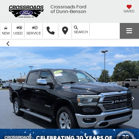
Crossroads Ford
of Dunn-Benson
SAVED
SEARCH
NEW
USED
SERVICE