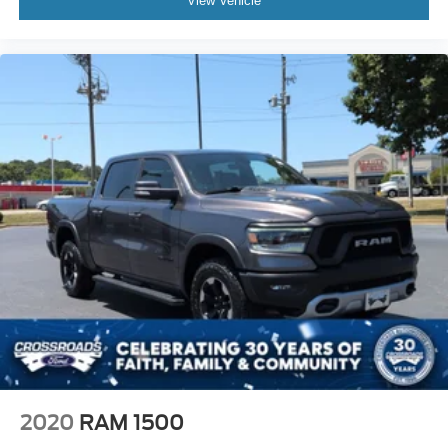
View Vehicle
2020
RAM 1500