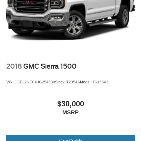
2018
GMC Sierra 1500
VIN:
3GTU2NEC6JG254630
Stock:
T2354A
Model:
TK15543
$30,000
MSRP