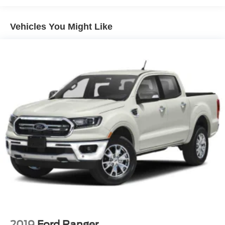
Chrome Front Bumper w/Chrome Rub Strip/Fascia
Accent
Vehicles You Might Like
Chrome Grille
Chrome Rear Step Bumper
Convex Wide-Angle Mirror Insert
Deep Tinted Glass
Exterior Mirrors Courtesy Lamps
Exterior Mirrors w/Heating Element
Exterior Mirrors w/Supplemental Signals
Front Fog Lamps
Full-Size Spare Tire Stored Underbody w/Crankdown
Galvanized Steel/Aluminum Panels
Laminated Glass
LED Brakelights
Power Rear Window w/Defroster
Power w/Tilt Down Side Mirrors
2019
Ford Ranger