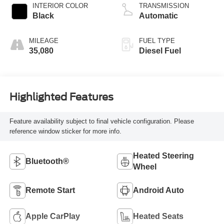
INTERIOR COLOR
TRANSMISSION
Black
Automatic
MILEAGE
FUEL TYPE
35,080
Diesel Fuel
Highlighted Features
Feature availability subject to final vehicle configuration. Please
reference window sticker for more info.
Heated Steering
Bluetooth®
Wheel
Remote Start
Android Auto
Apple CarPlay
Heated Seats