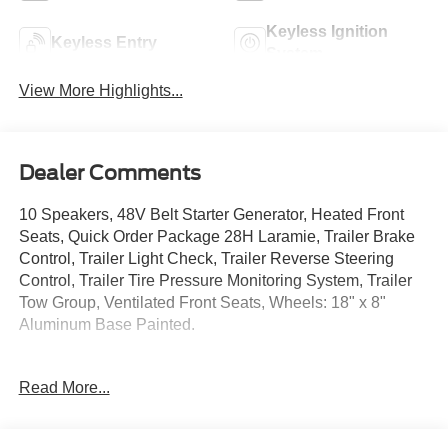
Keyless Ignition
Keyless Entry
System
View More Highlights...
Dealer Comments
10 Speakers, 48V Belt Starter Generator, Heated Front
Seats, Quick Order Package 28H Laramie, Trailer Brake
Control, Trailer Light Check, Trailer Reverse Steering
Control, Trailer Tire Pressure Monitoring System, Trailer
Tow Group, Ventilated Front Seats, Wheels: 18" x 8"
Aluminum Base Painted.
Certification Program Details: Ford Blue Advantage: Blue
Read More...
Certified
* 139 Point Inspection
* Transferable Warranty