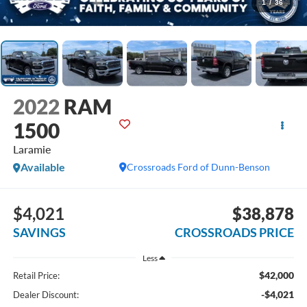
1
/
36
2022
RAM
1500
Laramie
Available
Crossroads Ford of Dunn-Benson
$4,021
$38,878
SAVINGS
CROSSROADS PRICE
Less
$42,000
Retail Price:
-$4,021
Dealer Discount: