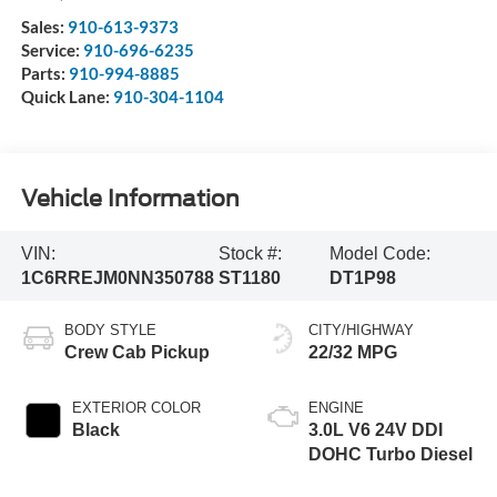
Sales:
910-613-9373
Service:
910-696-6235
Parts:
910-994-8885
Quick Lane:
910-304-1104
Vehicle Information
VIN:
Stock #:
Model Code:
1C6RREJM0NN350788
ST1180
DT1P98
BODY STYLE
CITY/HIGHWAY
Crew Cab Pickup
22/32 MPG
EXTERIOR COLOR
ENGINE
Black
3.0L V6 24V DDI
DOHC Turbo Diesel