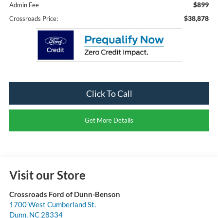
$899
Admin Fee
$38,878
Crossroads Price:
Click To Call
Get More Details
Visit our Store
Crossroads Ford of Dunn-Benson
1700 West Cumberland St.
Dunn
,
NC
28334