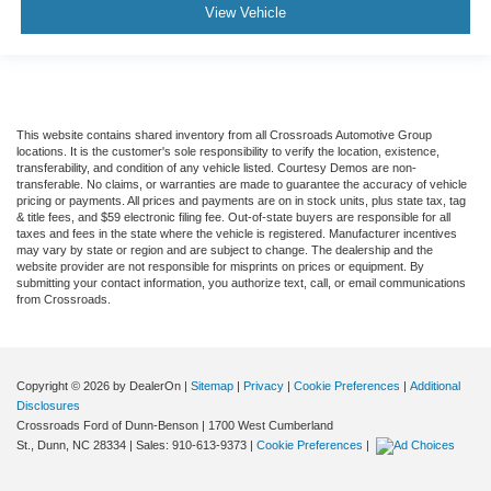
View Vehicle
This website contains shared inventory from all Crossroads Automotive Group
locations. It is the customer's sole responsibility to verify the location, existence,
transferability, and condition of any vehicle listed. Courtesy Demos are non-
transferable. No claims, or warranties are made to guarantee the accuracy of vehicle
pricing or payments. All prices and payments are on in stock units, plus state tax, tag
& title fees, and $59 electronic filing fee. Out-of-state buyers are responsible for all
taxes and fees in the state where the vehicle is registered. Manufacturer incentives
may vary by state or region and are subject to change. The dealership and the
website provider are not responsible for misprints on prices or equipment. By
submitting your contact information, you authorize text, call, or email communications
from Crossroads.
Copyright © 2026
by DealerOn
|
Sitemap
|
Privacy
|
Cookie Preferences
|
Additional
Disclosures
Crossroads Ford of Dunn-Benson
|
1700 West Cumberland
St.,
Dunn,
NC
28334
| Sales:
910-613-9373
|
Cookie Preferences
|