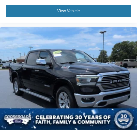
View Vehicle