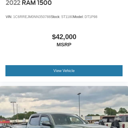
2022
RAM 1500
VIN:
1C6RREJM0NN350788
Stock:
ST1180
Model:
DT1P98
$42,000
MSRP
View Vehicle