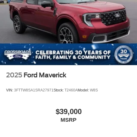
Visit Crossroads Ford of Apex today and discover why
America's best-selling heavy-duty trucks continue to set
the standard for capability, durability, and confidence.
2025
Ford Maverick
VIN:
3FTTW8SA1SRA27971
Stock:
T2460A
Model:
W8S
$39,000
MSRP