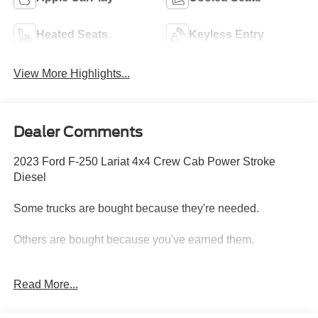
Heated Seats
Keyless Entry
View More Highlights...
Dealer Comments
2023 Ford F-250 Lariat 4x4 Crew Cab Power Stroke
Diesel
Some trucks are bought because they're needed.
Others are bought because you've earned them.
This 2023 Ford F-250 Lariat 4x4 Crew Cab is the kind of
Read More...
truck that shows up ready for whatever the day demands.
Whether you're towing a fifth wheel to the mountains,
hauling equipment to the job site, pulling a horse trailer, or