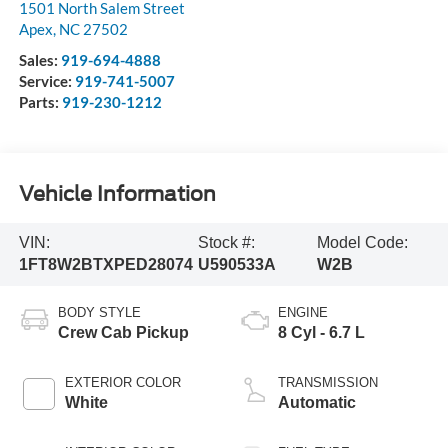
1501 North Salem Street
Apex
,
NC
27502
Sales:
919-694-4888
Service:
919-741-5007
Parts:
919-230-1212
Vehicle Information
VIN:
Stock #:
Model Code:
1FT8W2BTXPED28074
U590533A
W2B
BODY STYLE
ENGINE
Crew Cab Pickup
8 Cyl - 6.7 L
EXTERIOR COLOR
TRANSMISSION
White
Automatic