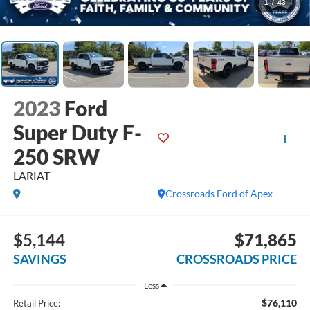
1
/
43
2023
Ford
Super Duty F-
250 SRW
LARIAT
Crossroads Ford of Apex
$5,144
$71,865
SAVINGS
CROSSROADS PRICE
Less
$76,110
Retail Price: