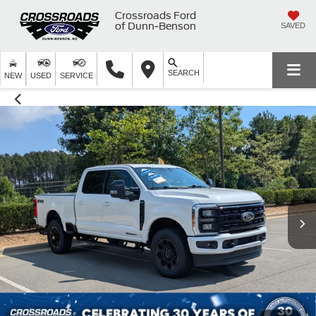
Crossroads Ford
of Dunn-Benson
SAVED
SEARCH
NEW
USED
SERVICE