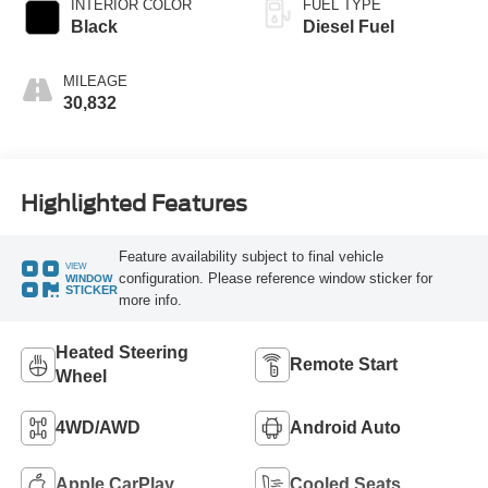
INTERIOR COLOR
FUEL TYPE
Black
Diesel Fuel
MILEAGE
30,832
Highlighted Features
Feature availability subject to final vehicle
VIEW
configuration. Please reference window sticker for
WINDOW
STICKER
more info.
Heated Steering
Remote Start
Wheel
4WD/AWD
Android Auto
Apple CarPlay
Cooled Seats