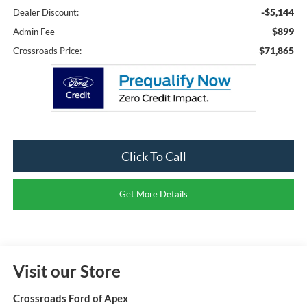
-$5,144
Dealer Discount:
$899
Admin Fee
$71,865
Crossroads Price:
Click To Call
Get More Details
Visit our Store
Crossroads Ford of Apex