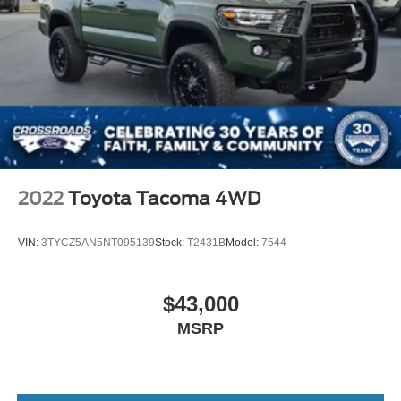
2022
Toyota Tacoma 4WD
VIN:
3TYCZ5AN5NT095139
Stock:
T2431B
Model:
7544
$43,000
MSRP